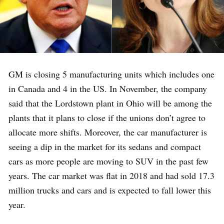
GM is closing 5 manufacturing units which includes one
in Canada and 4 in the US. In November, the company
said that the Lordstown plant in Ohio will be among the
plants that it plans to close if the unions don’t agree to
allocate more shifts. Moreover, the car manufacturer is
seeing a dip in the market for its sedans and compact
cars as more people are moving to SUV in the past few
years. The car market was flat in 2018 and had sold 17.3
million trucks and cars and is expected to fall lower this
year.