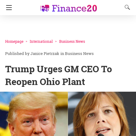
Homepage
International
Business News
Janice Pietrzak
in
Business News
Trump Urges GM CEO To
Reopen Ohio Plant