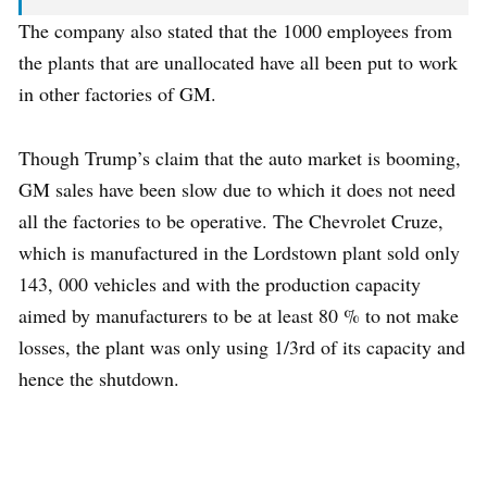
The company also stated that the 1000 employees from
the plants that are unallocated have all been put to work
in other factories of GM.
Though Trump’s claim that the auto market is booming,
GM sales have been slow due to which it does not need
all the factories to be operative. The Chevrolet Cruze,
which is manufactured in the Lordstown plant sold only
143, 000 vehicles and with the production capacity
aimed by manufacturers to be at least 80 % to not make
losses, the plant was only using 1/3rd of its capacity and
hence the shutdown.