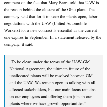
comment on the fact that Mary Barra told that UAW is
the reason behind the closure of the Ohio plant. The
company said that for it to keep the plants open, labor
negotiations with the UAW (United Automobile
Workers) for a new contract is essential as the current
one expires in September. In a statement released by the
company, it said,
“To be clear, under the terms of the UAW-GM
National Agreement, the ultimate future of the
unallocated plants will be resolved between GM
and the UAW. We remain open to talking with all
affected stakeholders, but our main focus remains
on our employees and offering them jobs in our
plants where we have growth opportunities.”