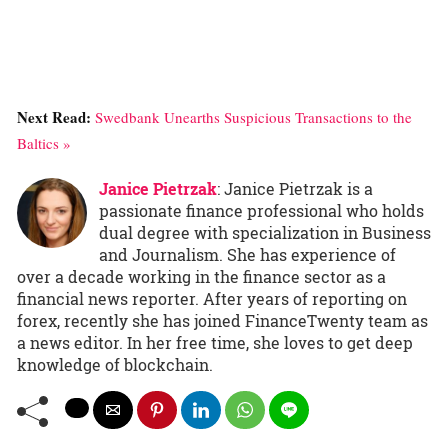
Next Read:
Swedbank Unearths Suspicious Transactions to the
Baltics »
Janice Pietrzak
: Janice Pietrzak is a
passionate finance professional who holds
dual degree with specialization in Business
and Journalism. She has experience of
over a decade working in the finance sector as a
financial news reporter. After years of reporting on
forex, recently she has joined FinanceTwenty team as
a news editor. In her free time, she loves to get deep
knowledge of blockchain.