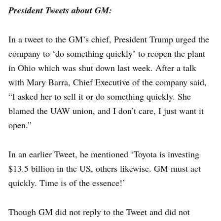
President Tweets about GM:
In a tweet to the GM’s chief, President Trump urged the
company to ‘do something quickly’ to reopen the plant
in Ohio which was shut down last week. After a talk
with Mary Barra, Chief Executive of the company said,
“I asked her to sell it or do something quickly. She
blamed the UAW union, and I don’t care, I just want it
open.”
In an earlier Tweet, he mentioned ‘Toyota is investing
$13.5 billion in the US, others likewise. GM must act
quickly. Time is of the essence!’
Though GM did not reply to the Tweet and did not