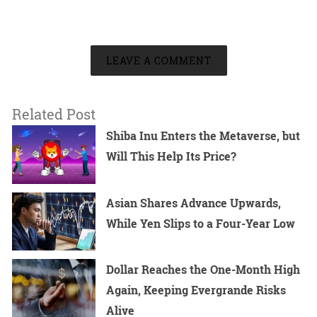
LEAVE A COMMENT
Related Post
Shiba Inu Enters the Metaverse, but
Will This Help Its Price?
Asian Shares Advance Upwards,
While Yen Slips to a Four-Year Low
Dollar Reaches the One-Month High
Again, Keeping Evergrande Risks
Alive