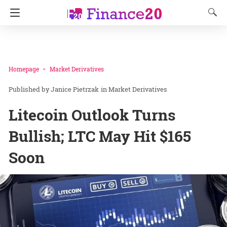
Homepage
Market Derivatives
Janice Pietrzak
in
Market Derivatives
Litecoin Outlook Turns
Bullish; LTC May Hit $165
Soon