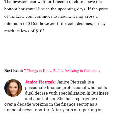
The investors can wait for Litecoin to close above the
bottom horizontal line in the upcoming days. If the price
of the LTC coin continues to mount, it may cross a
minimum of $165; however, if the coin declines, it may
reach its lows of $103.
Next Read:
7 Things to Know Before Investing in Cardano »
Janice Pietrzak
: Janice Pietrzak is a
passionate finance professional who holds
dual degree with specialization in Business
and Journalism. She has experience of
over a decade working in the finance sector as a
financial news reporter. After years of reporting on