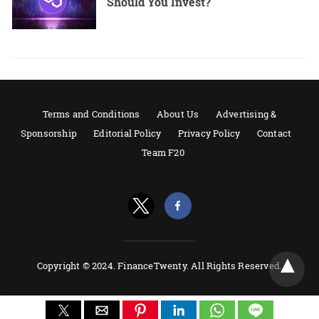
Should You Invest?
Terms and Conditions
About Us
Advertising &
Sponsorship
Editorial Policy
Privacy Policy
Contact
Team F20
Copyright © 2024. FinanceTwenty. All Rights Reserved.