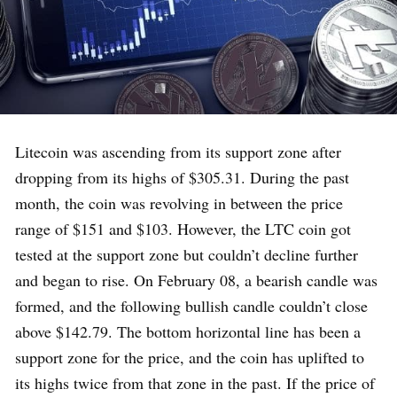
Litecoin was ascending from its support zone after
dropping from its highs of $305.31. During the past
month, the coin was revolving in between the price
range of $151 and $103. However, the LTC coin got
tested at the support zone but couldn’t decline further
and began to rise. On February 08, a bearish candle was
formed, and the following bullish candle couldn’t close
above $142.79. The bottom horizontal line has been a
support zone for the price, and the coin has uplifted to
its highs twice from that zone in the past. If the price of