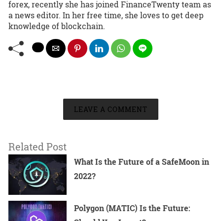
forex, recently she has joined FinanceTwenty team as
a news editor. In her free time, she loves to get deep
knowledge of blockchain.
LEAVE A COMMENT
Related Post
What Is the Future of a SafeMoon in
2022?
Polygon (MATIC) Is the Future: