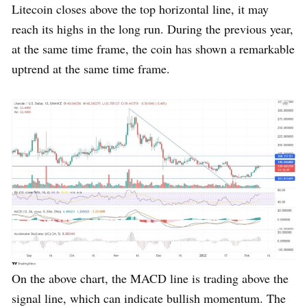
Litecoin closes above the top horizontal line, it may
reach its highs in the long run. During the previous year,
at the same time frame, the coin has shown a remarkable
uptrend at the same time frame.
On the above chart, the MACD line is trading above the
signal line, which can indicate bullish momentum. The