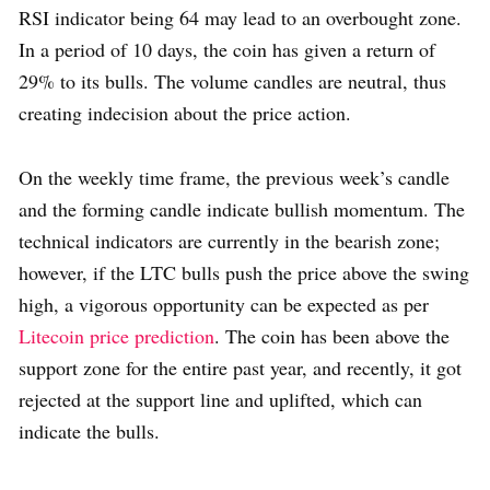
RSI indicator being 64 may lead to an overbought zone.
In a period of 10 days, the coin has given a return of
29% to its bulls. The volume candles are neutral, thus
creating indecision about the price action.
On the weekly time frame, the previous week’s candle
and the forming candle indicate bullish momentum. The
technical indicators are currently in the bearish zone;
however, if the LTC bulls push the price above the swing
high, a vigorous opportunity can be expected as per
Litecoin price prediction
. The coin has been above the
support zone for the entire past year, and recently, it got
rejected at the support line and uplifted, which can
indicate the bulls.