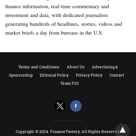
finance information, real-time commentary and
investment and data, with dedicated journalists
generating hundreds of headlines, stories, videos and
market briefs a day from bureaus in the U.S.
Terms and Conditions
About Us
Advertising &
Sponsorship
Editorial Policy
Privacy Policy
Contact
Team F20
Copyright © 2024. FinanceTwenty. All Rights Reserved.