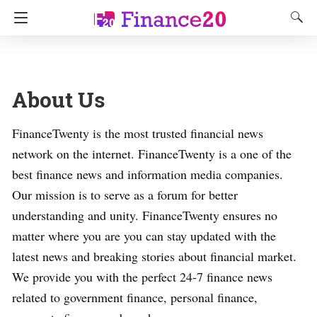
About Us
FinanceTwenty is the most trusted financial news
network on the internet. FinanceTwenty is a one of the
best finance news and information media companies.
Our mission is to serve as a forum for better
understanding and unity. FinanceTwenty ensures no
matter where you are you can stay updated with the
latest news and breaking stories about financial market.
We provide you with the perfect 24-7 finance news
related to government finance, personal finance,