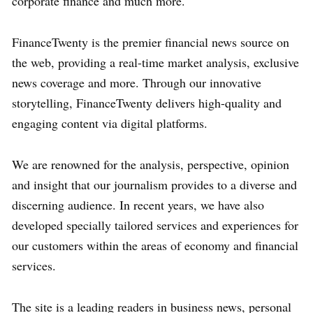
corporate finance and much more.
FinanceTwenty is the premier financial news source on
the web, providing a real-time market analysis, exclusive
news coverage and more. Through our innovative
storytelling, FinanceTwenty delivers high-quality and
engaging content via digital platforms.
We are renowned for the analysis, perspective, opinion
and insight that our journalism provides to a diverse and
discerning audience. In recent years, we have also
developed specially tailored services and experiences for
our customers within the areas of economy and financial
services.
The site is a leading readers in business news, personal