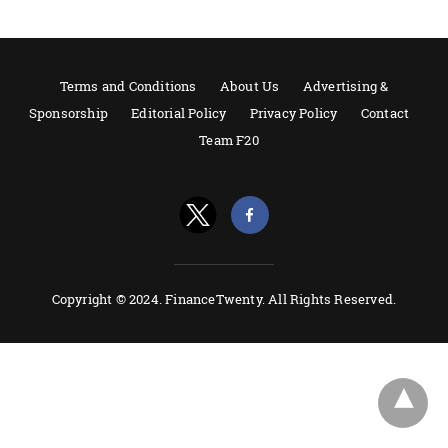
Terms and Conditions
About Us
Advertising &
Sponsorship
Editorial Policy
Privacy Policy
Contact
Team F20
Copyright © 2024. FinanceTwenty. All Rights Reserved.