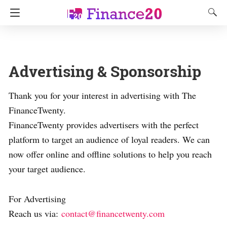
Advertising & Sponsorship
Thank you for your interest in advertising with The
FinanceTwenty.
FinanceTwenty provides advertisers with the perfect
platform to target an audience of loyal readers. We can
now offer online and offline solutions to help you reach
your target audience.
For Advertising
Reach us via:
contact@financetwenty.com