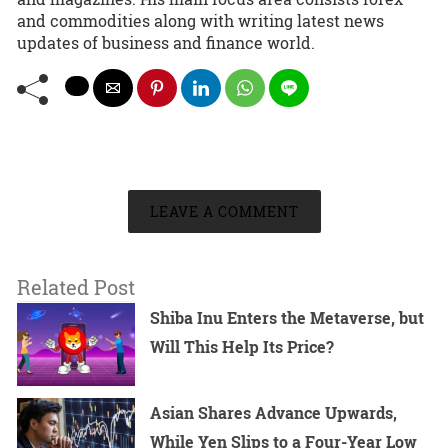
and commodities along with writing latest news
updates of business and finance world.
LEAVE A COMMENT
Related Post
Shiba Inu Enters the Metaverse, but
Will This Help Its Price?
Asian Shares Advance Upwards,
While Yen Slips to a Four-Year Low