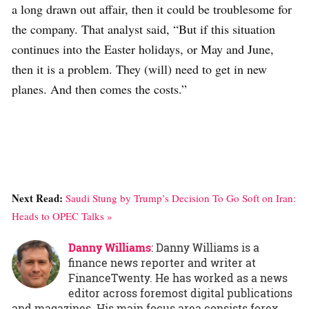
a long drawn out affair, then it could be troublesome for
the company. That analyst said, “But if this situation
continues into the Easter holidays, or May and June,
then it is a problem. They (will) need to get in new
planes. And then comes the costs.”
Next Read:
Saudi Stung by Trump’s Decision To Go Soft on Iran:
Heads to OPEC Talks »
Danny Williams
: Danny Williams is a
finance news reporter and writer at
FinanceTwenty. He has worked as a news
editor across foremost digital publications
and magazines. His main focus area consists forex