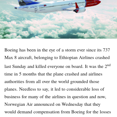
Boeing has been in the eye of a storm ever since its 737
Max 8 aircraft, belonging to Ethiopian Airlines crashed
nd
last Sunday and killed everyone on board. It was the 2
time in 5 months that the plane crashed and airlines
authorities from all over the world grounded those
planes. Needless to say, it led to considerable loss of
business for many of the airlines in question and now,
Norwegian Air announced on Wednesday that they
would demand compensation from Boeing for the losses