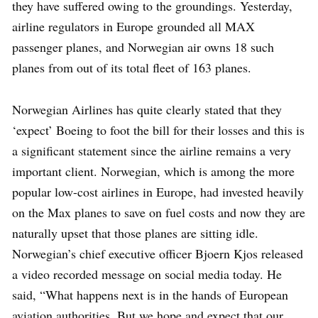
they have suffered owing to the groundings. Yesterday,
airline regulators in Europe grounded all MAX
passenger planes, and Norwegian air owns 18 such
planes from out of its total fleet of 163 planes.
Norwegian Airlines has quite clearly stated that they
‘expect’ Boeing to foot the bill for their losses and this is
a significant statement since the airline remains a very
important client. Norwegian, which is among the more
popular low-cost airlines in Europe, had invested heavily
on the Max planes to save on fuel costs and now they are
naturally upset that those planes are sitting idle.
Norwegian’s chief executive officer Bjoern Kjos released
a video recorded message on social media today. He
said, “What happens next is in the hands of European
aviation authorities. But we hope and expect that our