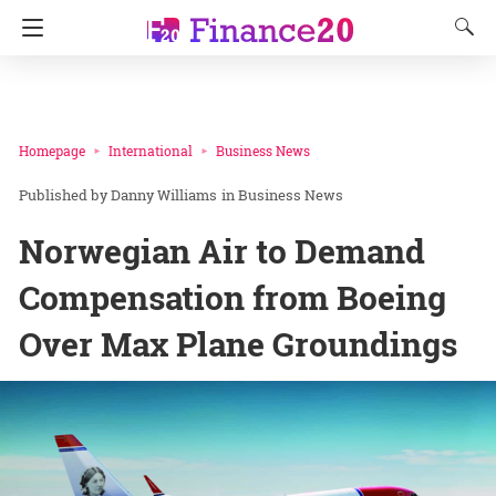
Homepage
International
Business News
Danny Williams
in
Business News
Norwegian Air to Demand
Compensation from Boeing
Over Max Plane Groundings