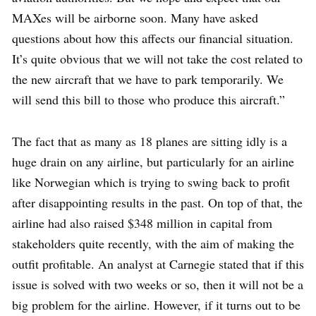
MAXes will be airborne soon. Many have asked
questions about how this affects our financial situation.
It’s quite obvious that we will not take the cost related to
the new aircraft that we have to park temporarily. We
will send this bill to those who produce this aircraft.”
The fact that as many as 18 planes are sitting idly is a
huge drain on any airline, but particularly for an airline
like Norwegian which is trying to swing back to profit
after disappointing results in the past. On top of that, the
airline had also raised $348 million in capital from
stakeholders quite recently, with the aim of making the
outfit profitable. An analyst at Carnegie stated that if this
issue is solved with two weeks or so, then it will not be a
big problem for the airline. However, if it turns out to be