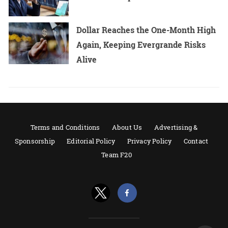
Dollar Reaches the One-Month High
Again, Keeping Evergrande Risks
Alive
Terms and Conditions
About Us
Advertising &
Sponsorship
Editorial Policy
Privacy Policy
Contact
Team F20