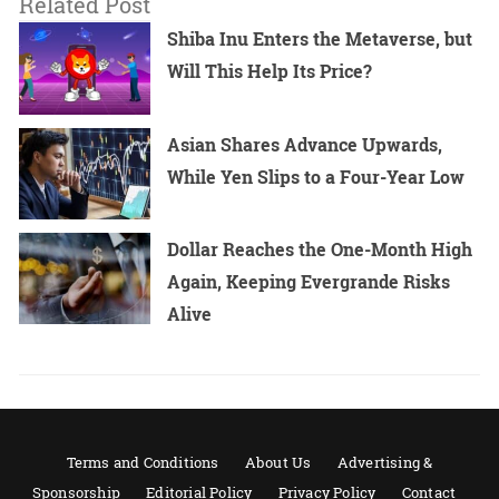
Related Post
Shiba Inu Enters the Metaverse, but
Will This Help Its Price?
Asian Shares Advance Upwards,
While Yen Slips to a Four-Year Low
Dollar Reaches the One-Month High
Again, Keeping Evergrande Risks
Alive
Terms and Conditions
About Us
Advertising &
Sponsorship
Editorial Policy
Privacy Policy
Contact