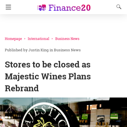
Homepage
International
Business News
Justin King
in
Business News
Stores to be closed as
Majestic Wines Plans
Rebrand