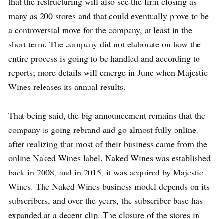
that the restructuring will also see the firm closing as
many as 200 stores and that could eventually prove to be
a controversial move for the company, at least in the
short term. The company did not elaborate on how the
entire process is going to be handled and according to
reports; more details will emerge in June when Majestic
Wines releases its annual results.
That being said, the big announcement remains that the
company is going rebrand and go almost fully online,
after realizing that most of their business came from the
online Naked Wines label. Naked Wines was established
back in 2008, and in 2015, it was acquired by Majestic
Wines. The Naked Wines business model depends on its
subscribers, and over the years, the subscriber base has
expanded at a decent clip. The closure of the stores in