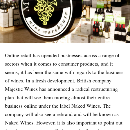
Online retail has upended businesses across a range of
sectors when it comes to consumer products, and it
seems, it has been the same with regards to the business
of wines. In a fresh development, British company
Majestic Wines has announced a radical restructuring
plan that will see them moving almost their entire
business online under the label Naked Wines. The
company will also see a rebrand and will be known as
Naked Wines. However, it is also important to point out