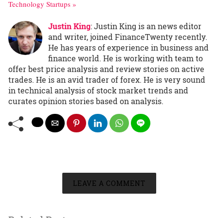
Technology Startups »
Justin King
: Justin King is an news editor
and writer, joined FinanceTwenty recently.
He has years of experience in business and
finance world. He is working with team to
offer best price analysis and review stories on active
trades. He is an avid trader of forex. He is very sound
in technical analysis of stock market trends and
curates opinion stories based on analysis.
LEAVE A COMMENT