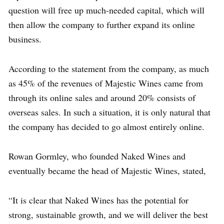
question will free up much-needed capital, which will
then allow the company to further expand its online
business.
According to the statement from the company, as much
as 45% of the revenues of Majestic Wines came from
through its online sales and around 20% consists of
overseas sales. In such a situation, it is only natural that
the company has decided to go almost entirely online.
Rowan Gormley, who founded Naked Wines and
eventually became the head of Majestic Wines, stated,
“It is clear that Naked Wines has the potential for
strong, sustainable growth, and we will deliver the best