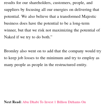
results for our shareholders, customers, people, and
suppliers by focusing all our energies on delivering that
potential. We also believe that a transformed Majestic
business does have the potential to be a long-term
winner, but that we risk not maximizing the potential of
Naked if we try to do both.”
Bromley also went on to add that the company would try
to keep job losses to the minimum and try to employ as
many people as people in the restructured entity.
Next Read:
Abu Dhabi To Invest 1 Billion Dirhams On