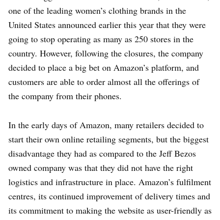
one of the leading women’s clothing brands in the
United States announced earlier this year that they were
going to stop operating as many as 250 stores in the
country. However, following the closures, the company
decided to place a big bet on Amazon’s platform, and
customers are able to order almost all the offerings of
the company from their phones.
In the early days of Amazon, many retailers decided to
start their own online retailing segments, but the biggest
disadvantage they had as compared to the Jeff Bezos
owned company was that they did not have the right
logistics and infrastructure in place. Amazon’s fulfilment
centres, its continued improvement of delivery times and
its commitment to making the website as user-friendly as