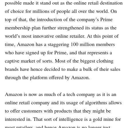
possible made it stand out as the online retail destination
of choice for millions of people all over the world. On
top of that, the introduction of the company’s Prime
membership plan further strengthened its status as the
world’s most innovative online retailer. At this point of
time, Amazon has a staggering 100 million members
who have signed up for Prime, and that represents a
captive market of sorts. Most of the biggest clothing
brands have hence decided to make a bulk of their sales
through the platform offered by Amazon.
Amazon is now as much of a tech company as it is an
online retail company and its usage of algorithms allows
to offer customers with products that they might be
interested in. That sort of intelligence is a gold mine for
most retailers, and hence Amazon is no longer just