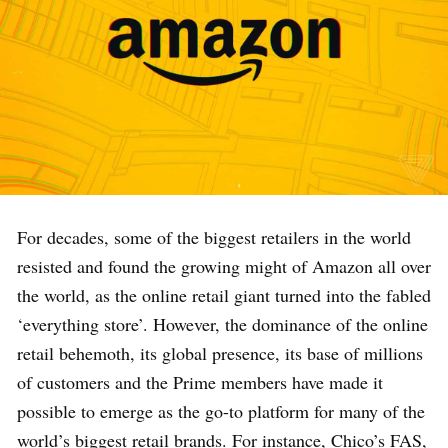
For decades, some of the biggest retailers in the world
resisted and found the growing might of Amazon all over
the world, as the online retail giant turned into the fabled
‘everything store’. However, the dominance of the online
retail behemoth, its global presence, its base of millions
of customers and the Prime members have made it
possible to emerge as the go-to platform for many of the
world’s biggest retail brands. For instance, Chico’s FAS,