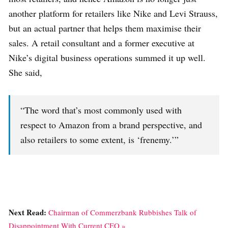
another platform for retailers like Nike and Levi Strauss,
but an actual partner that helps them maximise their
sales. A retail consultant and a former executive at
Nike’s digital business operations summed it up well.
She said,
“The word that’s most commonly used with
respect to Amazon from a brand perspective, and
also retailers to some extent, is ‘frenemy.’”
Next Read:
Chairman of Commerzbank Rubbishes Talk of
Disappointment With Current CEO »