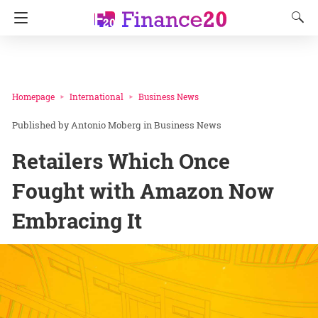
Homepage
International
Business News
Antonio Moberg
in
Business News
Retailers Which Once
Fought with Amazon Now
Embracing It