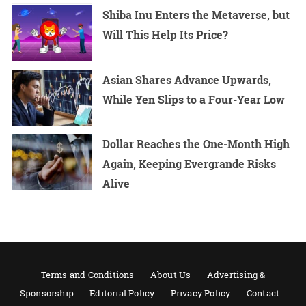
Shiba Inu Enters the Metaverse, but
Will This Help Its Price?
Asian Shares Advance Upwards,
While Yen Slips to a Four-Year Low
Dollar Reaches the One-Month High
Again, Keeping Evergrande Risks
Alive
Terms and Conditions
About Us
Advertising &
Sponsorship
Editorial Policy
Privacy Policy
Contact