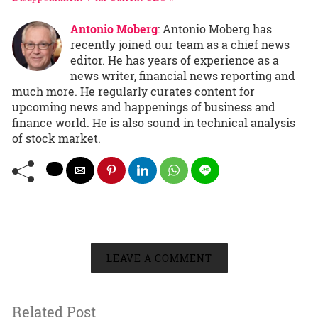
Antonio Moberg
: Antonio Moberg has
recently joined our team as a chief news
editor. He has years of experience as a
news writer, financial news reporting and
much more. He regularly curates content for
upcoming news and happenings of business and
finance world. He is also sound in technical analysis
of stock market.
LEAVE A COMMENT
Related Post