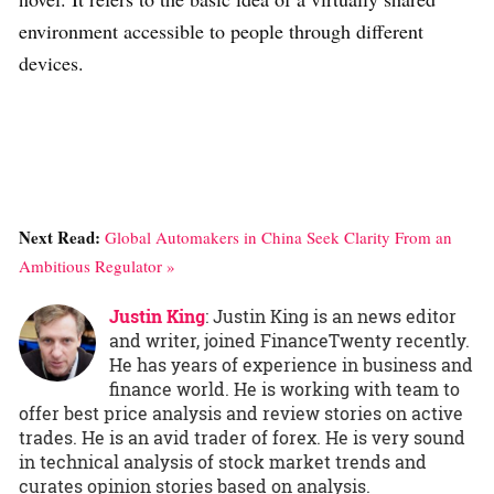
environment accessible to people through different
devices.
Next Read:
Global Automakers in China Seek Clarity From an
Ambitious Regulator »
Justin King
: Justin King is an news editor
and writer, joined FinanceTwenty recently.
He has years of experience in business and
finance world. He is working with team to
offer best price analysis and review stories on active
trades. He is an avid trader of forex. He is very sound
in technical analysis of stock market trends and
curates opinion stories based on analysis.