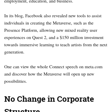
employment, education, and business.
In its blog, Facebook also revealed new tools to assist
individuals in creating the Metaverse, such as the
Presence Platform, allowing new mixed reality user
experiences on Quest 2, and a $150 million investment
towards immersive learning to teach artists from the next
generation.
One can view the whole Connect speech on meta.com
and discover how the Metaverse will open up new
possibilities.
No Change in Corporate
Structure