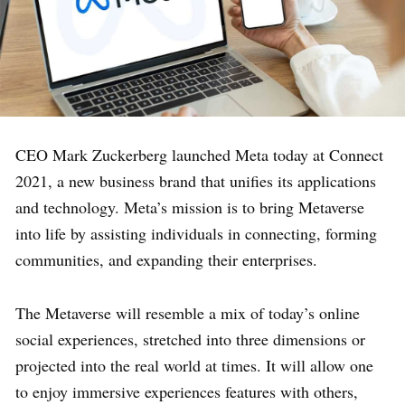
CEO Mark Zuckerberg launched Meta today at Connect
2021, a new business brand that unifies its applications
and technology. Meta’s mission is to bring Metaverse
into life by assisting individuals in connecting, forming
communities, and expanding their enterprises.
The Metaverse will resemble a mix of today’s online
social experiences, stretched into three dimensions or
projected into the real world at times. It will allow one
to enjoy immersive experiences features with others,