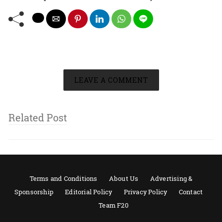
LEAVE A COMMENT
Related Post
Terms and Conditions
About Us
Advertising &
Sponsorship
Editorial Policy
Privacy Policy
Contact
Team F20