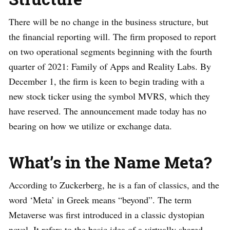
There will be no change in the business structure, but
the financial reporting will. The firm proposed to report
on two operational segments beginning with the fourth
quarter of 2021: Family of Apps and Reality Labs. By
December 1, the firm is keen to begin trading with a
new stock ticker using the symbol MVRS, which they
have reserved. The announcement made today has no
bearing on how we utilize or exchange data.
What’s in the Name Meta?
According to Zuckerberg, he is a fan of classics, and the
word ‘Meta’ in Greek means “beyond”. The term
Metaverse was first introduced in a classic dystopian
novel. It refers to the basic idea of a virtually shared