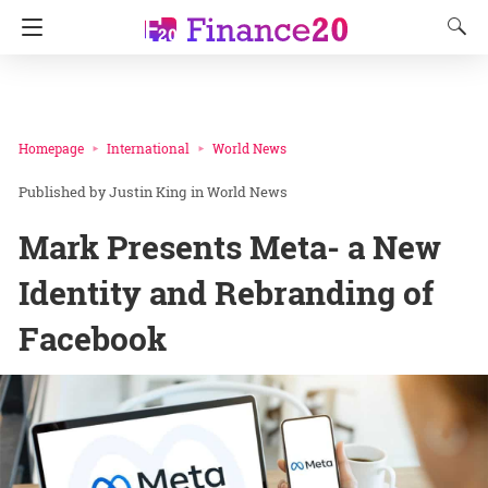
Homepage
International
World News
Justin King
in
World News
Mark Presents Meta- a New
Identity and Rebranding of
Facebook