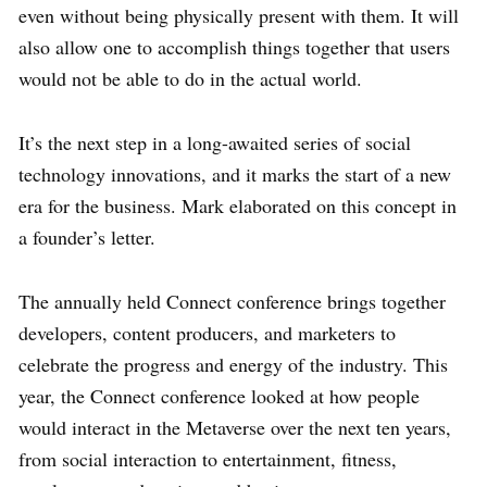
even without being physically present with them. It will
also allow one to accomplish things together that users
would not be able to do in the actual world.
It’s the next step in a long-awaited series of social
technology innovations, and it marks the start of a new
era for the business. Mark elaborated on this concept in
a founder’s letter.
The annually held Connect conference brings together
developers, content producers, and marketers to
celebrate the progress and energy of the industry. This
year, the Connect conference looked at how people
would interact in the Metaverse over the next ten years,
from social interaction to entertainment, fitness,