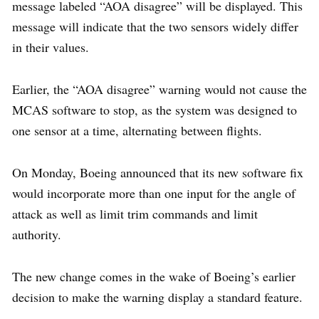
message labeled “AOA disagree” will be displayed. This
message will indicate that the two sensors widely differ
in their values.
Earlier, the “AOA disagree” warning would not cause the
MCAS software to stop, as the system was designed to
one sensor at a time, alternating between flights.
On Monday, Boeing announced that its new software fix
would incorporate more than one input for the angle of
attack as well as limit trim commands and limit
authority.
The new change comes in the wake of Boeing’s earlier
decision to make the warning display a standard feature.