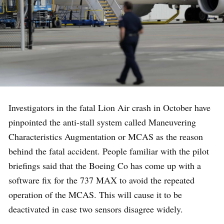
Investigators in the fatal Lion Air crash in October have
pinpointed the anti-stall system called Maneuvering
Characteristics Augmentation or MCAS as the reason
behind the fatal accident. People familiar with the pilot
briefings said that the Boeing Co has come up with a
software fix for the 737 MAX to avoid the repeated
operation of the MCAS. This will cause it to be
deactivated in case two sensors disagree widely.