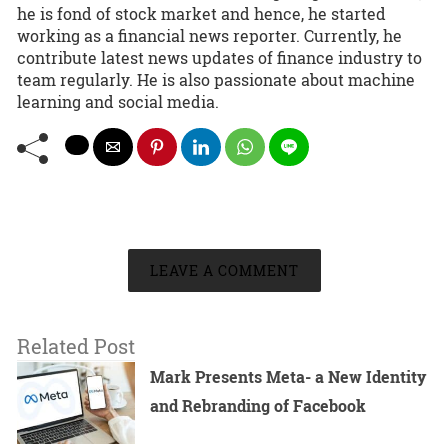
he is fond of stock market and hence, he started
working as a financial news reporter. Currently, he
contribute latest news updates of finance industry to
team regularly. He is also passionate about machine
learning and social media.
LEAVE A COMMENT
Related Post
Mark Presents Meta- a New Identity
and Rebranding of Facebook