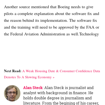
Another source mentioned that Boeing needs to give
pilots a complete explanation about the software fix and
the reason behind its implementation. The software fix
and the training will need to be approved by the FAA or
the Federal Aviation Administration as well.Technology
Next Read:
A Weak Housing Date & Consumer Confidence Data
Denotes To A Slowing Economy »
Alan Steck
: Alan Steck is journalist and
analyst with background in finance. He
holds double degree in journalism and
literature. From the begining of his career,