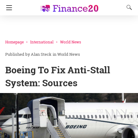
Homepage
International
World News
Alan Steck
in
World News
Boeing To Fix Anti-Stall
System: Sources