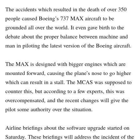
The accidents which resulted in the death of over 350
people caused Boeing’s 737 MAX aircraft to be
grounded all over the world. It even gave birth to the
debate about the proper balance between machine and
man in piloting the latest version of the Boeing aircraft.
The MAX is designed with bigger engines which are
mounted forward, causing the plane’s nose to go higher
which can result in a stall. The MCAS was supposed to
counter this, but according to a few experts, this was
overcompensated, and the recent changes will give the
pilot some authority over the situation.
Airline briefings about the software upgrade started on
Saturday. These briefings will address the incident of the