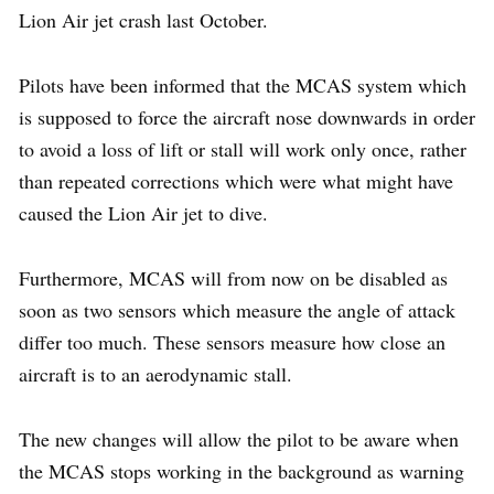
Lion Air jet crash last October.
Pilots have been informed that the MCAS system which
is supposed to force the aircraft nose downwards in order
to avoid a loss of lift or stall will work only once, rather
than repeated corrections which were what might have
caused the Lion Air jet to dive.
Furthermore, MCAS will from now on be disabled as
soon as two sensors which measure the angle of attack
differ too much. These sensors measure how close an
aircraft is to an aerodynamic stall.
The new changes will allow the pilot to be aware when
the MCAS stops working in the background as warning