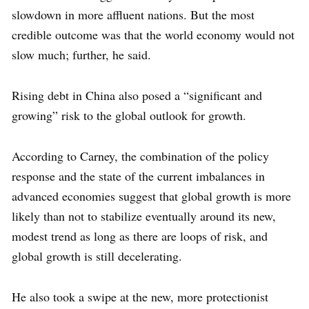
slowdown in more affluent nations. But the most
credible outcome was that the world economy would not
slow much; further, he said.
Rising debt in China also posed a “significant and
growing” risk to the global outlook for growth.
According to Carney, the combination of the policy
response and the state of the current imbalances in
advanced economies suggest that global growth is more
likely than not to stabilize eventually around its new,
modest trend as long as there are loops of risk, and
global growth is still decelerating.
He also took a swipe at the new, more protectionist