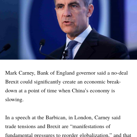
Mark Carney, Bank of England governor said a no-deal
Brexit could significantly create an economic break-
down at a point of time when China’s economy is
slowing.
In a speech at the Barbican, in London, Carney said
trade tensions and Brexit are “manifestations of
fundamental pressures to reorder globalization,” and that