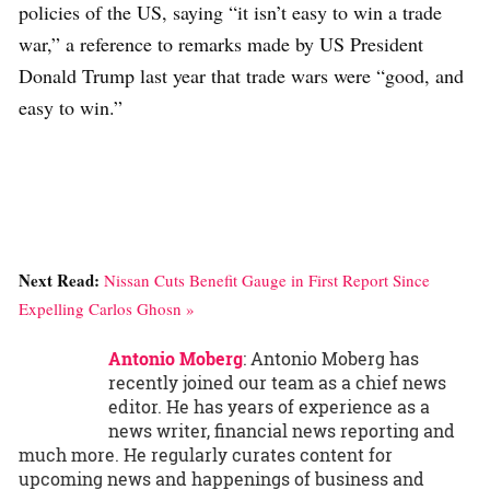
policies of the US, saying “it isn’t easy to win a trade
war,” a reference to remarks made by US President
Donald Trump last year that trade wars were “good, and
easy to win.”
Next Read:
Nissan Cuts Benefit Gauge in First Report Since
Expelling Carlos Ghosn »
Antonio Moberg
: Antonio Moberg has
recently joined our team as a chief news
editor. He has years of experience as a
news writer, financial news reporting and
much more. He regularly curates content for
upcoming news and happenings of business and