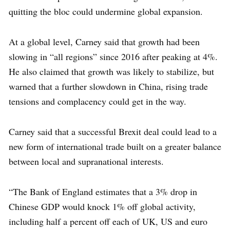
quitting the bloc could undermine global expansion.
At a global level, Carney said that growth had been
slowing in “all regions” since 2016 after peaking at 4%.
He also claimed that growth was likely to stabilize, but
warned that a further slowdown in China, rising trade
tensions and complacency could get in the way.
Carney said that a successful Brexit deal could lead to a
new form of international trade built on a greater balance
between local and supranational interests.
“The Bank of England estimates that a 3% drop in
Chinese GDP would knock 1% off global activity,
including half a percent off each of UK, US and euro