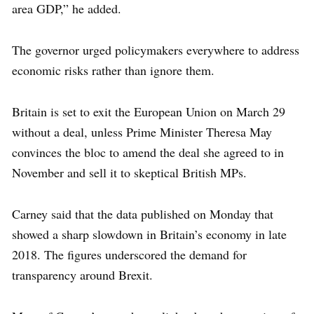
area GDP,” he added.
The governor urged policymakers everywhere to address
economic risks rather than ignore them.
Britain is set to exit the European Union on March 29
without a deal, unless Prime Minister Theresa May
convinces the bloc to amend the deal she agreed to in
November and sell it to skeptical British MPs.
Carney said that the data published on Monday that
showed a sharp slowdown in Britain’s economy in late
2018. The figures underscored the demand for
transparency around Brexit.