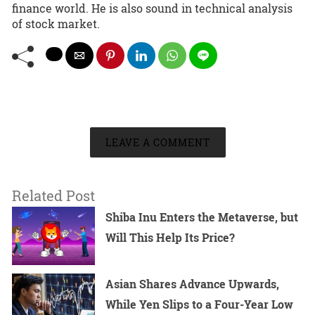
finance world. He is also sound in technical analysis
of stock market.
LEAVE A COMMENT
Related Post
Shiba Inu Enters the Metaverse, but
Will This Help Its Price?
Asian Shares Advance Upwards,
While Yen Slips to a Four-Year Low