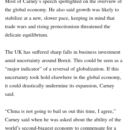
Most of Carney’s speech spotlighted on the overview of
the global economy. He also said growth was likely to
stabilize at a new, slower pace, keeping in mind that
trade wars and rising protectionism threatened the
delicate equilibrium.
The UK has suffered sharp falls in business investment
amid uncertainty around Brexit. This could be seen as a
“major indicator” of a reversal of globalization. If this
uncertainty took hold elsewhere in the global economy,
it could drastically undermine its expansion, Carney
said.
“China is not going to bail us out this time, I agree,”
Carney said when he was asked about the ability of the
world’s second-biggest economy to compensate for a