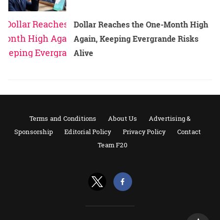
Dollar Reaches the One-Month High
Again, Keeping Evergrande Risks
Alive
Terms and Conditions
About Us
Advertising &
Sponsorship
Editorial Policy
Privacy Policy
Contact
Team F20