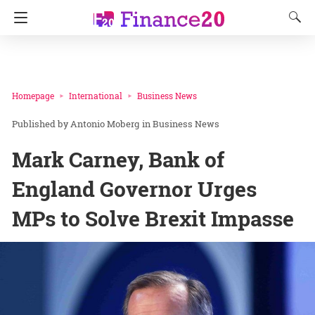
Homepage
International
Business News
Antonio Moberg
in
Business News
Mark Carney, Bank of
England Governor Urges
MPs to Solve Brexit Impasse