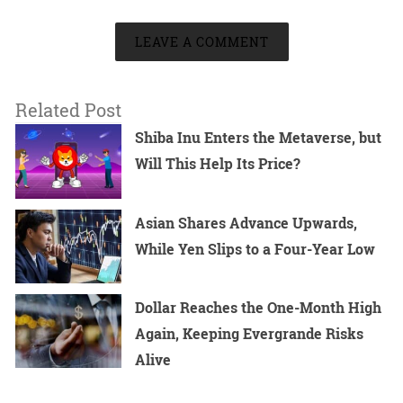
LEAVE A COMMENT
Related Post
Shiba Inu Enters the Metaverse, but
Will This Help Its Price?
Asian Shares Advance Upwards,
While Yen Slips to a Four-Year Low
Dollar Reaches the One-Month High
Again, Keeping Evergrande Risks
Alive