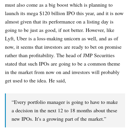
must also come as a big boost which is planning to
launch its mega $120 billion IPO this year, and it is now
almost given that its performance on a listing day is
going to be just as good, if not better. However, like
Lyft, Uber is a loss-making unicorn as well, and as of
now, it seems that investors are ready to bet on promise
rather than profitability. The head of JMP Securities
stated that such IPOs are going to be a common theme
in the market from now on and investors will probably
get used to the idea. He said,
“Every portfolio manager is going to have to make
a decision in the next 12 to 18 months about these
new IPOs. It’s a growing part of the market.”