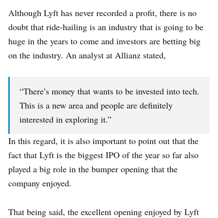
Although Lyft has never recorded a profit, there is no
doubt that ride-hailing is an industry that is going to be
huge in the years to come and investors are betting big
on the industry. An analyst at Allianz stated,
“There’s money that wants to be invested into tech.
This is a new area and people are definitely
interested in exploring it.”
In this regard, it is also important to point out that the
fact that Lyft is the biggest IPO of the year so far also
played a big role in the bumper opening that the
company enjoyed.
That being said, the excellent opening enjoyed by Lyft