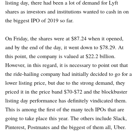
listing day, there had been a lot of demand for Lyft
shares as investors and institutions wanted to cash in on
the biggest IPO of 2019 so far.
On Friday, the shares were at $87.24 when it opened,
and by the end of the day, it went down to $78.29. At
this point, the company is valued at $22.2 billion.
However, in this regard, it is necessary to point out that
the ride-hailing company had initially decided to go for a
lower listing price, but due to the strong demand, they
priced it in the price band $70-$72 and the blockbuster
listing day performance has definitely vindicated them.
This is among the first of the many tech IPOs that are
going to take place this year. The others include Slack,
Pinterest, Postmates and the biggest of them all, Uber.