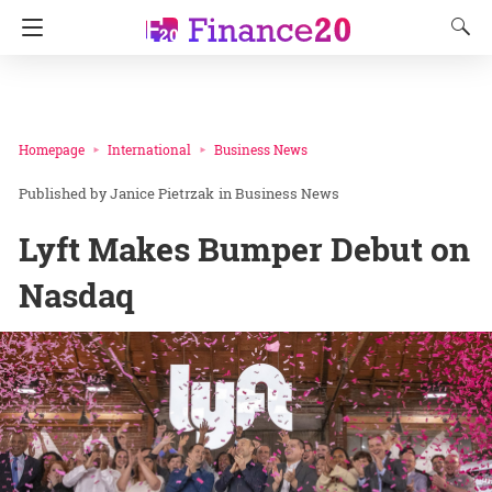
Homepage
International
Business News
Janice Pietrzak
in
Business News
Lyft Makes Bumper Debut on
Nasdaq