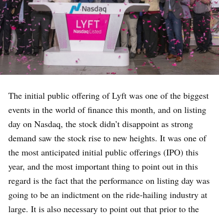
The initial public offering of Lyft was one of the biggest
events in the world of finance this month, and on listing
day on Nasdaq, the stock didn’t disappoint as strong
demand saw the stock rise to new heights. It was one of
the most anticipated initial public offerings (IPO) this
year, and the most important thing to point out in this
regard is the fact that the performance on listing day was
going to be an indictment on the ride-hailing industry at
large. It is also necessary to point out that prior to the