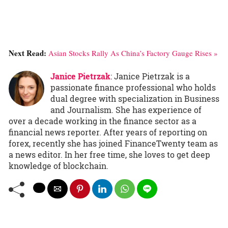
Next Read:
Asian Stocks Rally As China’s Factory Gauge Rises »
Janice Pietrzak
: Janice Pietrzak is a
passionate finance professional who holds
dual degree with specialization in Business
and Journalism. She has experience of
over a decade working in the finance sector as a
financial news reporter. After years of reporting on
forex, recently she has joined FinanceTwenty team as
a news editor. In her free time, she loves to get deep
knowledge of blockchain.