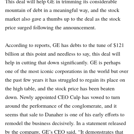
This deal will help GE in trimming its considerable
mountain of debt in a meaningful way, and the stock
market also gave a thumbs up to the deal as the stock
price surged following the announcement.
According to reports, GE has debts to the tune of $121
billion at this point and needless to say, this deal will
help in cutting that down significantly. GE is perhaps
one of the most iconic corporations in the world but over
the past few years it has struggled to regain its place on
the high table, and the stock price has been beaten
down. Newly appointed CEO Culp has vowed to turn
around the performance of the conglomerate, and it
seems that sale to Danaher is one of his early efforts to
remodel the business decisively. In a statement released
by the company, GE’s CEO said, “It demonstrates that