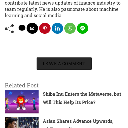
contribute latest news updates of finance industry to
team regularly. He is also passionate about machine
learning and social media.
LEAVE A COMMENT
Related Post
Shiba Inu Enters the Metaverse, but
Will This Help Its Price?
Asian Shares Advance Upwards,