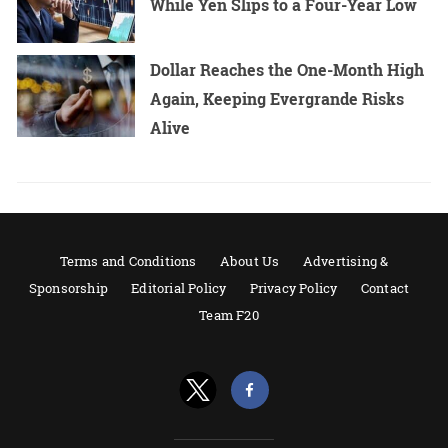
While Yen Slips to a Four-Year Low
Dollar Reaches the One-Month High
Again, Keeping Evergrande Risks
Alive
Terms and Conditions
About Us
Advertising &
Sponsorship
Editorial Policy
Privacy Policy
Contact
Team F20