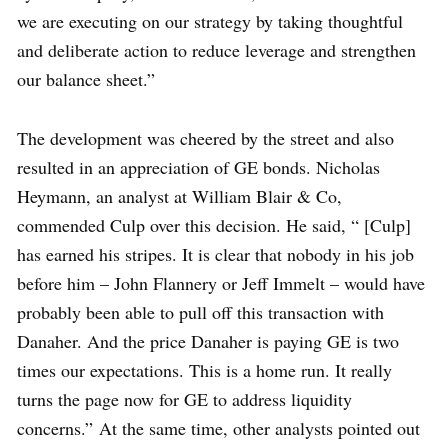
we are executing on our strategy by taking thoughtful
and deliberate action to reduce leverage and strengthen
our balance sheet.”
The development was cheered by the street and also
resulted in an appreciation of GE bonds. Nicholas
Heymann, an analyst at William Blair & Co,
commended Culp over this decision. He said, “ [Culp]
has earned his stripes. It is clear that nobody in his job
before him – John Flannery or Jeff Immelt – would have
probably been able to pull off this transaction with
Danaher. And the price Danaher is paying GE is two
times our expectations. This is a home run. It really
turns the page now for GE to address liquidity
concerns.” At the same time, other analysts pointed out