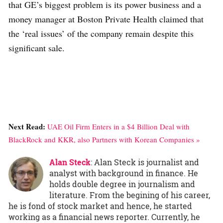
that GE’s biggest problem is its power business and a
money manager at Boston Private Health claimed that
the ‘real issues’ of the company remain despite this
significant sale.
Next Read:
UAE Oil Firm Enters in a $4 Billion Deal with
BlackRock and KKR, also Partners with Korean Companies »
Alan Steck
: Alan Steck is journalist and
analyst with background in finance. He
holds double degree in journalism and
literature. From the begining of his career,
he is fond of stock market and hence, he started
working as a financial news reporter. Currently, he