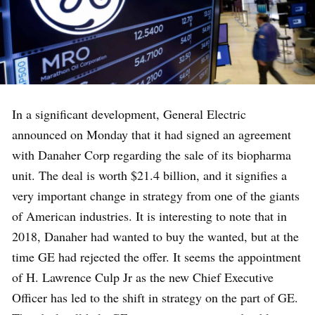
In a significant development, General Electric
announced on Monday that it had signed an agreement
with Danaher Corp regarding the sale of its biopharma
unit. The deal is worth $21.4 billion, and it signifies a
very important change in strategy from one of the giants
of American industries. It is interesting to note that in
2018, Danaher had wanted to buy the wanted, but at the
time GE had rejected the offer. It seems the appointment
of H. Lawrence Culp Jr as the new Chief Executive
Officer has led to the shift in strategy on the part of GE.