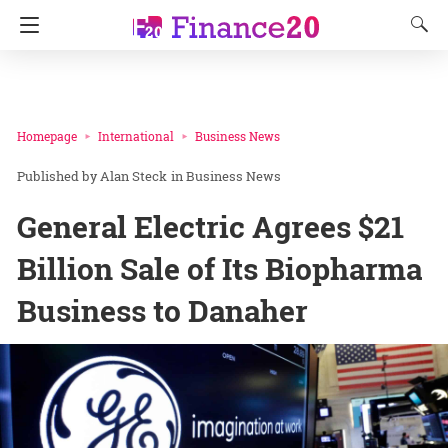
Homepage
International
Business News
Alan Steck
in
Business News
General Electric Agrees $21
Billion Sale of Its Biopharma
Business to Danaher