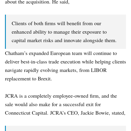
about the acquisition. He said,
Clients of both firms will benefit from our
enhanced ability to manage their exposure to
capital market risks and innovate alongside them.
Chatham’s expanded European team will continue to
deliver best-in-class trade execution while helping clients
navigate rapidly evolving markets, from LIBOR
replacement to Brexit.
JCRA is a completely employee-owned firm, and the
sale would also make for a successful exit for
Connecticut Capital. JCRA’s CEO, Jackie Bowie, stated,