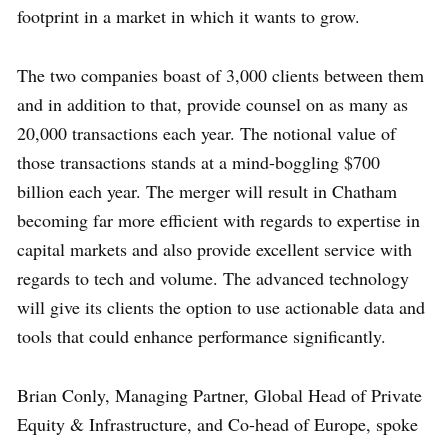
footprint in a market in which it wants to grow.
The two companies boast of 3,000 clients between them
and in addition to that, provide counsel on as many as
20,000 transactions each year. The notional value of
those transactions stands at a mind-boggling $700
billion each year. The merger will result in Chatham
becoming far more efficient with regards to expertise in
capital markets and also provide excellent service with
regards to tech and volume. The advanced technology
will give its clients the option to use actionable data and
tools that could enhance performance significantly.
Brian Conly, Managing Partner, Global Head of Private
Equity & Infrastructure, and Co-head of Europe, spoke