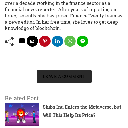
over a decade working in the finance sector as a
financial news reporter. After years of reporting on
forex, recently she has joined FinanceTwenty team as
a news editor. In her free time, she loves to get deep
knowledge of blockchain.
LEAVE A COMMENT
Related Post
Shiba Inu Enters the Metaverse, but
Will This Help Its Price?