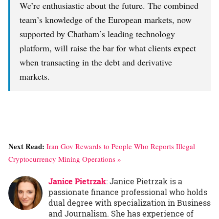
We’re enthusiastic about the future. The combined
team’s knowledge of the European markets, now
supported by Chatham’s leading technology
platform, will raise the bar for what clients expect
when transacting in the debt and derivative
markets.
Next Read:
Iran Gov Rewards to People Who Reports Illegal
Cryptocurrency Mining Operations »
Janice Pietrzak
: Janice Pietrzak is a
passionate finance professional who holds
dual degree with specialization in Business
and Journalism. She has experience of