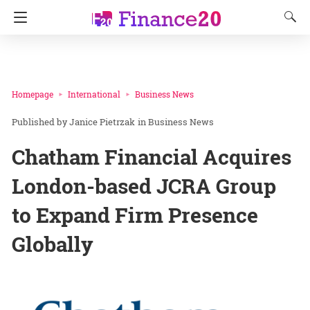
Homepage
International
Business News
Janice Pietrzak
in
Business News
Chatham Financial Acquires
London-based JCRA Group
to Expand Firm Presence
Globally