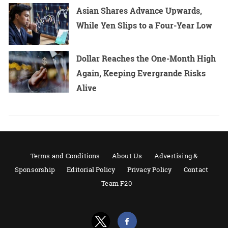
Asian Shares Advance Upwards,
While Yen Slips to a Four-Year Low
Dollar Reaches the One-Month High
Again, Keeping Evergrande Risks
Alive
Terms and Conditions
About Us
Advertising &
Sponsorship
Editorial Policy
Privacy Policy
Contact
Team F20