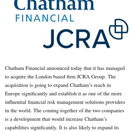
Chatham Financial announced today that it has managed
to acquire the London based firm JCRA Group. The
acquisition is going to expand Chatham’s reach in
Europe significantly and establish it as one of the more
influential financial risk management solutions providers
in the world. The coming together of the two companies
is a development that would increase Chatham’s
capabilities significantly. It is also likely to expand its