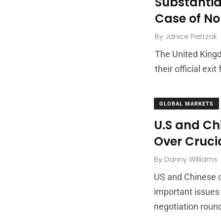
Substantial
Case of No 
By
Janice Pietrzak
The United Kingd
their official ex
GLOBAL MARKETS
U.S and Ch
Over Cruci
By
Danny Williams
US and Chinese o
important issues
negotiation round