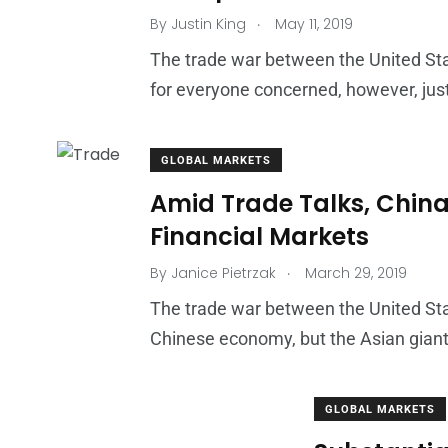
.
By
Justin King
May 11, 2019
The trade war between the United St
for everyone concerned, however, just
GLOBAL MARKETS
Amid Trade Talks, China
Financial Markets
.
By
Janice Pietrzak
March 29, 2019
The trade war between the United St
Chinese economy, but the Asian giant
GLOBAL MARKETS