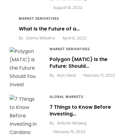
.
August 18, 2022
MARKET DERIVATIVES
What Is the Future of a…
.
By
Danny Williams
April 12, 2022
MARKET DERIVATIVES
Polygon (MATIC) Is the
Future: Should…
.
By
Alan Steck
February 17, 2022
GLOBAL MARKETS
7 Things to Know Before
Investing…
By
Antonio Moberg
.
February 15, 2022