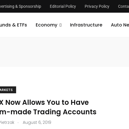
ertising & Sponsorship
Editorial Policy
Privacy Policy
Conta
unds & ETFs
Economy
Infrastructure
Auto N
ARKETS
X Now Allows You to Have
m-made Trading Accounts
.
Pietrzak
August 6, 2019