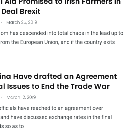
 Aid Promised to Irish Farmers in
Deal Brexit
.
March 25, 2019
om has descended into total chaos in the lead up to
it from the European Union, and if the country exits
ina Have drafted an Agreement
al Issues to End the Trade War
.
March 12, 2019
fficials have reached to an agreement over
 and have discussed exchange rates in the final
s so as to