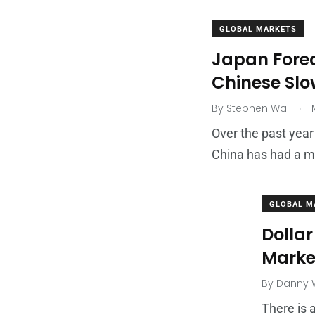
GLOBAL MARKETS
Japan Forec
Chinese Sl
.
By
Stephen Wall
M
Over the past year
China has had a m
GLOBAL M
Dollar
Marke
By
Danny W
There is 