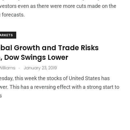
vestors even as there were more cuts made on the
 forecasts.
ARKETS
obal Growth and Trade Risks
, Dow Swings Lower
.
illiams
January 23, 2019
day, this week the stocks of United States has
er. This has a reversing effect with a strong start to
s