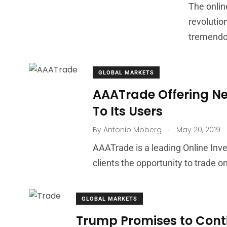
The onlin
revolutio
tremendou
GLOBAL MARKETS
AAATrade Offering Ne
To Its Users
.
By
Antonio Moberg
May 20, 2019
AAATrade is a leading Online Inve
clients the opportunity to trade 
GLOBAL MARKETS
Trump Promises to Conti