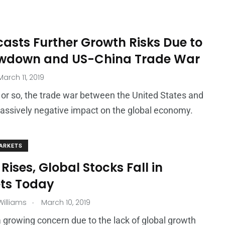
asts Further Growth Risks Due to
owdown and US-China Trade War
arch 11, 2019
 or so, the trade war between the United States and
assively negative impact on the global economy.
ARKETS
 Rises, Global Stocks Fall in
ts Today
.
illiams
March 10, 2019
a growing concern due to the lack of global growth