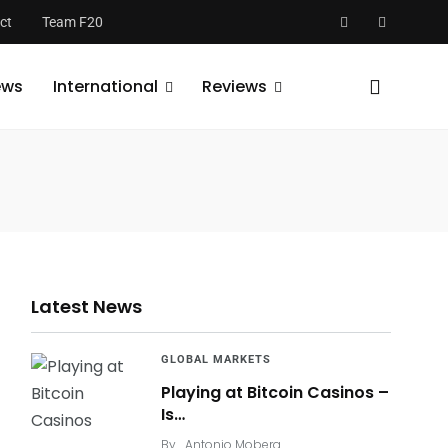
ct
Team F20
ews
International
Reviews
Latest News
GLOBAL MARKETS
Playing at Bitcoin Casinos –
Is…
By
Antonio Moberg