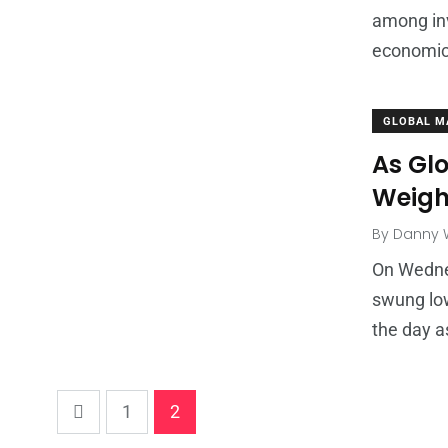
among in
economic
GLOBAL M
As Gl
Weigh
By
Danny W
On Wednes
swung low
the day a
1
2