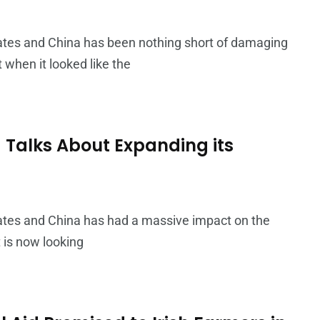
ates and China has been nothing short of damaging
 when it looked like the
 Talks About Expanding its
ates and China has had a massive impact on the
 is now looking