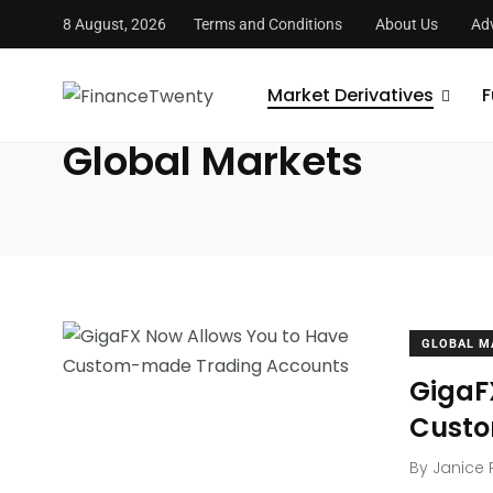
8 August, 2026
Terms and Conditions
About Us
Adv
FinanceTwenty
/
Market Derivatives
/
Global Markets
Market Derivatives
F
Global Markets
GLOBAL M
GigaF
Custo
By
Janice 