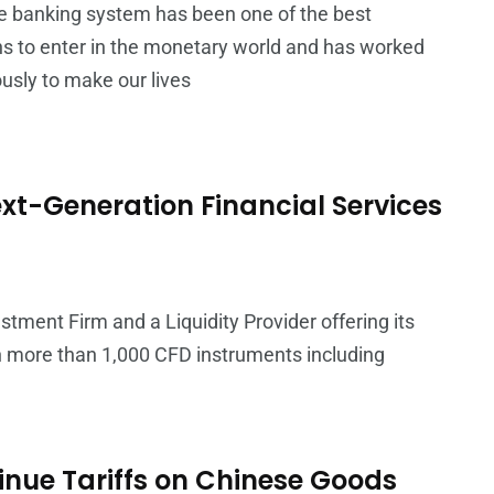
e banking system has been one of the best
ns to enter in the monetary world and has worked
sly to make our lives
xt-Generation Financial Services
stment Firm and a Liquidity Provider offering its
on more than 1,000 CFD instruments including
nue Tariffs on Chinese Goods