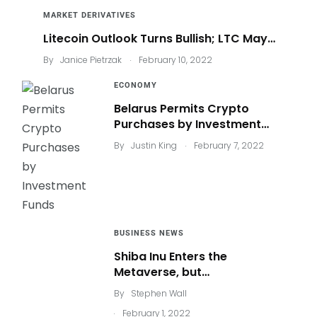
MARKET DERIVATIVES
Litecoin Outlook Turns Bullish; LTC May…
.
By
Janice Pietrzak
February 10, 2022
ECONOMY
Belarus Permits Crypto
Purchases by Investment…
.
By
Justin King
February 7, 2022
BUSINESS NEWS
Shiba Inu Enters the
Metaverse, but…
By
Stephen Wall
.
February 1, 2022