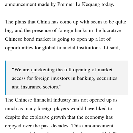
announcement made by Premier Li Keqiang today.
The plans that China has come up with seem to be quite
big, and the presence of foreign banks in the lucrative
Chinese bond market is going to open up a lot of
opportunities for global financial institutions. Li said,
“We are quickening the full opening of market
access for foreign investors in banking, securities
and insurance sectors.”
The Chinese financial industry has not opened up as
much as many foreign players would have liked to
despite the explosive growth that the economy has
enjoyed over the past decades. This announcement