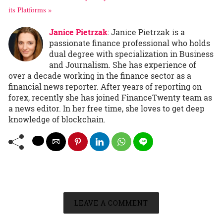
its Platforms »
Janice Pietrzak
: Janice Pietrzak is a
passionate finance professional who holds
dual degree with specialization in Business
and Journalism. She has experience of
over a decade working in the finance sector as a
financial news reporter. After years of reporting on
forex, recently she has joined FinanceTwenty team as
a news editor. In her free time, she loves to get deep
knowledge of blockchain.
LEAVE A COMMENT