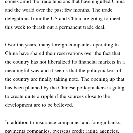
comes amid the trade tensions that have engulfed China
and the world over the past few months. The trade
delegations from the US and China are going to meet
this week to thrash out a permanent trade deal.
Over the years, many foreign companies operating in
China have shared their reservations over the fact that
the country has not liberalized its financial markets in a
meaningful way and it seems that the policymakers of
the country are finally taking note. The opening up that
has been planned by the Chinese policymakers is going
to create quite a ripple if the sources close to the
development are to be believed.
In addition to insurance companies and foreign banks,
payments companies, overseas credit rating agencies,