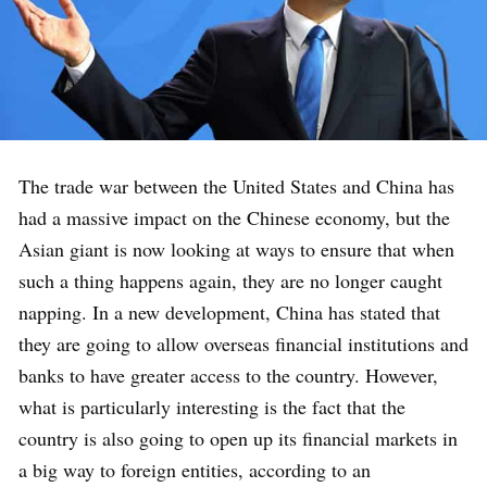
The trade war between the United States and China has
had a massive impact on the Chinese economy, but the
Asian giant is now looking at ways to ensure that when
such a thing happens again, they are no longer caught
napping. In a new development, China has stated that
they are going to allow overseas financial institutions and
banks to have greater access to the country. However,
what is particularly interesting is the fact that the
country is also going to open up its financial markets in
a big way to foreign entities, according to an