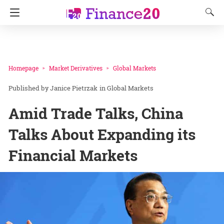
Homepage
Market Derivatives
Global Markets
Janice Pietrzak
in
Global Markets
Amid Trade Talks, China
Talks About Expanding its
Financial Markets