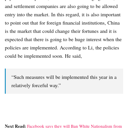
and settlement companies are also going to be allowed
entry into the market. In this regard, it is also important
to point out that for foreign financial institutions, China
is the market that could change their fortunes and it is
expected that there is going to be huge interest when the
policies are implemented. According to Li, the policies
could be implemented soon. He said,
“Such measures will be implemented this year in a
relatively forceful way.”
Next Read:
Facebook says they will Ban White Nationalism from