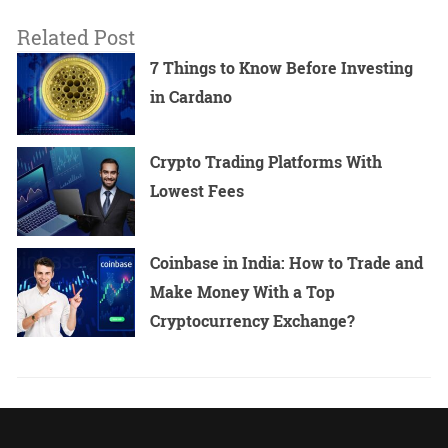
Related Post
7 Things to Know Before Investing
in Cardano
Crypto Trading Platforms With
Lowest Fees
Coinbase in India: How to Trade and
Make Money With a Top
Cryptocurrency Exchange?