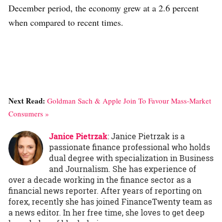
December period, the economy grew at a 2.6 percent
when compared to recent times.
Next Read:
Goldman Sach & Apple Join To Favour Mass-Market
Consumers »
Janice Pietrzak
: Janice Pietrzak is a
passionate finance professional who holds
dual degree with specialization in Business
and Journalism. She has experience of
over a decade working in the finance sector as a
financial news reporter. After years of reporting on
forex, recently she has joined FinanceTwenty team as
a news editor. In her free time, she loves to get deep