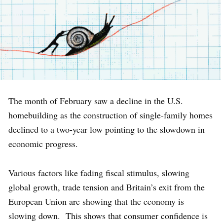
The month of February saw a decline in the U.S.
homebuilding as the construction of single-family homes
declined to a two-year low pointing to the slowdown in
economic progress.
Various factors like fading fiscal stimulus, slowing
global growth, trade tension and Britain’s exit from the
European Union are showing that the economy is
slowing down. This shows that consumer confidence is