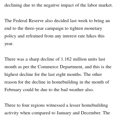
declining due to the negative impact of the labor market.
The Federal Reserve also decided last week to bring an
end to the three-year campaign to tighten monetary
policy and refrained from any interest rate hikes this
year.
There was a sharp decline of 1.162 million units last
month as per the Commerce Department, and this is the
highest decline for the last eight months. The other
reason for the decline in homebuilding in the month of
February could be due to the bad weather also.
Three to four regions witnessed a lesser homebuilding
activity when compared to January and December. The