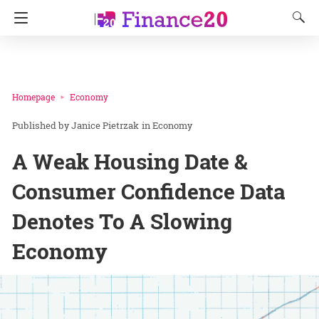
Homepage
Economy
Janice Pietrzak
in
Economy
A Weak Housing Date &
Consumer Confidence Data
Denotes To A Slowing
Economy