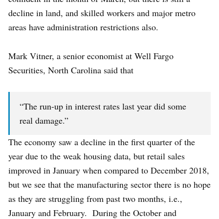
decline in land, and skilled workers and major metro
areas have administration restrictions also.
Mark Vitner, a senior economist at Well Fargo
Securities, North Carolina said that
“The run-up in interest rates last year did some
real damage.”
The economy saw a decline in the first quarter of the
year due to the weak housing data, but retail sales
improved in January when compared to December 2018,
but we see that the manufacturing sector there is no hope
as they are struggling from past two months, i.e.,
January and February. During the October and