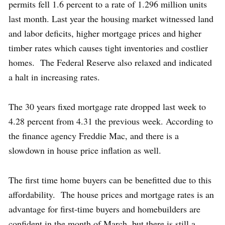
permits fell 1.6 percent to a rate of 1.296 million units
last month. Last year the housing market witnessed land
and labor deficits, higher mortgage prices and higher
timber rates which causes tight inventories and costlier
homes. The Federal Reserve also relaxed and indicated
a halt in increasing rates.
The 30 years fixed mortgage rate dropped last week to
4.28 percent from 4.31 the previous week. According to
the finance agency Freddie Mac, and there is a
slowdown in house price inflation as well.
The first time home buyers can be benefitted due to this
affordability. The house prices and mortgage rates is an
advantage for first-time buyers and homebuilders are
confident in the month of March, but there is still a