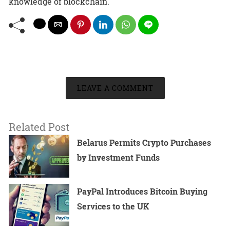
knowledge of blockchain.
LEAVE A COMMENT
Related Post
Belarus Permits Crypto Purchases
by Investment Funds
PayPal Introduces Bitcoin Buying
Services to the UK