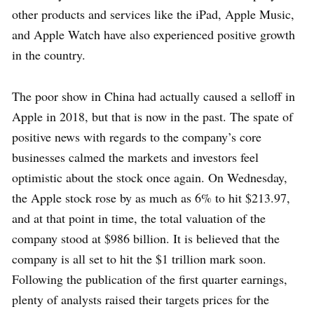
other products and services like the iPad, Apple Music,
and Apple Watch have also experienced positive growth
in the country.
The poor show in China had actually caused a selloff in
Apple in 2018, but that is now in the past. The spate of
positive news with regards to the company’s core
businesses calmed the markets and investors feel
optimistic about the stock once again. On Wednesday,
the Apple stock rose by as much as 6% to hit $213.97,
and at that point in time, the total valuation of the
company stood at $986 billion. It is believed that the
company is all set to hit the $1 trillion mark soon.
Following the publication of the first quarter earnings,
plenty of analysts raised their targets prices for the