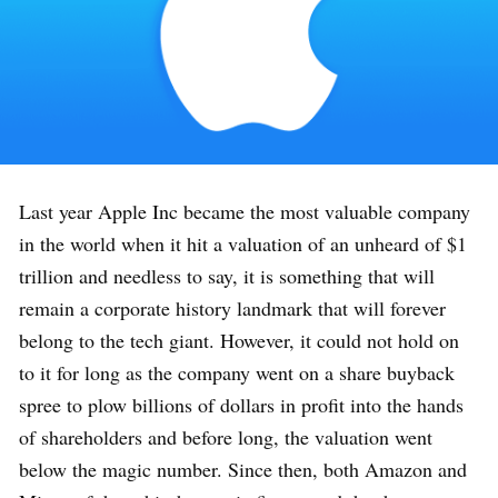
Last year Apple Inc became the most valuable company
in the world when it hit a valuation of an unheard of $1
trillion and needless to say, it is something that will
remain a corporate history landmark that will forever
belong to the tech giant. However, it could not hold on
to it for long as the company went on a share buyback
spree to plow billions of dollars in profit into the hands
of shareholders and before long, the valuation went
below the magic number. Since then, both Amazon and