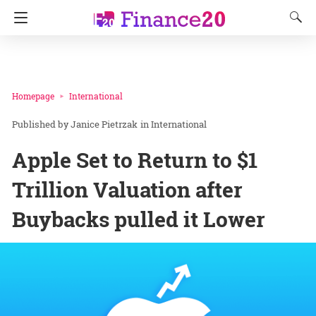
Homepage
International
Janice Pietrzak
in
International
Apple Set to Return to $1
Trillion Valuation after
Buybacks pulled it Lower