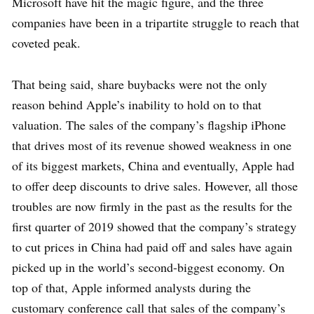
Microsoft have hit the magic figure, and the three
companies have been in a tripartite struggle to reach that
coveted peak.
That being said, share buybacks were not the only
reason behind Apple’s inability to hold on to that
valuation. The sales of the company’s flagship iPhone
that drives most of its revenue showed weakness in one
of its biggest markets, China and eventually, Apple had
to offer deep discounts to drive sales. However, all those
troubles are now firmly in the past as the results for the
first quarter of 2019 showed that the company’s strategy
to cut prices in China had paid off and sales have again
picked up in the world’s second-biggest economy. On
top of that, Apple informed analysts during the
customary conference call that sales of the company’s