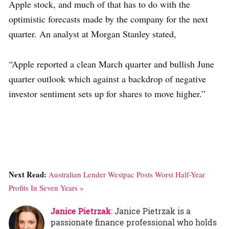
Apple stock, and much of that has to do with the
optimistic forecasts made by the company for the next
quarter. An analyst at Morgan Stanley stated,
“Apple reported a clean March quarter and bullish June
quarter outlook which against a backdrop of negative
investor sentiment sets up for shares to move higher.”
Next Read:
Australian Lender Westpac Posts Worst Half-Year
Profits In Seven Years »
Janice Pietrzak
: Janice Pietrzak is a
passionate finance professional who holds