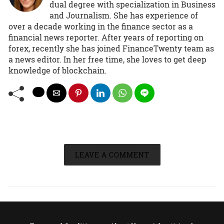
dual degree with specialization in Business
and Journalism. She has experience of
over a decade working in the finance sector as a
financial news reporter. After years of reporting on
forex, recently she has joined FinanceTwenty team as
a news editor. In her free time, she loves to get deep
knowledge of blockchain.
LEAVE A COMMENT