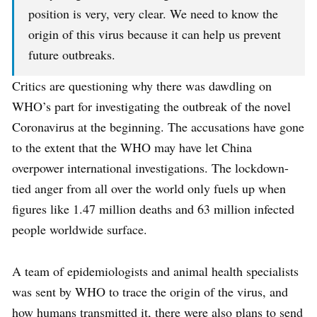
position is very, very clear. We need to know the
origin of this virus because it can help us prevent
future outbreaks.
Critics are questioning why there was dawdling on
WHO’s part for investigating the outbreak of the novel
Coronavirus at the beginning. The accusations have gone
to the extent that the WHO may have let China
overpower international investigations. The lockdown-
tied anger from all over the world only fuels up when
figures like 1.47 million deaths and 63 million infected
people worldwide surface.
A team of epidemiologists and animal health specialists
was sent by WHO to trace the origin of the virus, and
how humans transmitted it, there were also plans to send