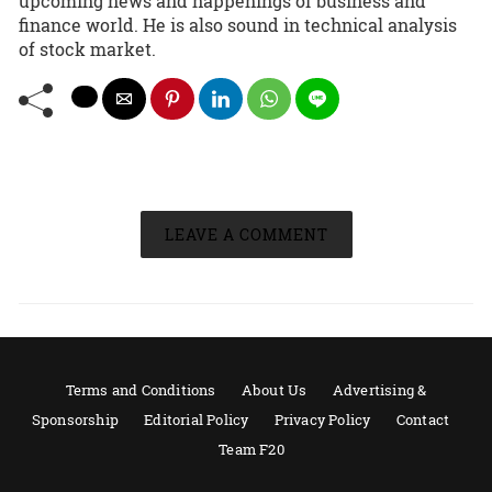
upcoming news and happenings of business and
finance world. He is also sound in technical analysis
of stock market.
LEAVE A COMMENT
Terms and Conditions
About Us
Advertising &
Sponsorship
Editorial Policy
Privacy Policy
Contact
Team F20