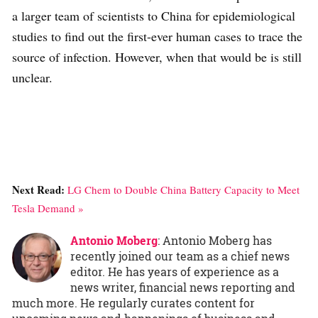
a larger team of scientists to China for epidemiological
studies to find out the first-ever human cases to trace the
source of infection. However, when that would be is still
unclear.
Next Read:
LG Chem to Double China Battery Capacity to Meet
Tesla Demand »
Antonio Moberg
: Antonio Moberg has
recently joined our team as a chief news
editor. He has years of experience as a
news writer, financial news reporting and
much more. He regularly curates content for