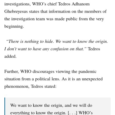
investigations, WHO’s chief Tedros Adhanom
Ghebreyesus states that information on the members of
the investigation team was made public from the very
beginning.
“There is nothing to hide. We want to know the origin.
I don’t want to have any confusion on that.”
Tedros
added.
Further, WHO discourages viewing the pandemic
situation from a political lens. As it is an unexpected
phenomenon, Tedros stated:
We want to know the origin, and we will do
everything to know the origin. [. . .] WHO’s