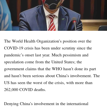
The World Health Organization’s position over the
COVID-19 crisis has been under scrutiny since the
pandemic’s onset last year.
Much pessimism and
speculation come from the United States; the
government claims that the WHO hasn’t done its part
and hasn’t been serious about China’s involvement. The
US has seen the worst of the crisis, with more than
262,000 COVID deaths.
Denying China’s involvement in the international