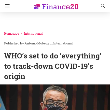
Homepage
International
Antonio Moberg
in
International
WHO’s set to do ‘everything’
to track-down COVID-19’s
origin