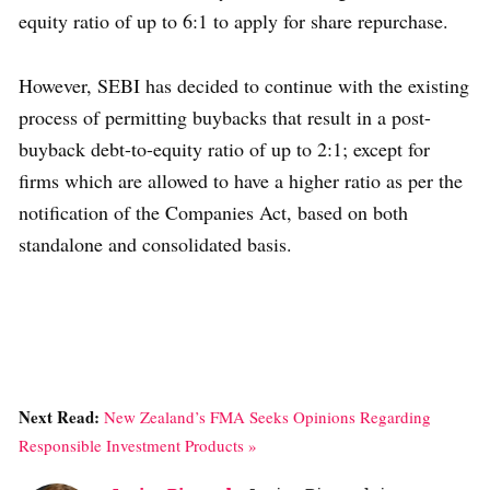
equity ratio of up to 6:1 to apply for share repurchase.
However, SEBI has decided to continue with the existing
process of permitting buybacks that result in a post-
buyback debt-to-equity ratio of up to 2:1; except for
firms which are allowed to have a higher ratio as per the
notification of the Companies Act, based on both
standalone and consolidated basis.
Next Read:
New Zealand’s FMA Seeks Opinions Regarding
Responsible Investment Products »