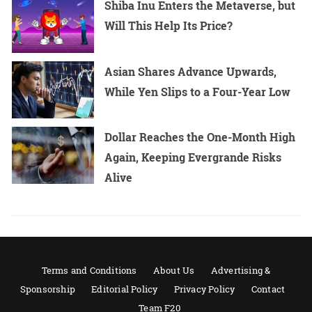
Shiba Inu Enters the Metaverse, but
Will This Help Its Price?
Asian Shares Advance Upwards,
While Yen Slips to a Four-Year Low
Dollar Reaches the One-Month High
Again, Keeping Evergrande Risks
Alive
Terms and Conditions
About Us
Advertising &
Sponsorship
Editorial Policy
Privacy Policy
Contact
Team F20