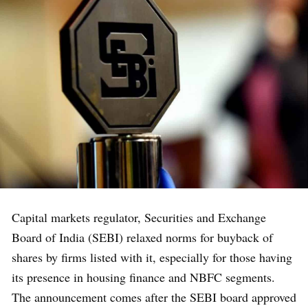
Capital markets regulator, Securities and Exchange
Board of India (SEBI) relaxed norms for buyback of
shares by firms listed with it, especially for those having
its presence in housing finance and NBFC segments.
The announcement comes after the SEBI board approved