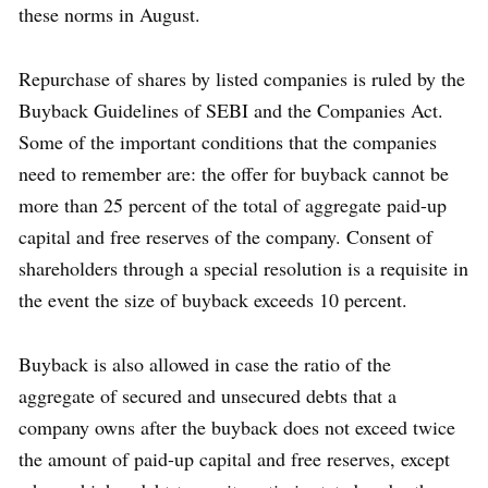
these norms in August.
Repurchase of shares by listed companies is ruled by the
Buyback Guidelines of SEBI and the Companies Act.
Some of the important conditions that the companies
need to remember are: the offer for buyback cannot be
more than 25 percent of the total of aggregate paid-up
capital and free reserves of the company. Consent of
shareholders through a special resolution is a requisite in
the event the size of buyback exceeds 10 percent.
Buyback is also allowed in case the ratio of the
aggregate of secured and unsecured debts that a
company owns after the buyback does not exceed twice
the amount of paid-up capital and free reserves, except