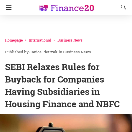
Homepage
International
Business News
Janice Pietrzak
in
Business News
SEBI Relaxes Rules for
Buyback for Companies
Having Subsidiaries in
Housing Finance and NBFC