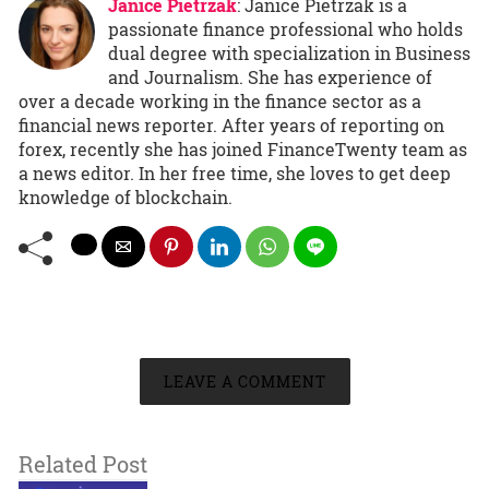
Janice Pietrzak
: Janice Pietrzak is a
passionate finance professional who holds
dual degree with specialization in Business
and Journalism. She has experience of
over a decade working in the finance sector as a
financial news reporter. After years of reporting on
forex, recently she has joined FinanceTwenty team as
a news editor. In her free time, she loves to get deep
knowledge of blockchain.
LEAVE A COMMENT
Related Post