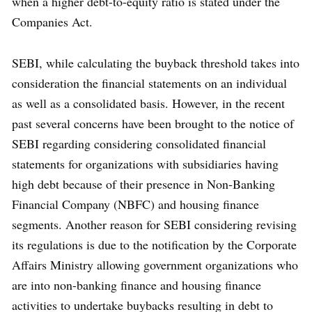
when a higher debt-to-equity ratio is stated under the
Companies Act.
SEBI, while calculating the buyback threshold takes into
consideration the financial statements on an individual
as well as a consolidated basis. However, in the recent
past several concerns have been brought to the notice of
SEBI regarding considering consolidated financial
statements for organizations with subsidiaries having
high debt because of their presence in Non-Banking
Financial Company (NBFC) and housing finance
segments. Another reason for SEBI considering revising
its regulations is due to the notification by the Corporate
Affairs Ministry allowing government organizations who
are into non-banking finance and housing finance
activities to undertake buybacks resulting in debt to