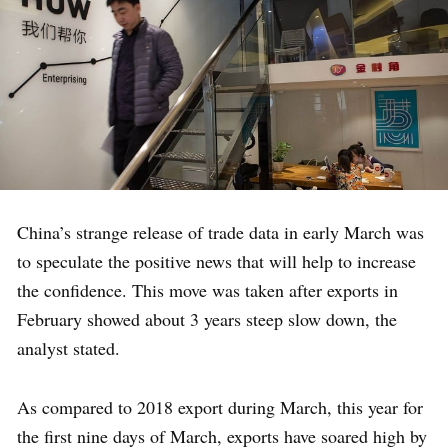
China’s strange release of trade data in early March was
to speculate the positive news that will help to increase
the confidence. This move was taken after exports in
February showed about 3 years steep slow down, the
analyst stated.
As compared to 2018 export during March, this year for
the first nine days of March, exports have soared high by