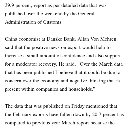
39.9 percent, report as per detailed data that was
published over the weekend by the General
Administration of Customs.
China economist at Danske Bank, Allan Von Mehren
said that the positive news on export would help to
increase a small amount of confidence and also support
for a moderator recovery. He said, “Over the March data
that has been published I believe that it could be due to
concern over the economy and negative thinking that is
present within companies and households.”
The data that was published on Friday mentioned that
the February exports have fallen down by 20.7 percent as
compared to previous year March report because the