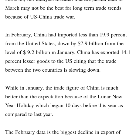
March may not be the best for long term trade trends
because of US-China trade war.
In February, China had imported less than 19.9 percent
from the United States, down by $7.9 billion from the
level of $ 9.2 billion in January. China has exported 14.1
percent lesser goods to the US citing that the trade
between the two countries is slowing down.
While in January, the trade figure of China is much
better than the expectation because of the Lunar New
Year Holiday which began 10 days before this year as
compared to last year.
The February data is the biggest decline in export of