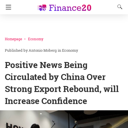
Homepage
Economy
Antonio Moberg
in
Economy
Positive News Being
Circulated by China Over
Strong Export Rebound, will
Increase Confidence