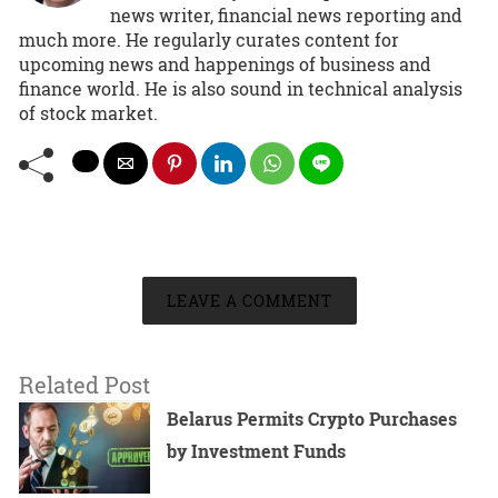
news writer, financial news reporting and
much more. He regularly curates content for
upcoming news and happenings of business and
finance world. He is also sound in technical analysis
of stock market.
LEAVE A COMMENT
Related Post
Belarus Permits Crypto Purchases
by Investment Funds