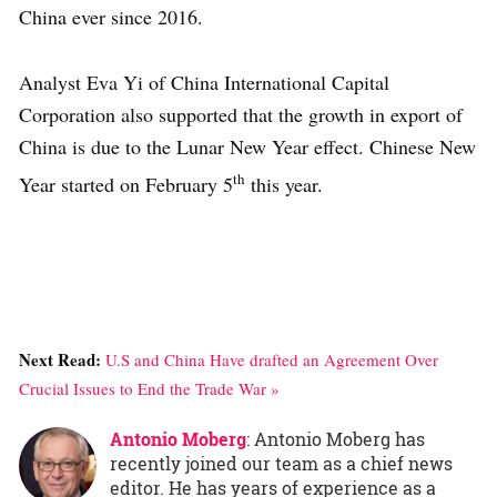
China ever since 2016.
Analyst Eva Yi of China International Capital
Corporation also supported that the growth in export of
China is due to the Lunar New Year effect. Chinese New
th
Year started on February 5
this year.
Next Read:
U.S and China Have drafted an Agreement Over
Crucial Issues to End the Trade War »
Antonio Moberg
: Antonio Moberg has
recently joined our team as a chief news
editor. He has years of experience as a