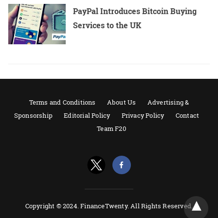
PayPal Introduces Bitcoin Buying
Services to the UK
Terms and Conditions
About Us
Advertising &
Sponsorship
Editorial Policy
Privacy Policy
Contact
Team F20
Copyright © 2024. FinanceTwenty. All Rights Reserved.