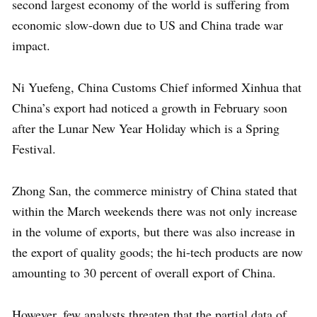
second largest economy of the world is suffering from
economic slow-down due to US and China trade war
impact.
Ni Yuefeng, China Customs Chief informed Xinhua that
China’s export had noticed a growth in February soon
after the Lunar New Year Holiday which is a Spring
Festival.
Zhong San, the commerce ministry of China stated that
within the March weekends there was not only increase
in the volume of exports, but there was also increase in
the export of quality goods; the hi-tech products are now
amounting to 30 percent of overall export of China.
However, few analysts threaten that the partial data of