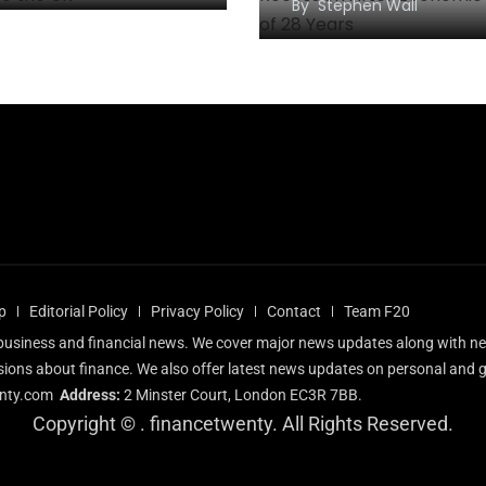
By
Stephen Wall
p
Editorial Policy
Privacy Policy
Contact
Team F20
l business and financial news. We cover major news updates along with n
sions about finance. We also offer latest news updates on personal and g
nty.com
Address:
2 Minster Court, London EC3R 7BB.
Copyright ©
. financetwenty. All Rights Reserved.