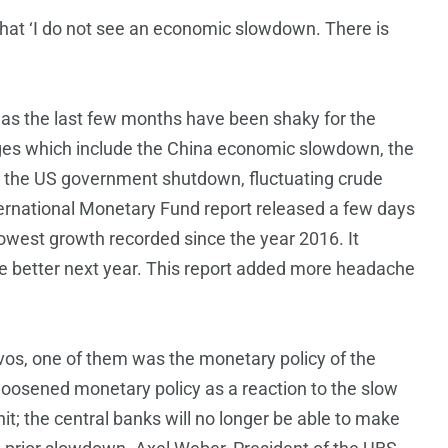
that ‘I do not see an economic slowdown. There is
as the last few months have been shaky for the
ges which include the China economic slowdown, the
t, the US government shutdown, fluctuating crude
nternational Monetary Fund report released a few days
slowest growth recorded since the year 2016. It
tle better next year. This report added more headache
vos, one of them was the monetary policy of the
loosened monetary policy as a reaction to the slow
t; the central banks will no longer be able to make