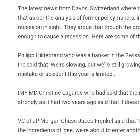
The latest news from Davos, Switzerland where t
that as per the analysis of former policymakers, i
recession in sight. They argue that though the gro
enough to cause a recession. Here are some of th
Philipp Hildebrand who was a banker in the Swiss
Inc said that ‘We’re slowing, but we’re still growi
mistake or accident this year is limited’.
IMF MD Christine Lagarde who had said that the r
strongly as it had two years ago said that it does
VC of JP Morgan Chase Jacob Frenkel said that ‘I 
the ingredients of ‘gee, we’re about to enter anoth