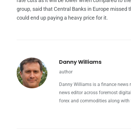
rate cuts as it will be lower when compared to th
group, said that Central Banks in Europe missed t
could end up paying a heavy price for it.
Danny Williams
author
Danny Williams is a finance news 
news editor across foremost digita
forex and commodities along with w