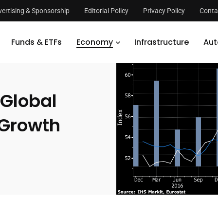
ertising & Sponsorship
Editorial Policy
Privacy Policy
Conta
Recession, Only Slow Growth
Funds & ETFs
Economy
Infrastructure
Aut
Global
 Growth