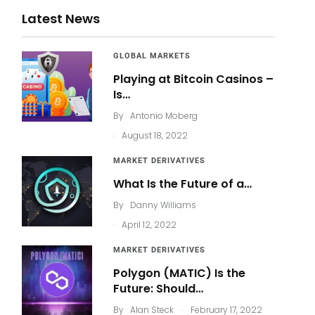
Latest News
GLOBAL MARKETS
Playing at Bitcoin Casinos –
Is…
By
Antonio Moberg
.
August 18, 2022
MARKET DERIVATIVES
What Is the Future of a…
By
Danny Williams
.
April 12, 2022
MARKET DERIVATIVES
Polygon (MATIC) Is the
Future: Should…
.
By
Alan Steck
February 17, 2022