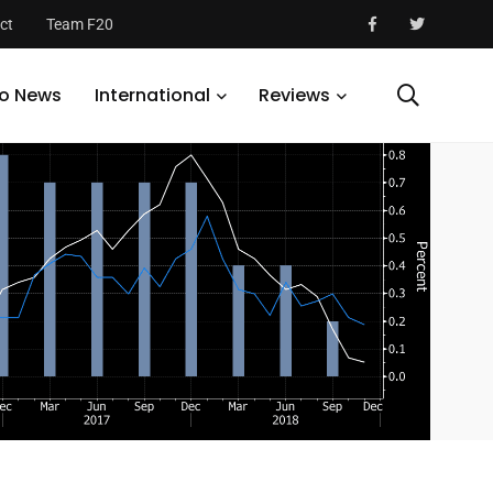
ct
Team F20
o News
International
Reviews