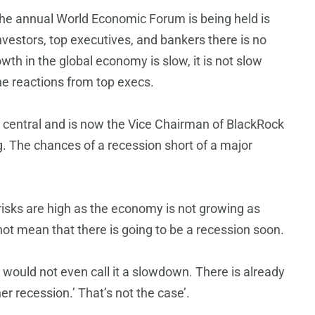
he annual World Economic Forum is being held is
nvestors, top executives, and bankers there is no
wth in the global economy is slow, it is not slow
e reactions from top execs.
 central and is now the Vice Chairman of BlackRock
ng. The chances of a recession short of a major
isks are high as the economy is not growing as
 not mean that there is going to be a recession soon.
would not even call it a slowdown. There is already
er recession.’ That’s not the case’.