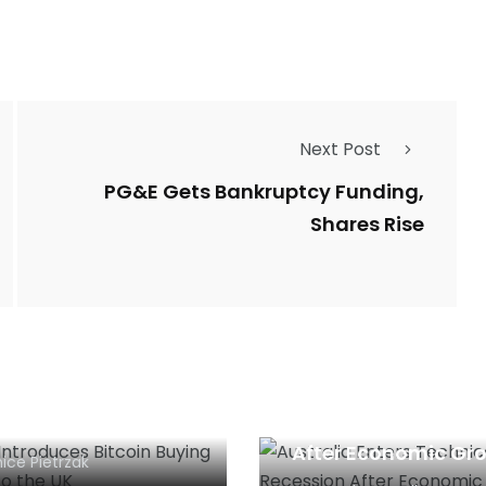
Next Post
PG&E Gets Bankruptcy Funding,
Shares Rise
al Introduces
Australia Enters
oin Buying Services
Technical Recessio
he UK
After Economic Gr
ice Pietrzak
of 28 Years