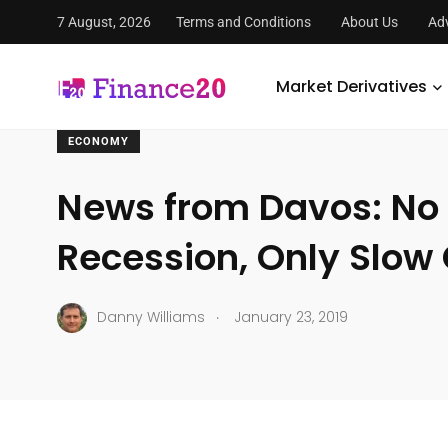
7 August, 2026
Terms and Conditions
About Us
Adv
FinanceTwenty
/
Economy
/
News from Davos: No Global 
Market Derivatives
ECONOMY
News from Davos: No 
Recession, Only Slow
.
Danny Williams
January 23, 2019