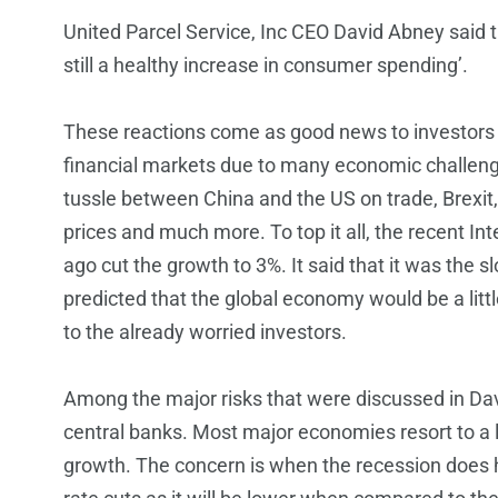
United Parcel Service, Inc CEO David Abney said 
still a healthy increase in consumer spending’.
These reactions come as good news to investors 
financial markets due to many economic challen
tussle between China and the US on trade, Brexi
prices and much more. To top it all, the recent I
ago cut the growth to 3%. It said that it was the 
predicted that the global economy would be a lit
to the already worried investors.
Among the major risks that were discussed in Da
central banks. Most major economies resort to a 
growth. The concern is when the recession does hi