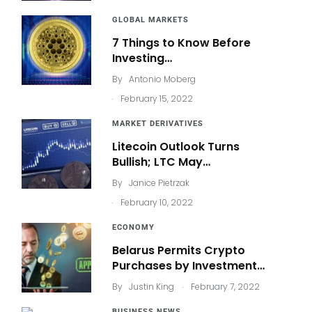
GLOBAL MARKETS
7 Things to Know Before
Investing…
By
Antonio Moberg
.
February 15, 2022
MARKET DERIVATIVES
Litecoin Outlook Turns
Bullish; LTC May…
By
Janice Pietrzak
.
February 10, 2022
ECONOMY
Belarus Permits Crypto
Purchases by Investment…
.
By
Justin King
February 7, 2022
BUSINESS NEWS