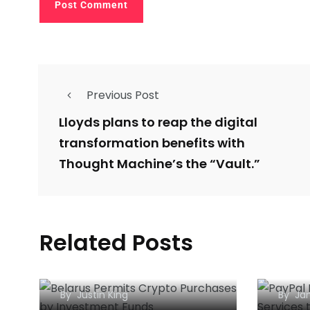
Previous Post
Lloyds plans to reap the digital
transformation benefits with
Thought Machine’s the “Vault.”
Belarus Permits Crypto
PayP
Related Posts
Purchases by
Bitc
Investment Funds
to t
By
Justin King
By
Jan