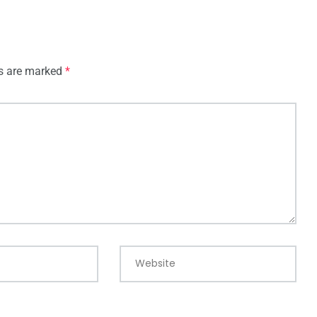
ds are marked
*
Website