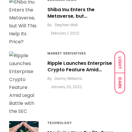
Shiba Inu Enters the
Metaverse, but…
By
Stephen Wall
.
February 1, 2022
MARKET DERIVATIVES
LIGHT
Ripple Launches Enterprise
Crypto Feature Amid…
By
Danny Williams
DARK
.
January 20, 2022
TECHNOLOGY