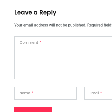
Leave a Reply
Your email address will not be published.
Required fiel
Comment
*
Name
*
Email
*