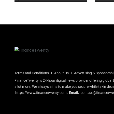
Terms and Conditions
About Us
Advertising & Sponsorshi
FinanceTwenty is 24-hour digital news provider offering globa
a lot more. We always aims to make you secure while takin deci
https://www.financetwenty.com
.
Email:
contact@financetwe