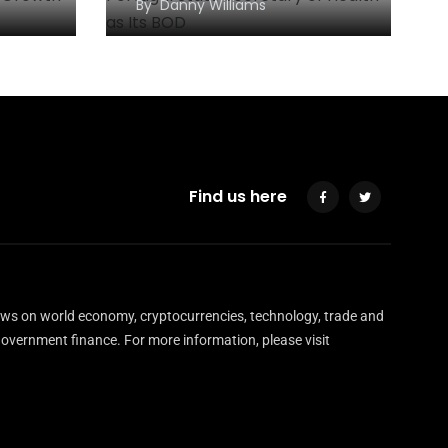
By
Danny Williams
Find us here
ews on world economy, cryptocurrencies, technology, trade and
overnment finance. For more information, please visit