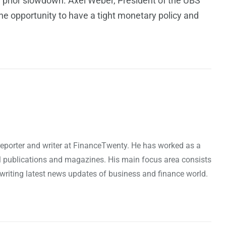
e prior slowdown. Axel Weber, President of the UBS
he opportunity to have a tight monetary policy and
reporter and writer at FinanceTwenty. He has worked as a
l publications and magazines. His main focus area consists
riting latest news updates of business and finance world.