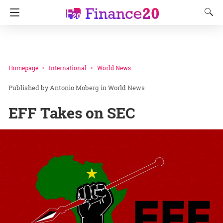
Homepage
International
World News
Antonio Moberg
in
World News
EFF Takes on SEC