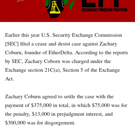
Earlier this year U.S. Security Exchange Commission
[SEC] filed a cease and desist case against Zachary
Coburn, founder of EtherDelta. According to the reports
by SEC, Zachary Coborn was charged under the
Exchange section 21C(a), Section 5 of the Exchange
Act.
Zachary Coburn agreed to settle the case with the
payment of $375,000 in total, in which $75,000 was for
the penalty, $13,000 in prejudgment interest, and
$300,000 was for disgorgement.