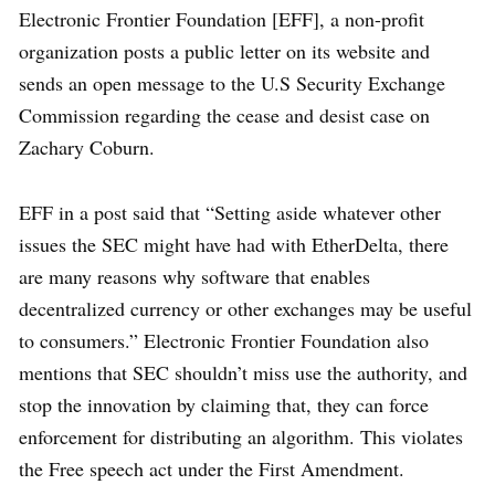
Electronic Frontier Foundation [EFF], a non-profit
organization posts a public letter on its website and
sends an open message to the U.S Security Exchange
Commission regarding the cease and desist case on
Zachary Coburn.
EFF in a post said that “Setting aside whatever other
issues the SEC might have had with EtherDelta, there
are many reasons why software that enables
decentralized currency or other exchanges may be useful
to consumers.” Electronic Frontier Foundation also
mentions that SEC shouldn’t miss use the authority, and
stop the innovation by claiming that, they can force
enforcement for distributing an algorithm. This violates
the Free speech act under the First Amendment.