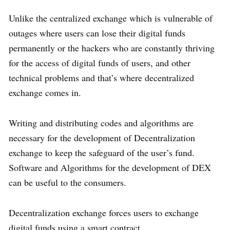
Unlike the centralized exchange which is vulnerable of
outages where users can lose their digital funds
permanently or the hackers who are constantly thriving
for the access of digital funds of users, and other
technical problems and that’s where decentralized
exchange comes in.
Writing and distributing codes and algorithms are
necessary for the development of Decentralization
exchange to keep the safeguard of the user’s fund.
Software and Algorithms for the development of DEX
can be useful to the consumers.
Decentralization exchange forces users to exchange
digital funds using a smart contract.