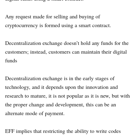
Any request made for selling and buying of
cryptocurrency is formed using a smart contract.
Decentralization exchange doesn’t hold any funds for the
customers; instead, customers can maintain their digital
funds
Decentralization exchange is in the early stages of
technology, and it depends upon the innovation and
research to mature, it is not popular as it is new, but with
the proper change and development, this can be an
alternate mode of payment.
EFF implies that restricting the ability to write codes