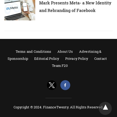
Mark Presents Meta- a New Identity
and Rebranding of Facebook
Terms and Conditions
About Us
Advertising &
Sponsorship
Editorial Policy
Privacy Policy
Contact
Team F20
Copyright © 2024. FinanceTwenty. All Rights Reserved.