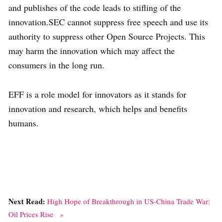
and publishes of the code leads to stifling of the
innovation.SEC cannot suppress free speech and use its
authority to suppress other Open Source Projects. This
may harm the innovation which may affect the
consumers in the long run.
EFF is a role model for innovators as it stands for
innovation and research, which helps and benefits
humans.
Next Read:
High Hope of Breakthrough in US-China Trade War:
Oil Prices Rise »