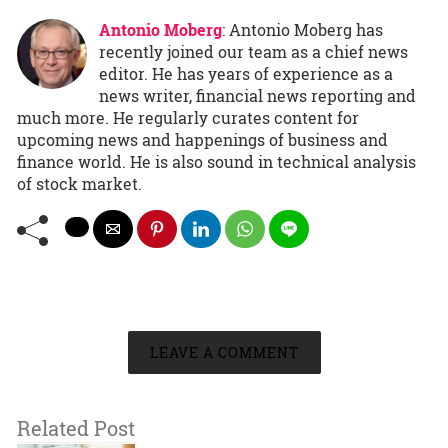
Antonio Moberg
: Antonio Moberg has
recently joined our team as a chief news
editor. He has years of experience as a
news writer, financial news reporting and
much more. He regularly curates content for
upcoming news and happenings of business and
finance world. He is also sound in technical analysis
of stock market.
LEAVE A COMMENT
Related Post