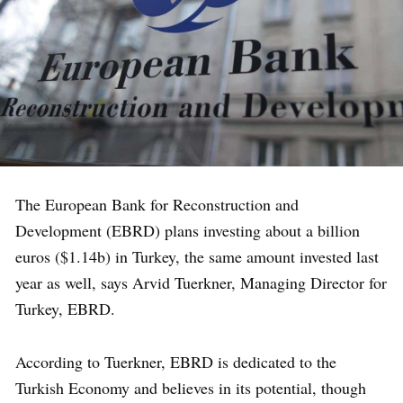
The European Bank for Reconstruction and
Development (EBRD) plans investing about a billion
euros ($1.14b) in Turkey, the same amount invested last
year as well, says Arvid Tuerkner, Managing Director for
Turkey, EBRD.
According to Tuerkner, EBRD is dedicated to the
Turkish Economy and believes in its potential, though