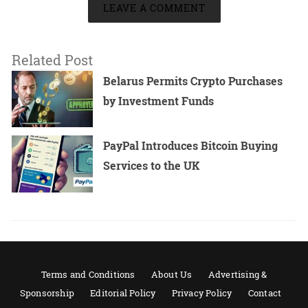
LEAVE A COMMENT
Related Post
Belarus Permits Crypto Purchases
by Investment Funds
PayPal Introduces Bitcoin Buying
Services to the UK
Terms and Conditions
About Us
Advertising &
Sponsorship
Editorial Policy
Privacy Policy
Contact