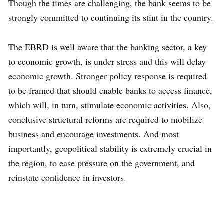
Though the times are challenging, the bank seems to be
strongly committed to continuing its stint in the country.
The EBRD is well aware that the banking sector, a key
to economic growth, is under stress and this will delay
economic growth. Stronger policy response is required
to be framed that should enable banks to access finance,
which will, in turn, stimulate economic activities. Also,
conclusive structural reforms are required to mobilize
business and encourage investments. And most
importantly, geopolitical stability is extremely crucial in
the region, to ease pressure on the government, and
reinstate confidence in investors.