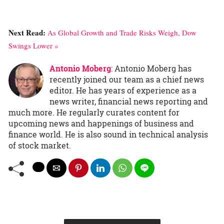
Next Read:
As Global Growth and Trade Risks Weigh, Dow
Swings Lower »
Antonio Moberg
: Antonio Moberg has
recently joined our team as a chief news
editor. He has years of experience as a
news writer, financial news reporting and
much more. He regularly curates content for
upcoming news and happenings of business and
finance world. He is also sound in technical analysis
of stock market.