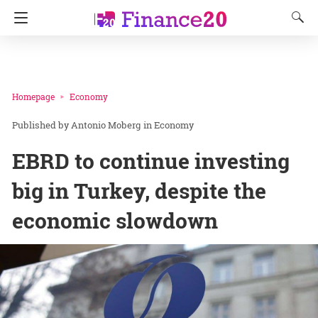
Homepage
Economy
Antonio Moberg
in
Economy
EBRD to continue investing
big in Turkey, despite the
economic slowdown