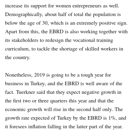
increase its support for women entrepreneurs as well.
Demographically, about half of total the population is
below the age of 30, which is an extremely positive sign.
Apart from this, the EBRD is also working together with
its stakeholders to redesign the vocational training
curriculum, to tackle the shortage of skilled workers in
the country.
Nonetheless, 2019 is going to be a tough year for
business in Turkey, and the EBRD is well aware of the
fact. Tuerkner said that they expect negative growth in
the first two or three quarters this year and that the
economic growth will rise in the second half only. The
growth rate expected of Turkey by the EBRD is 1%, and
it foresees inflation falling in the latter part of the year.