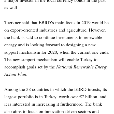
a major investor in the local currency bonds in the past
as well.
Tuerkner said that EBRD’s main focus in 2019 would be
on export-oriented industries and agriculture. However,
the bank is said to continue investments in renewable
energy and is looking forward to designing a new
support mechanism for 2020, when the current one ends.
The new support mechanism will enable Turkey to
accomplish goals set by the
National Renewable Energy
Action Plan
.
Among the 38 countries in which the EBRD invests, its
largest portfolio is in Turkey, worth over €7 billion, and
it is interested in increasing it furthermore. The bank
also aims to focus on innovation-driven sectors and