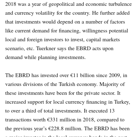
2018 was a year of geopolitical and economic turbulence
and currency volatility for the country. He further added
that investments would depend on a number of factors
like current demand for financing, willingness potential
local and foreign investors to invest, capital markets
scenario, etc. Tuerkner says the EBRD acts upon
demand while planning investments.
The EBRD has invested over €11 billion since 2009, in
various divisions of the Turkish economy. Majority of
these investments have been for the private sector. It
increased support for local currency financing in Turkey,
to over a third of total investments. It executed 13
transactions worth €331 million in 2018, compared to
the previous year’s €228.8 million. The EBRD has been