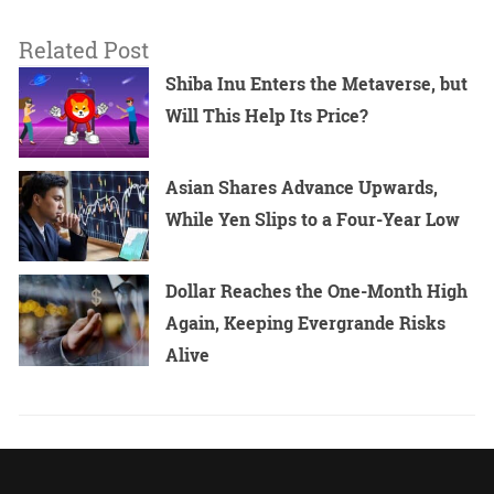
Related Post
Shiba Inu Enters the Metaverse, but
Will This Help Its Price?
Asian Shares Advance Upwards,
While Yen Slips to a Four-Year Low
Dollar Reaches the One-Month High
Again, Keeping Evergrande Risks
Alive