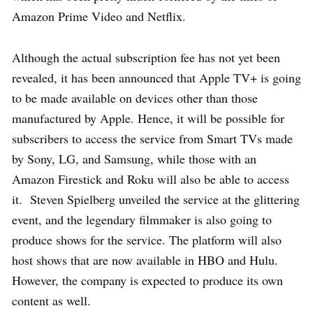
Amazon Prime Video and Netflix.
Although the actual subscription fee has not yet been
revealed, it has been announced that Apple TV+ is going
to be made available on devices other than those
manufactured by Apple. Hence, it will be possible for
subscribers to access the service from Smart TVs made
by Sony, LG, and Samsung, while those with an
Amazon Firestick and Roku will also be able to access
it. Steven Spielberg unveiled the service at the glittering
event, and the legendary filmmaker is also going to
produce shows for the service. The platform will also
host shows that are now available in HBO and Hulu.
However, the company is expected to produce its own
content as well.