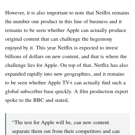
However, it is also important to note that Netflix remains
the number one product in this line of business and it
remains to be seen whether Apple can actually produce
original content that can challenge the hegemony
enjoyed by it. This year Netflix is expected to invest
billions of dollars on new content, and that is where the
challenge lies for Apple. On top of that, Netflix has also
expanded rapidly into new geographies, and it remains
to be seen whether Apple TV+ can actually find such a
global subscriber base quickly. A film production expert
spoke to the BBC and stated,
“The test for Apple will be, can new content
separate them out from their competitors and can