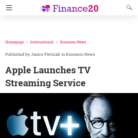
Homepage
International
Business News
Janice Pietrzak
in
Business News
Apple Launches TV
Streaming Service