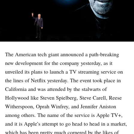
The American tech giant announced a path-breaking
new development for the company yesterday, as it
unveiled its plans to launch a TV streaming service on
the lines of Netflix yesterday. The event took place in
California and was attended by the stalwarts of
Hollywood like Steven Spielberg, Steve Carell, Reese
Witherspoon, Oprah Winfrey, and Jennifer Aniston
among others. The name of the service is Apple TV+,
and it is Apple’s attempt to go head to head in a market,
which has been pretty much cornered by the likes of