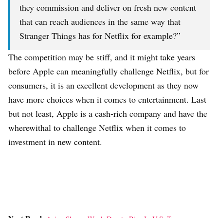
they commission and deliver on fresh new content
that can reach audiences in the same way that
Stranger Things has for Netflix for example?”
The competition may be stiff, and it might take years
before Apple can meaningfully challenge Netflix, but for
consumers, it is an excellent development as they now
have more choices when it comes to entertainment. Last
but not least, Apple is a cash-rich company and have the
wherewithal to challenge Netflix when it comes to
investment in new content.