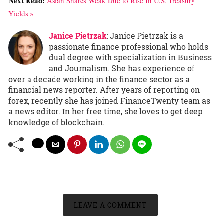
Next Read:
Asian Shares Weak Due to Rise In U.S. Treasury
Yields »
Janice Pietrzak
: Janice Pietrzak is a
passionate finance professional who holds
dual degree with specialization in Business
and Journalism. She has experience of
over a decade working in the finance sector as a
financial news reporter. After years of reporting on
forex, recently she has joined FinanceTwenty team as
a news editor. In her free time, she loves to get deep
knowledge of blockchain.
LEAVE A COMMENT