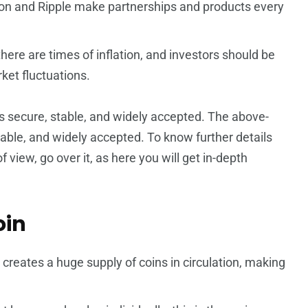
n and Ripple make partnerships and products every
there are times of inflation, and investors should be
ket fluctuations.
 secure, stable, and widely accepted.
The above-
ble, and widely accepted. To know further details
 view, go over it, as here you will get in-depth
oin
creates a huge supply of coins in circulation, making