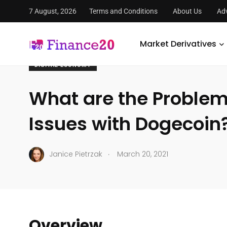
7 August, 2026
Terms and Conditions
About Us
Adv
FinanceTwenty
/
Economy
/
Digital Economy
/
What are 
Market Derivatives
DIGITAL ECONOMY
What are the Proble
Issues with Dogecoin
.
Janice Pietrzak
March 20, 2021
Overview