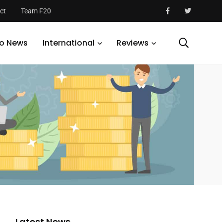
ct
Team F20
o News
International
Reviews
Latest News