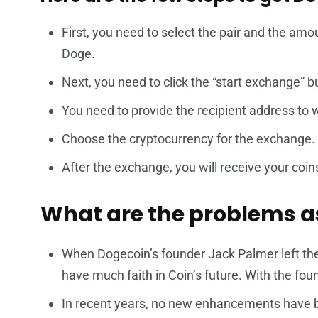
First, you need to select the pair and the am
Doge.
Next, you need to click the “start exchange” b
You need to provide the recipient address to 
Choose the cryptocurrency for the exchange.
After the exchange, you will receive your coins
What are the problems a
When Dogecoin’s founder Jack Palmer left th
have much faith in Coin’s future. With the fou
In recent years, no new enhancements have b