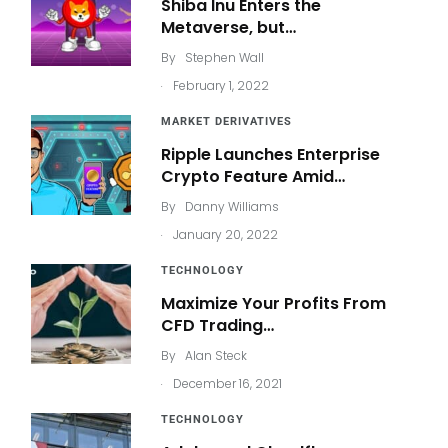
Shiba Inu Enters the
Metaverse, but…
By
Stephen Wall
.
February 1, 2022
MARKET DERIVATIVES
Ripple Launches Enterprise
Crypto Feature Amid…
By
Danny Williams
.
January 20, 2022
TECHNOLOGY
Maximize Your Profits From
CFD Trading…
By
Alan Steck
.
December 16, 2021
TECHNOLOGY