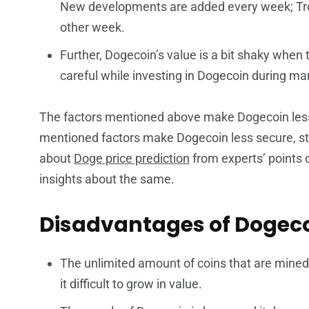
New developments are added every week; Tro
other week.
Further, Dogecoin’s value is a bit shaky when 
careful while investing in Dogecoin during mar
The factors mentioned above make Dogecoin less
mentioned factors make Dogecoin less secure, sta
about
Doge price prediction
from experts’ points of
insights about the same.
Disadvantages of Dogec
The unlimited amount of coins that are mined 
it difficult to grow in value.