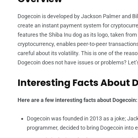
Dogecoin is developed by Jackson Palmer and Bi
create an instant payment system for cryptocurre
features the Shiba Inu dog as its logo, taken fr
cryptocurrency, enables peer-to-peer transaction
careful about its volatility. This is one of the r
Dogecoin does not have issues or problems? Let’s
Interesting Facts About 
Here are a few interesting facts about Dogecoin
Dogecoin was founded in 2013 as a joke; Jack
programmer, decided to bring Dogecoin into e