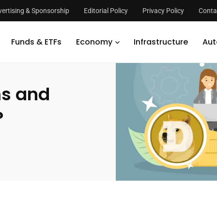
ertising & Sponsorship
Editorial Policy
Privacy Policy
Conta
the Problems and Issues with Dogecoin?
Funds & ETFs
Economy
Infrastructure
Aut
ms and
?