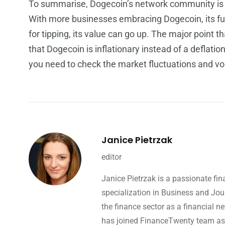
To summarise, Dogecoin’s network community is us
With more businesses embracing Dogecoin, its fut
for tipping, its value can go up. The major point 
that Dogecoin is inflationary instead of a deflatio
you need to check the market fluctuations and vol
Janice Pietrzak
editor
Janice Pietrzak is a passionate fi
specialization in Business and Jou
the finance sector as a financial ne
has joined FinanceTwenty team as a 