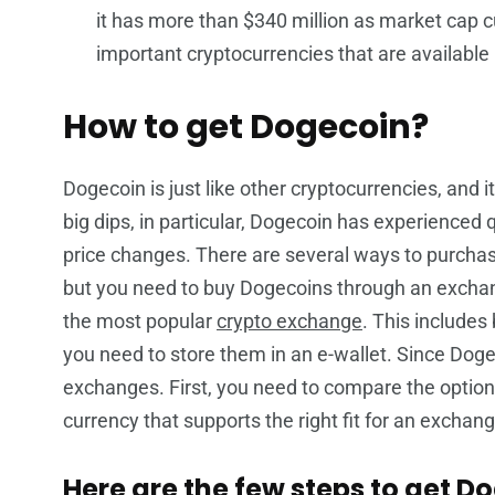
it has more than $340 million as market cap c
important cryptocurrencies that are available 
How to get Dogecoin?
Dogecoin is just like other cryptocurrencies, and it
big dips, in particular, Dogecoin has experienced qu
price changes. There are several ways to purchase
but you need to buy Dogecoins through an excha
the most popular
crypto exchange
. This includes
you need to store them in an e-wallet. Since Doge
exchanges. First, you need to compare the option
currency that supports the right fit for an exchang
Here are the few steps to get D