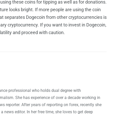
ing these coins for tipping as well as for donations.
ure looks bright.
If more people are using the coin
that separates Dogecoin from other cryptocurrencies is
nary cryptocurrency. If you want to invest in Dogecoin,
atility and proceed with caution.
nance professional who holds dual degree with
rnalism. She has experience of over a decade working in
ws reporter. After years of reporting on forex, recently she
news editor. In her free time, she loves to get deep