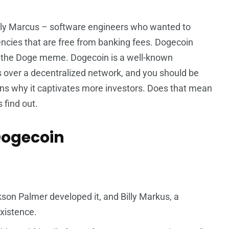
lly Marcus – software engineers who wanted to
ncies that are free from banking fees. Dogecoin
om the Doge meme. Dogecoin is a well-known
s over a decentralized network, and you should be
easons why it captivates more investors. Does that mean
 find out.
Dogecoin
:
son Palmer developed it, and Billy Markus, a
xistence.