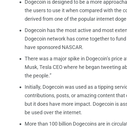
Dogecoin is designed to be a more approachabl
the users to use it when compared with the c
derived from one of the popular internet do
Dogecoin has the most active and most exten
Dogecoin network has come together to fund s
have sponsored NASCAR.
There was a major spike in Dogecoin’s price a
Musk, Tesla CEO where he began tweeting abo
the people.”
Initially, Dogecoin was used as a tipping servi
contributions, posts, or amazing content that d
but it does have more impact. Dogecoin is ass
be used over the internet.
More than 100 billion Dogecoins are in circula