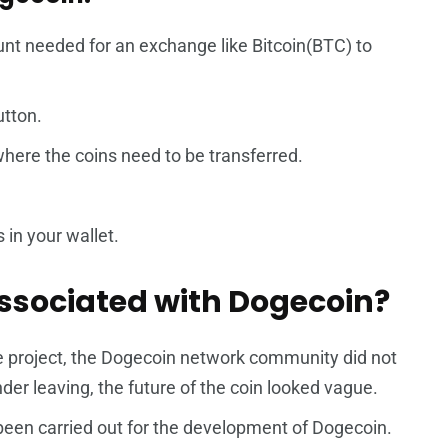
ount needed for an exchange like Bitcoin(BTC) to
utton.
where the coins need to be transferred.
 in your wallet.
ssociated with Dogecoin?
e project, the Dogecoin network community did not
nder leaving, the future of the coin looked vague.
een carried out for the development of Dogecoin.