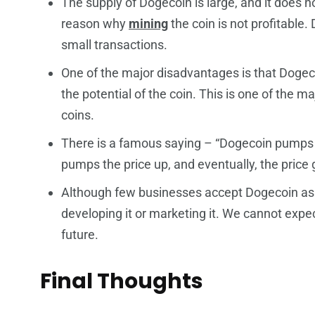
The supply of Dogecoin is large, and it does n
reason why
mining
the coin is not profitable.
small transactions.
One of the major disadvantages is that Dogecoin
the potential of the coin. This is one of the m
coins.
There is a famous saying – “Dogecoin pumps 
pumps the price up, and eventually, the price
Although few businesses accept Dogecoin as a
developing it or marketing it. We cannot expe
future.
Final Thoughts