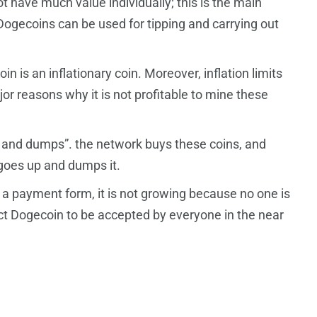
ot have much value individually; this is the main
 Dogecoins can be used for tipping and carrying out
 is an inflationary coin. Moreover, inflation limits
ajor reasons why it is not profitable to mine these
and dumps”. the network buys these coins, and
 goes up and dumps it.
 payment form, it is not growing because no one is
ct Dogecoin to be accepted by everyone in the near