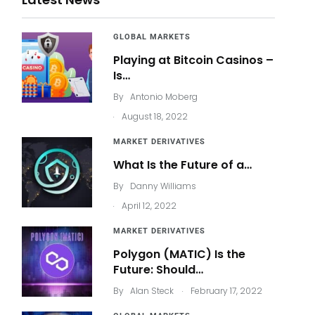
GLOBAL MARKETS
Playing at Bitcoin Casinos –
Is…
By
Antonio Moberg
.
August 18, 2022
MARKET DERIVATIVES
What Is the Future of a…
By
Danny Williams
.
April 12, 2022
MARKET DERIVATIVES
Polygon (MATIC) Is the
Future: Should…
.
By
Alan Steck
February 17, 2022