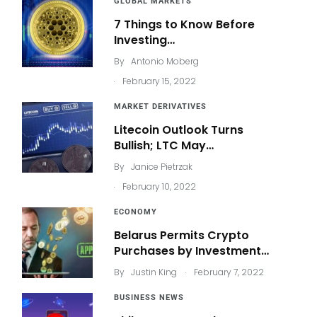
GLOBAL MARKETS
7 Things to Know Before
Investing…
By
Antonio Moberg
.
February 15, 2022
MARKET DERIVATIVES
Litecoin Outlook Turns
Bullish; LTC May…
By
Janice Pietrzak
.
February 10, 2022
ECONOMY
Belarus Permits Crypto
Purchases by Investment…
.
By
Justin King
February 7, 2022
BUSINESS NEWS