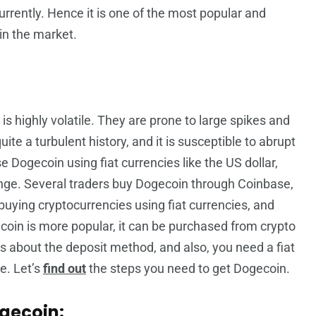
urrently. Hence it is one of the most popular and
in the market.
 is highly volatile. They are prone to large spikes and
ite a turbulent history, and it is susceptible to abrupt
 Dogecoin using fiat currencies like the US dollar,
nge. Several traders buy Dogecoin through Coinbase,
 buying cryptocurrencies using fiat currencies, and
coin is more popular, it can be purchased from crypto
s about the deposit method, and also, you need a fiat
e. Let’s
find out
the steps you need to get Dogecoin.
ogecoin: