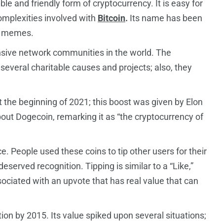
e and friendly form of cryptocurrency. It is easy for
omplexities involved with
Bitcoin
.
Its name has been
ge memes.
sive network communities in the world. The
everal charitable causes and projects; also, they
t the beginning of 2021; this boost was given by Elon
ut Dogecoin, remarking it as “the cryptocurrency of
ce. People used these coins to tip other users for their
eserved recognition. Tipping is similar to a “Like,”
ociated with an upvote that has real value that can
tion by 2015. Its value spiked upon several situations;