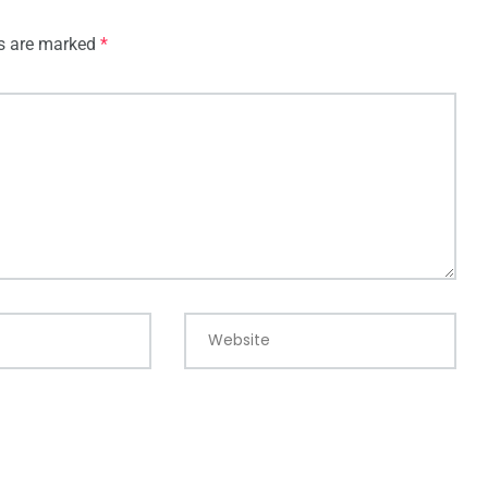
ds are marked
*
Website