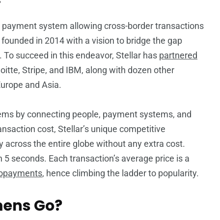
e payment system allowing cross-border transactions
founded in 2014 with a vision to bridge the gap
. To succeed in this endeavor, Stellar has
partnered
eloitte, Stripe, and IBM, along with dozen other
Europe and Asia.
stems by connecting people, payment systems, and
ransaction cost, Stellar’s unique competitive
 across the entire globe without any extra cost.
n 5 seconds. Each transaction’s average price is a
opayments
, hence climbing the ladder to popularity.
mens Go?