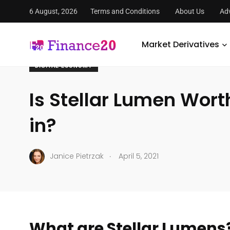
6 August, 2026
Terms and Conditions
About Us
Adv
FinanceTwenty
/
Economy
/
Digital Economy
/
Is Stella
Market Derivatives
DIGITAL ECONOMY
Is Stellar Lumen Wort
in?
.
Janice Pietrzak
April 5, 2021
What are Stellar Lumens