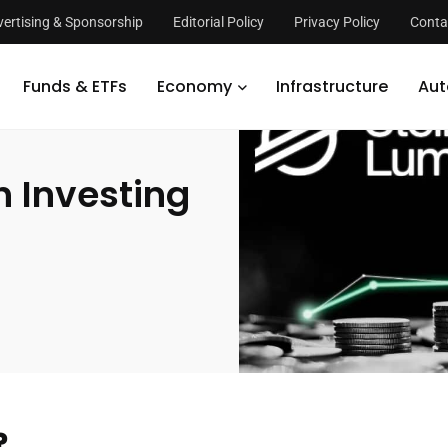
ertising & Sponsorship
Editorial Policy
Privacy Policy
Conta
r Lumen Worth Investing in?
Funds & ETFs
Economy
Infrastructure
Aut
h Investing
?