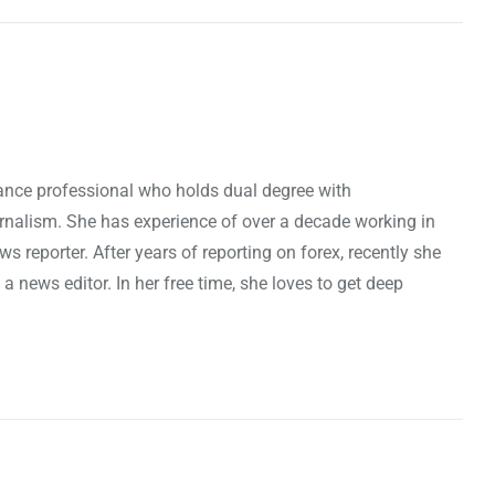
nance professional who holds dual degree with
rnalism. She has experience of over a decade working in
ws reporter. After years of reporting on forex, recently she
news editor. In her free time, she loves to get deep