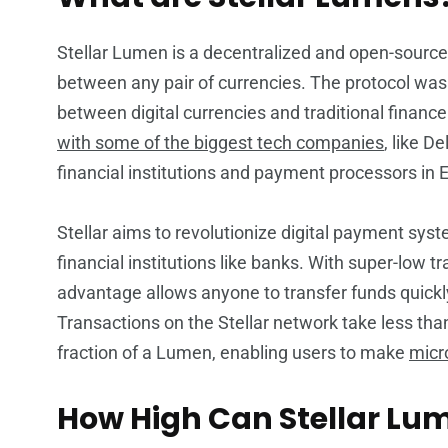
Stellar Lumen is a decentralized and open-sourc
between any pair of currencies. The protocol was 
between digital currencies and traditional finance
with some of the biggest tech companies
, like D
financial institutions and payment processors in 
Stellar aims to revolutionize digital payment sy
financial institutions like banks. With super-low t
advantage allows anyone to transfer funds quickly
Transactions on the Stellar network take less tha
fraction of a Lumen, enabling users to make
micr
How High Can Stellar Lu