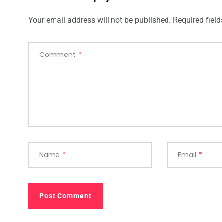
Your email address will not be published.
Required fiel
Comment
*
Name
*
Email
*