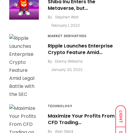
Shiba Inu Enters the
Metaverse, but…
By
Stephen Wall
.
February 1, 2022
MARKET DERIVATIVES
Ripple Launches Enterprise
Crypto Feature Amid…
By
Danny Williams
.
January 20, 2022
TECHNOLOGY
LIGHT
Maximize Your Profits From
CFD Trading…
By
Alan Steck