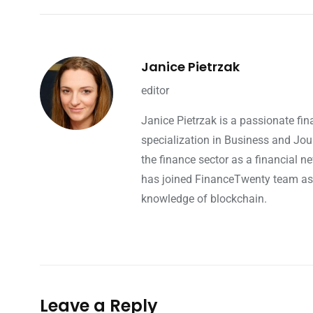
Janice Pietrzak
editor
Janice Pietrzak is a passionate fi
specialization in Business and Jou
the finance sector as a financial ne
has joined FinanceTwenty team as a 
knowledge of blockchain.
Leave a Reply