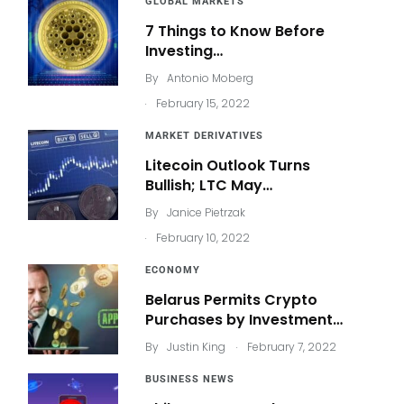
GLOBAL MARKETS
7 Things to Know Before
Investing…
By
Antonio Moberg
.
February 15, 2022
MARKET DERIVATIVES
Litecoin Outlook Turns
Bullish; LTC May…
By
Janice Pietrzak
.
February 10, 2022
ECONOMY
Belarus Permits Crypto
Purchases by Investment…
.
By
Justin King
February 7, 2022
BUSINESS NEWS