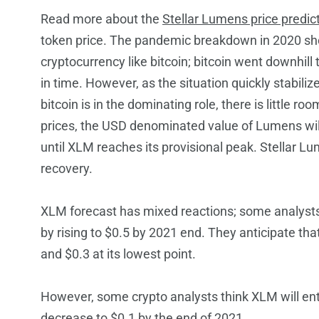
Read more
about the
Stellar Lumens price predic
token price. The pandemic breakdown in 2020 sho
cryptocurrency like bitcoin; bitcoin went downhill
in time. However, as the situation quickly stabilize
bitcoin is in the dominating role, there is little ro
prices, the USD denominated value of Lumens will r
until XLM reaches its provisional peak. Stellar L
recovery.
XLM forecast has mixed reactions
; some analysts
by rising to $0.5 by 2021 end. They anticipate th
and $0.3 at its lowest point.
However, some crypto analysts think XLM will ente
decrease to $0.1 by the end of 2021.