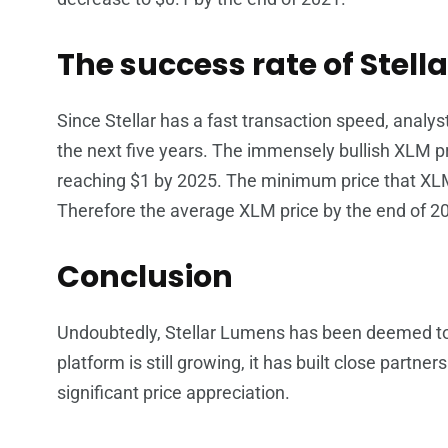
The success rate of Stella
Since Stellar has a fast transaction speed, analys
the next five years. The immensely bullish XLM pri
reaching $1 by 2025. The minimum price that XLM
Therefore the average XLM price by the end of 2
Conclusion
Undoubtedly, Stellar Lumens has been deemed to 
platform is still growing, it has built close part
significant price appreciation.