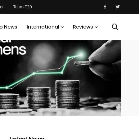
ct
Team F20
o News
International
Reviews
Latest News