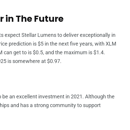
r in The Future
ts expect Stellar Lumens to deliver exceptionally in
ce prediction is $5 in the next five years, with XLM
 can get to is $0.5, and the maximum is $1.4.
025 is somewhere at $0.97.
be an excellent investment in 2021. Although the
nerships and has a strong community to support