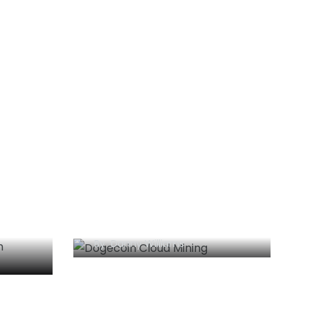
lems
Dogecoin Cloud Mining:
The Essential Guide
By
Danny Williams