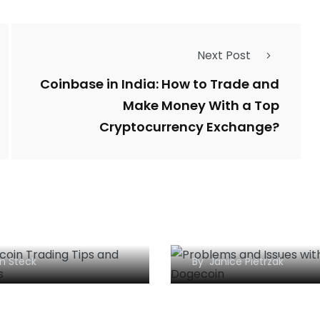
Next Post
Coinbase in India: How to Trade and
Make Money With a Top
Cryptocurrency Exchange?
What are the Prob
lar Bitcoin Trading
and Issues with
egies to Follow
Dogecoin?
n Steck
By
Janice Pietrzak