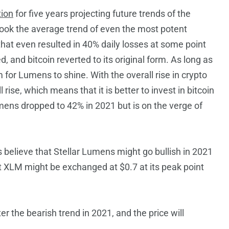
tion
for five years projecting future trends of the
ok the average trend of even the most potent
 that even resulted in 40% daily losses at some point
d, and bitcoin reverted to its original form. As long as
om for Lumens to shine. With the overall rise in crypto
ise, which means that it is better to invest in bitcoin
umens dropped to 42% in 2021 but is on the verge of
 believe that Stellar Lumens might go bullish in 2021
at XLM might be exchanged at $0.7 at its peak point
r the bearish trend in 2021, and the price will