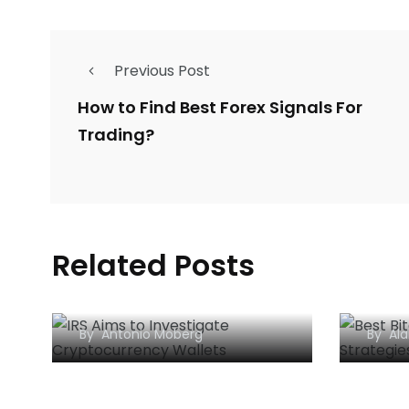
Previous Post
How to Find Best Forex Signals For
Trading?
Related Posts
IRS Aims to Investigate
Popu
Cryptocurrency Wallets
Strat
By
Antonio Moberg
By
Ala