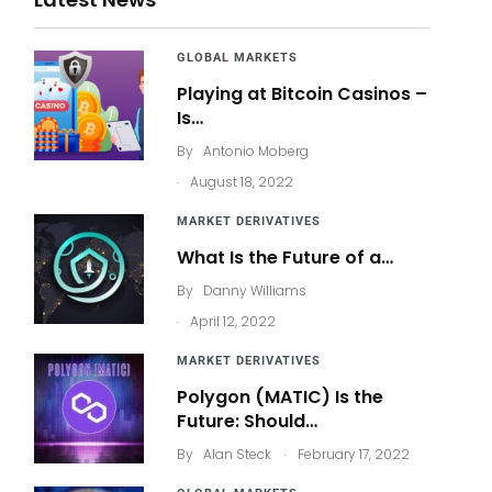
GLOBAL MARKETS
Playing at Bitcoin Casinos –
Is…
By
Antonio Moberg
.
August 18, 2022
MARKET DERIVATIVES
What Is the Future of a…
By
Danny Williams
.
April 12, 2022
MARKET DERIVATIVES
Polygon (MATIC) Is the
Future: Should…
.
By
Alan Steck
February 17, 2022