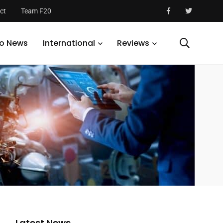
ct
Team F20
o News
International
Reviews
Latest News