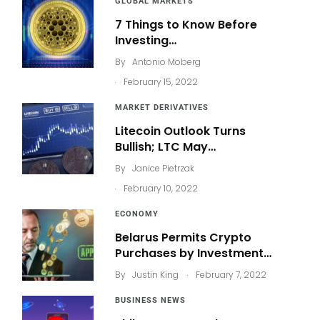
GLOBAL MARKETS
7 Things to Know Before
Investing…
By
Antonio Moberg
.
February 15, 2022
MARKET DERIVATIVES
Litecoin Outlook Turns
Bullish; LTC May…
By
Janice Pietrzak
.
February 10, 2022
ECONOMY
Belarus Permits Crypto
Purchases by Investment…
.
By
Justin King
February 7, 2022
BUSINESS NEWS