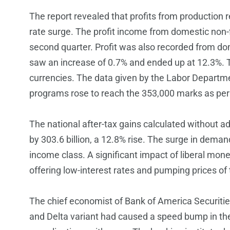
The report revealed that profits from production r
rate surge. The profit income from domestic non-fin
second quarter. Profit was also recorded from dom
saw an increase of 0.7% and ended up at 12.3%. Th
currencies. The data given by the Labor Departm
programs rose to reach the 353,000 marks as per
The national after-tax gains calculated without a
by 303.6 billion, a 12.8% rise. The surge in deman
income class. A significant impact of liberal mon
offering low-interest rates and pumping prices o
The chief economist of Bank of America Securities
and Delta variant had caused a speed bump in the