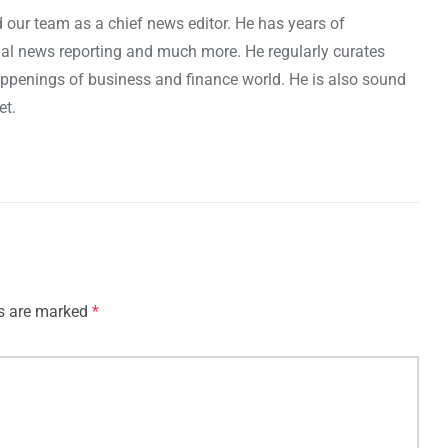
 our team as a chief news editor. He has years of
cial news reporting and much more. He regularly curates
penings of business and finance world. He is also sound
et.
ds are marked
*