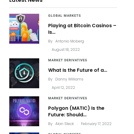
GLOBAL MARKETS
Playing at Bitcoin Casinos –
Is…
By
Antonio Moberg
.
August 18, 2022
MARKET DERIVATIVES
What Is the Future of a…
By
Danny Williams
.
April 12, 2022
MARKET DERIVATIVES
Polygon (MATIC) Is the
Future: Should…
.
By
Alan Steck
February 17, 2022