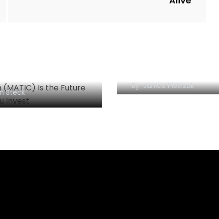
Alive
Litecoin Outlook Tu
gon (MATIC) Is the
Bullish; LTC May Hit
re: Should You
Soon
st?
By
Janice Pietrzak
n Steck