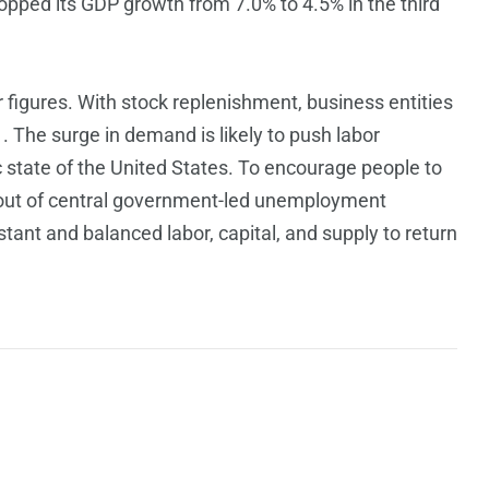
opped its GDP growth from 7.0% to 4.5% in the third
er figures. With stock replenishment, business entities
1. The surge in demand is likely to push labor
 state of the United States. To encourage people to
 out of central government-led unemployment
stant and balanced labor, capital, and supply to return