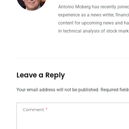
Antonio Moberg has recently joined
experience as a news writer, finan
content for upcoming news and hap
in technical analysis of stock mark
Leave a Reply
Your email address will not be published.
Required fiel
Comment
*