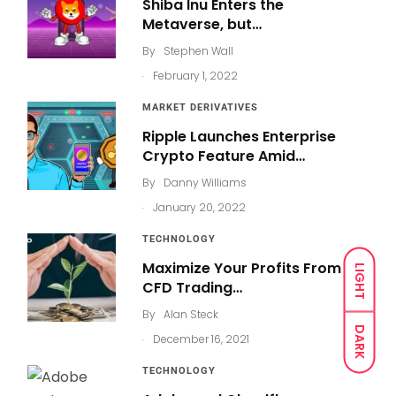
Shiba Inu Enters the
Metaverse, but…
By
Stephen Wall
.
February 1, 2022
MARKET DERIVATIVES
Ripple Launches Enterprise
Crypto Feature Amid…
By
Danny Williams
.
January 20, 2022
TECHNOLOGY
Maximize Your Profits From
LIGHT
CFD Trading…
By
Alan Steck
DARK
.
December 16, 2021
TECHNOLOGY