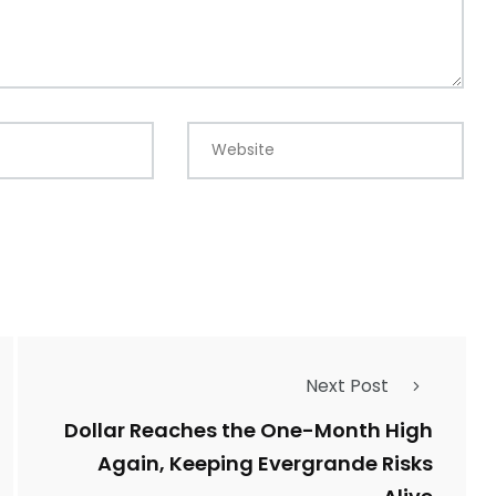
Website
Next Post
Dollar Reaches the One-Month High
Again, Keeping Evergrande Risks