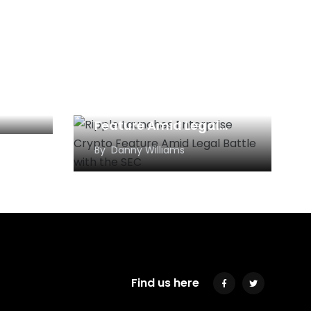
rns
 $165
Ripple Launches
Enterprise Crypto
Feature Amid Legal
Battle with the SEC
By
Danny Williams
Find us here