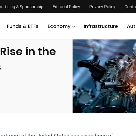
ertising & Sponsorship
Editorial Policy
Privacy Policy
Conta
s Rise in the Second Quarter; Halts Uncertainties
Funds & ETFs
Economy
Infrastructure
Aut
Rise in the
s
rtment of the United States has given hope of