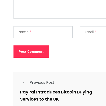
Name
*
Email
*
Previous Post
PayPal Introduces Bitcoin Buying
Services to the UK