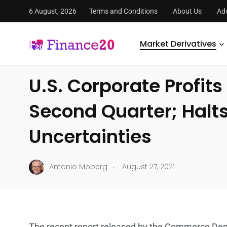
6 August, 2026
Terms and Conditions
About Us
Adv
FinanceTwenty
/
Market Derivatives
/
U.S. Corporate Profit
Market Derivatives
MARKET DERIVATIVES
U.S. Corporate Profits 
Second Quarter; Halt
Uncertainties
.
Antonio Moberg
August 27, 2021
The recent report released by the Commerce Depa