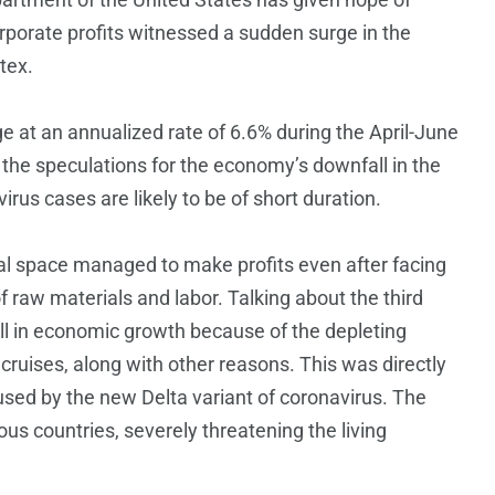
corporate profits witnessed a sudden surge in the
tex.
e at an annualized rate of 6.6% during the April-June
at the speculations for the economy’s downfall in the
irus cases are likely to be of short duration.
cial space managed to make profits even after facing
 raw materials and labor. Talking about the third
all in economic growth because of the depleting
 cruises, along with other reasons. This was directly
sed by the new Delta variant of coronavirus. The
ous countries, severely threatening the living