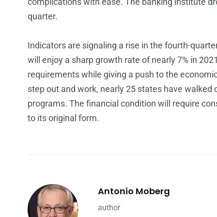
complications with ease. The banking institute dr
quarter.
Indicators are signaling a rise in the fourth-quart
will enjoy a sharp growth rate of nearly 7% in 202
requirements while giving a push to the economic
step out and work, nearly 25 states have walked
programs. The financial condition will require con
to its original form.
Antonio Moberg
author