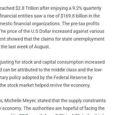
eached $2.8 Trillion after enjoying a 9.2% quarterly
ancial entities saw a rise of $169.8 billion in the
estic financial organizations. The pre-tax profits
e price of the U.S Dollar increased against various
ent showed that the claims for state unemployment
 the last week of August.
djusting for stock and capital consumption increased
d can be attributed to the middle class and the low-
etary policy adopted by the Federal Reserve by
f the stock market helped revive the economy.
, Michelle Meyer, stated that the supply constraints
 economy. The authorities are hopeful of facing the