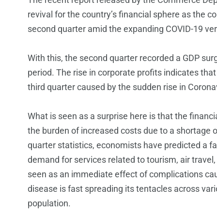
revival for the country’s financial sphere as the 
second quarter amid the expanding COVID-19 ver
With this, the second quarter recorded a GDP surg
period. The rise in corporate profits indicates th
third quarter caused by the sudden rise in Coronav
What is seen as a surprise here is that the finan
the burden of increased costs due to a shortage of
quarter statistics, economists have predicted a f
demand for services related to tourism, air travel,
seen as an immediate effect of complications cau
disease is fast spreading its tentacles across vari
population.