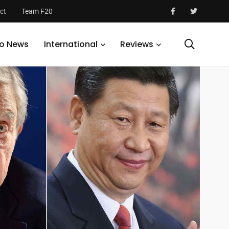
ct
Team F20
o News
International
Reviews