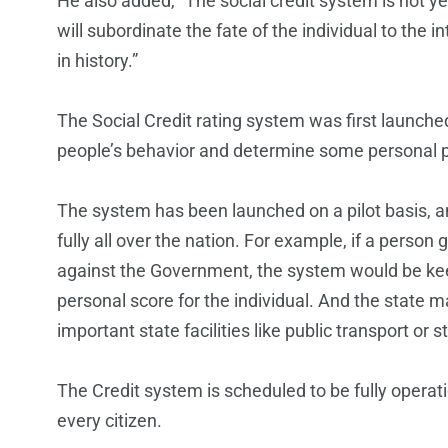
He also added, “The social credit system is not yet 
will subordinate the fate of the individual to the
in history.”
The Social Credit rating system was first launched
people’s behavior and determine some personal pr
The system has been launched on a pilot basis, and
fully all over the nation. For example, if a person 
against the Government, the system would be keep
personal score for the individual. And the state m
important state facilities like public transport or
The Credit system is scheduled to be fully operat
every citizen.