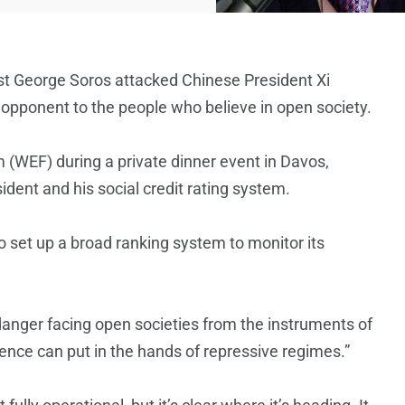
ivist George Soros attacked Chinese President Xi
opponent to the people who believe in open society.
(WEF) during a private dinner event in Davos,
ent and his social credit rating system.
to set up a broad ranking system to monitor its
l danger facing open societies from the instruments of
igence can put in the hands of repressive regimes.”