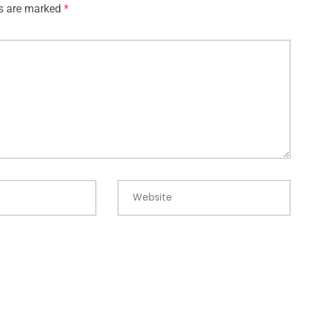
ds are marked
*
Website