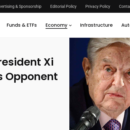
ertising & Sponsorship
Editorial Policy
Privacy Policy
Conta
 Xi is the Most Dangerous Opponent of Open Society
Funds & ETFs
Economy
Infrastructure
Aut
esident Xi
us Opponent