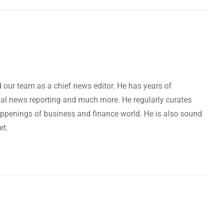
 our team as a chief news editor. He has years of
cial news reporting and much more. He regularly curates
penings of business and finance world. He is also sound
et.