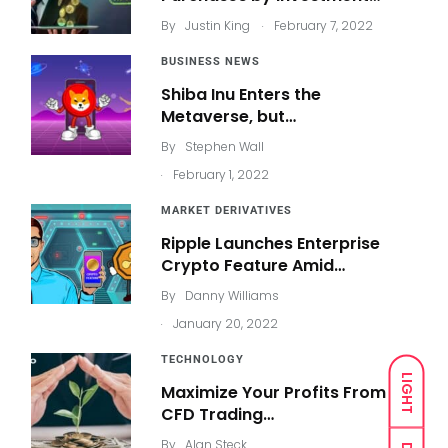
.
By
Justin King
February 7, 2022
BUSINESS NEWS
Shiba Inu Enters the
Metaverse, but…
By
Stephen Wall
.
February 1, 2022
MARKET DERIVATIVES
Ripple Launches Enterprise
Crypto Feature Amid…
By
Danny Williams
.
January 20, 2022
TECHNOLOGY
LIGHT
Maximize Your Profits From
CFD Trading…
By
Alan Steck