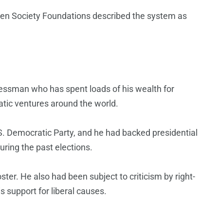
n Society Foundations described the system as
essman who has spent loads of his wealth for
atic ventures around the world.
S. Democratic Party, and he had backed presidential
ring the past elections.
er. He also had been subject to criticism by right-
is support for liberal causes.