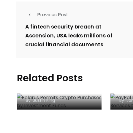
Previous Post
A fintech security breach at
Ascension, USA leaks millions of
crucial financial documents
Belarus Permits Crypto
PayP
Related Posts
Purchases by
Bitc
Investment Funds
to t
By
Justin King
By
Jan