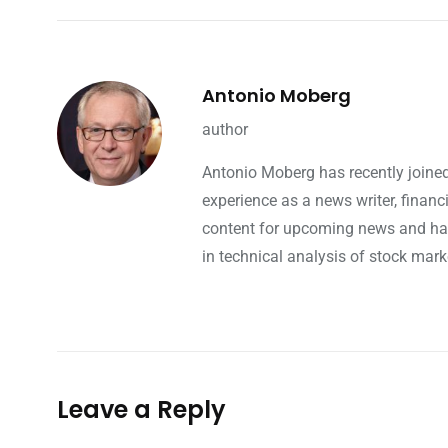
Antonio Moberg
author
Antonio Moberg has recently joined
experience as a news writer, finan
content for upcoming news and hap
in technical analysis of stock mark
Leave a Reply