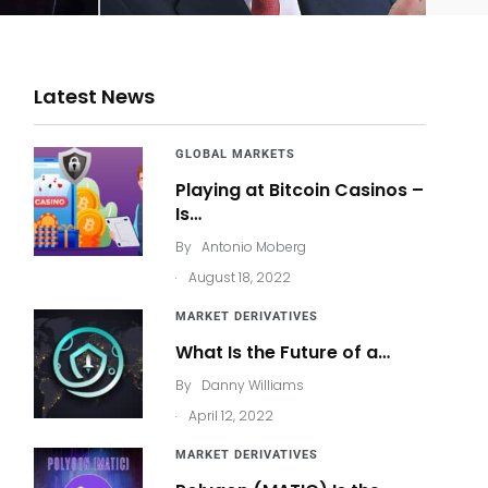
Latest News
GLOBAL MARKETS
Playing at Bitcoin Casinos –
Is…
By
Antonio Moberg
.
August 18, 2022
MARKET DERIVATIVES
What Is the Future of a…
By
Danny Williams
.
April 12, 2022
MARKET DERIVATIVES