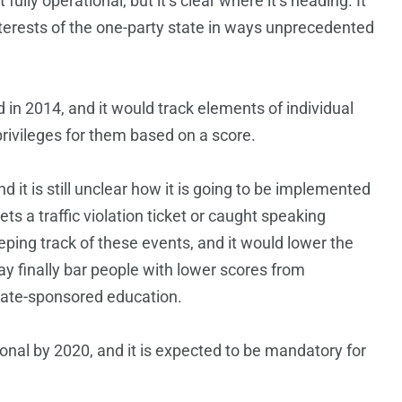
fully operational, but it’s clear where it’s heading. It
 interests of the one-party state in ways unprecedented
 in 2014, and it would track elements of individual
ivileges for them based on a score.
 it is still unclear how it is going to be implemented
gets a traffic violation ticket or caught speaking
ing track of these events, and it would lower the
ay finally bar people with lower scores from
 state-sponsored education.
ional by 2020, and it is expected to be mandatory for