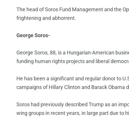
The head of Soros Fund Management and the Ope
frightening and abhorrent.
George Soros-
George Soros, 88, is a Hungarian-American busin
funding human rights projects and liberal democr
He has been a significant and regular donor to U.
campaigns of Hillary Clinton and Barack Obama du
Soros had previously described Trump as an impost
wing groups in recent years, in large part due to h