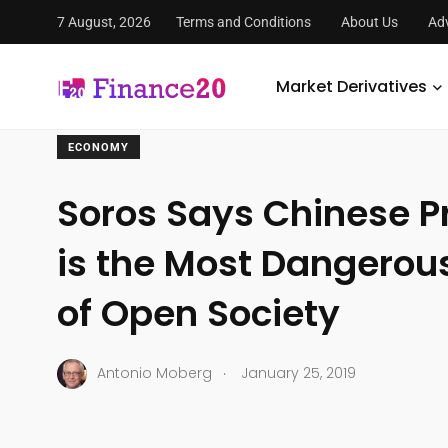
7 August, 2026
Terms and Conditions
About Us
Adv
FinanceTwenty
/
Economy
/
Soros Says Chinese President
Market Derivatives
ECONOMY
Soros Says Chinese Pr
is the Most Dangero
of Open Society
.
Antonio Moberg
January 25, 2019