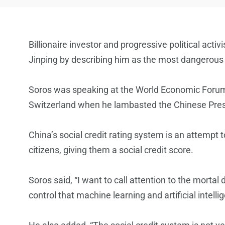
Billionaire investor and progressive political act
Jinping by describing him as the most dangerous 
Soros was speaking at the World Economic Forum 
Switzerland when he lambasted the Chinese Presid
China’s social credit rating system is an attempt 
citizens, giving them a social credit score.
Soros said, “I want to call attention to the morta
control that machine learning and artificial intell