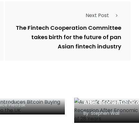
Next Post
The Fintech Cooperation Committee
takes birth for the future of pan
Asian fintech industry
al Introduces
Australia Enters
oin Buying Services
Technical Recessio
he UK
After Economic Gr
ice Pietrzak
of 28 Years
By
Stephen Wall