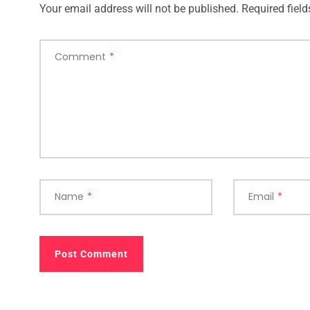
Your email address will not be published.
Required fiel
Comment
*
Name
*
Email
*