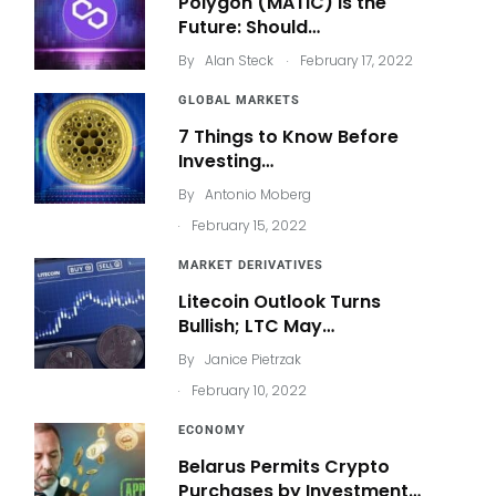
Polygon (MATIC) Is the
Future: Should…
.
By
Alan Steck
February 17, 2022
GLOBAL MARKETS
7 Things to Know Before
Investing…
By
Antonio Moberg
.
February 15, 2022
MARKET DERIVATIVES
Litecoin Outlook Turns
Bullish; LTC May…
By
Janice Pietrzak
.
February 10, 2022
ECONOMY
Belarus Permits Crypto
Purchases by Investment…