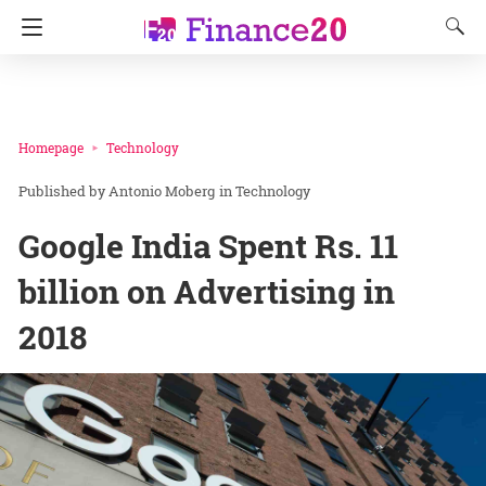
Homepage
Technology
Antonio Moberg
in
Technology
Google India Spent Rs. 11
billion on Advertising in
2018