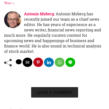
Wars »
Antonio Moberg
: Antonio Moberg has
recently joined our team as a chief news
editor. He has years of experience as a
news writer, financial news reporting and
much more. He regularly curates content for
upcoming news and happenings of business and
finance world. He is also sound in technical analysis
of stock market.
LEAVE A COMMENT