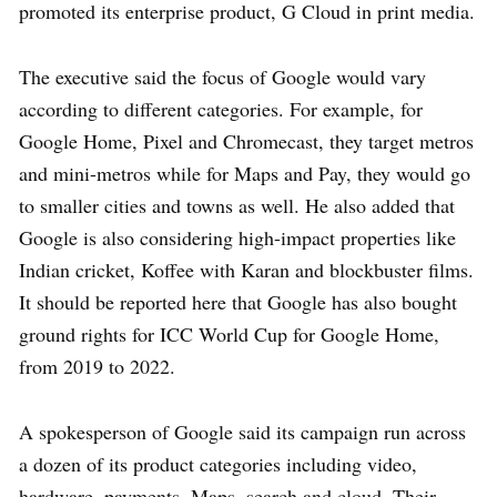
promoted its enterprise product, G Cloud in print media.
The executive said the focus of Google would vary
according to different categories. For example, for
Google Home, Pixel and Chromecast, they target metros
and mini-metros while for Maps and Pay, they would go
to smaller cities and towns as well. He also added that
Google is also considering high-impact properties like
Indian cricket, Koffee with Karan and blockbuster films.
It should be reported here that Google has also bought
ground rights for ICC World Cup for Google Home,
from 2019 to 2022.
A spokesperson of Google said its campaign run across
a dozen of its product categories including video,
hardware, payments, Maps, search and cloud. Their