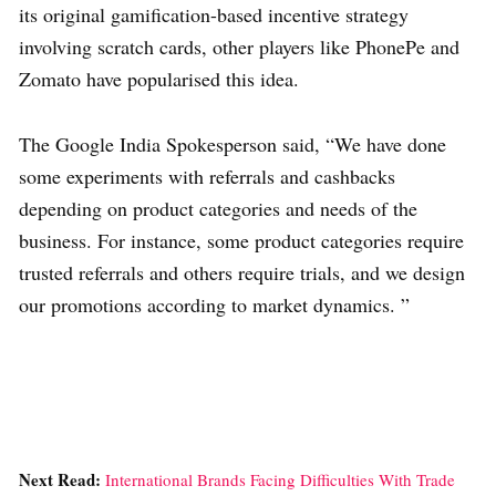
its original gamification-based incentive strategy
involving scratch cards, other players like PhonePe and
Zomato have popularised this idea.
The Google India Spokesperson said, “We have done
some experiments with referrals and cashbacks
depending on product categories and needs of the
business. For instance, some product categories require
trusted referrals and others require trials, and we design
our promotions according to market dynamics. ”
Next Read:
International Brands Facing Difficulties With Trade