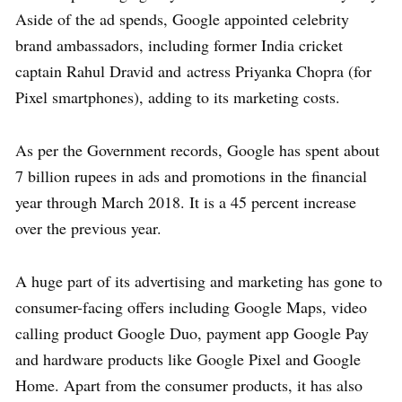
Aside of the ad spends, Google appointed celebrity
brand ambassadors, including former India cricket
captain Rahul Dravid and actress Priyanka Chopra (for
Pixel smartphones), adding to its marketing costs.
As per the Government records, Google has spent about
7 billion rupees in ads and promotions in the financial
year through March 2018. It is a 45 percent increase
over the previous year.
A huge part of its advertising and marketing has gone to
consumer-facing offers including Google Maps, video
calling product Google Duo, payment app Google Pay
and hardware products like Google Pixel and Google
Home. Apart from the consumer products, it has also