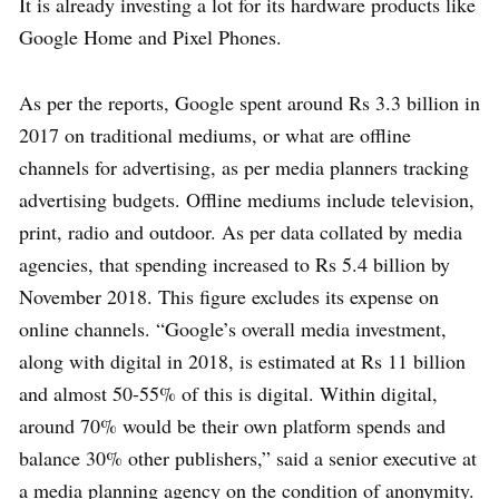
It is already investing a lot for its hardware products like
Google Home and Pixel Phones.
As per the reports, Google spent around Rs 3.3 billion in
2017 on traditional mediums, or what are offline
channels for advertising, as per media planners tracking
advertising budgets. Offline mediums include television,
print, radio and outdoor. As per data collated by media
agencies, that spending increased to Rs 5.4 billion by
November 2018. This figure excludes its expense on
online channels. “Google’s overall media investment,
along with digital in 2018, is estimated at Rs 11 billion
and almost 50-55% of this is digital. Within digital,
around 70% would be their own platform spends and
balance 30% other publishers,” said a senior executive at
a media planning agency on the condition of anonymity.