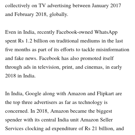
collectively on TV advertising between January 2017
and February 2018, globally.
Even in India, recently Facebook-owned WhatsApp
spent Rs 1.2 billion on traditional mediums in the last
five months as part of its efforts to tackle misinformation
and fake news. Facebook has also promoted itself
through ads in television, print, and cinemas, in early
2018 in India.
In India, Google along with Amazon and Flipkart are
the top three advertisers as far as technology is
concerned. In 2018, Amazon became the biggest
spender with its central India unit Amazon Seller
Services clocking ad expenditure of Rs 21 billion, and