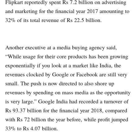
Flipkart reportedly spent Rs 7.2 billion on advertising
and marketing for the financial year 2017 amounting to
32% of its total revenue of Rs 22.5 billion.
Another executive at a media buying agency said,
“While usage for their core products has been growing
exponentially if you look at a market like India, the
revenues clocked by Google or Facebook are still very
small. The push is now directed to also shore up
revenues by spending on mass media as the opportunity
is very large.” Google India had recorded a turnover of
Rs 93.37 billion for the financial year 2018, compared
with Rs 72 billion the year before, while profit jumped
33% to Rs 4.07 billion.