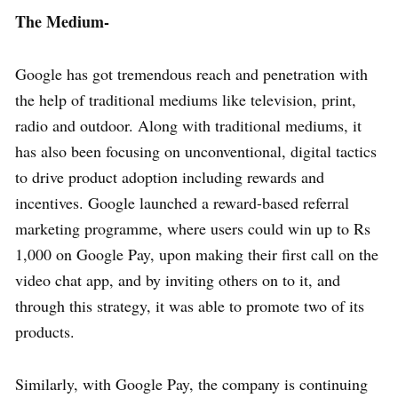
The Medium-
Google has got tremendous reach and penetration with
the help of traditional mediums like television, print,
radio and outdoor. Along with traditional mediums, it
has also been focusing on unconventional, digital tactics
to drive product adoption including rewards and
incentives. Google launched a reward-based referral
marketing programme, where users could win up to Rs
1,000 on Google Pay, upon making their first call on the
video chat app, and by inviting others on to it, and
through this strategy, it was able to promote two of its
products.
Similarly, with Google Pay, the company is continuing