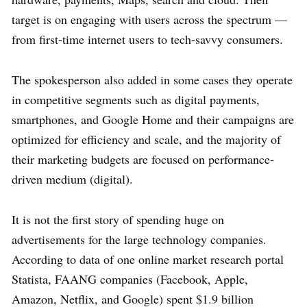
target is on engaging with users across the spectrum —
from first-time internet users to tech-savvy consumers.
The spokesperson also added in some cases they operate
in competitive segments such as digital payments,
smartphones, and Google Home and their campaigns are
optimized for efficiency and scale, and the majority of
their marketing budgets are focused on performance-
driven medium (digital).
It is not the first story of spending huge on
advertisements for the large technology companies.
According to data of one online market research portal
Statista, FAANG companies (Facebook, Apple,
Amazon, Netflix, and Google) spent $1.9 billion