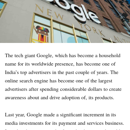
The tech giant Google, which has become a household
name for its worldwide presence, has become one of
India’s top advertisers in the past couple of years. The
online search engine has become one of the largest
advertisers after spending considerable dollars to create
awareness about and drive adoption of, its products.
Last year, Google made a significant increment in its
media investments for its payment and services business.