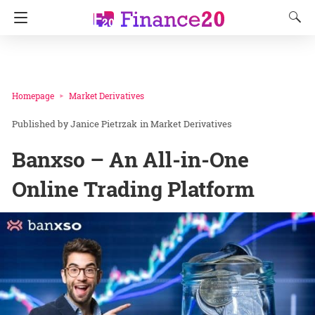
Homepage
Market Derivatives
Janice Pietrzak
in
Market Derivatives
Banxso – An All-in-One
Online Trading Platform