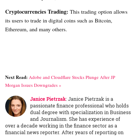
Cryptocurrencies Trading:
This trading option allows
its users to trade in digital coins such as Bitcoin,
Ethereum, and many others.
Next Read:
Adobe and Cloudflare Stocks Plunge After JP
Morgan Issues Downgrades »
Janice Pietrzak
: Janice Pietrzak is a
passionate finance professional who holds
dual degree with specialization in Business
and Journalism. She has experience of
over a decade working in the finance sector as a
financial news reporter. After years of reporting on