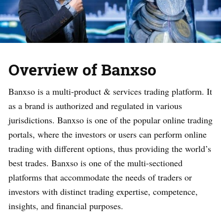
Overview of Banxso
Banxso is a multi-product & services trading platform. It
as a brand is authorized and regulated in various
jurisdictions. Banxso is one of the popular online trading
portals, where the investors or users can perform online
trading with different options, thus providing the world’s
best trades. Banxso is one of the multi-sectioned
platforms that accommodate the needs of traders or
investors with distinct trading expertise, competence,
insights, and financial purposes.