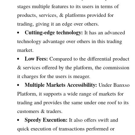
stages multiple features to its users in terms of
products, services, & platforms provided for
trading, giving it an edge over others.
Cutting-edge technology:
It has an advanced
technology advantage over others in this trading
market.
Low Fees:
Compared to the differential product
& services offered by the platform, the commission
it charges for the users is meager.
Multiple Markets Accessibility:
Under Banxso
Platform, it supports a wide range of markets for
trading and provides the same under one roof to its
customers & traders.
Speedy Execution:
It also offers swift and
quick execution of transactions performed or