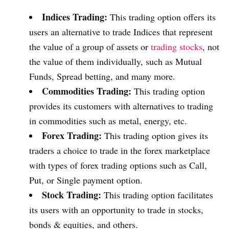
Indices Trading:
This trading option offers its
users an alternative to trade Indices that represent
the value of a group of assets or
trading stocks
, not
the value of them individually, such as Mutual
Funds, Spread betting, and many more.
Commodities Trading:
This trading option
provides its customers with alternatives to trading
in commodities such as metal, energy, etc.
Forex Trading:
This trading option gives its
traders a choice to trade in the forex marketplace
with types of forex trading options such as Call,
Put, or Single payment option.
Stock Trading:
This trading option facilitates
its users with an opportunity to trade in stocks,
bonds & equities, and others.