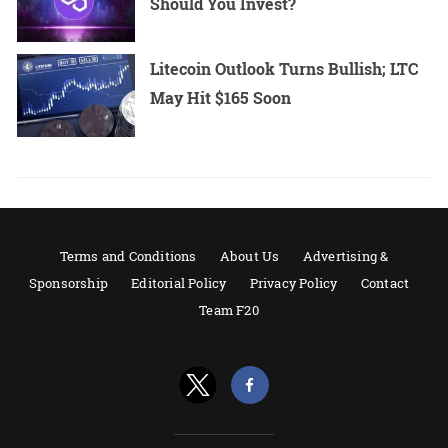
Should You Invest?
Litecoin Outlook Turns Bullish; LTC
May Hit $165 Soon
Terms and Conditions
About Us
Advertising &
Sponsorship
Editorial Policy
Privacy Policy
Contact
Team F20