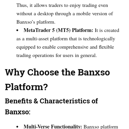
Thus, it allows traders to enjoy trading even
without a desktop through a mobile version of
Banxso’s platform.
MetaTrader 5 (MT5) Platform:
It is created
as a multi-asset platform that is technologically
equipped to enable comprehensive and flexible
trading operations for users in general.
Why Choose the Banxso
Platform?
Benefits & Characteristics of
Banxso:
Multi-Verse Functionality:
Banxso platform