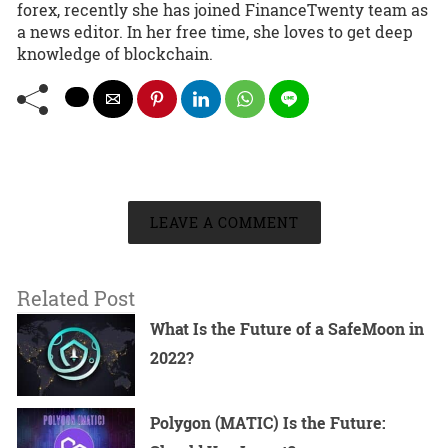
forex, recently she has joined FinanceTwenty team as
a news editor. In her free time, she loves to get deep
knowledge of blockchain.
LEAVE A COMMENT
Related Post
What Is the Future of a SafeMoon in
2022?
Polygon (MATIC) Is the Future: