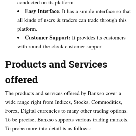
conducted on its platform.
Easy Interface
: It has a simple interface so that
all kinds of users & traders can trade through this
platform.
Customer Support:
It provides its customers
with round-the-clock customer support.
Products and Services
offered
The products and services offered by Banxso cover a
wide range right from Indices, Stocks, Commodities,
Forex, Digital currencies to many other trading options.
To be precise, Banxso supports various trading markets.
To probe more into detail is as follows: