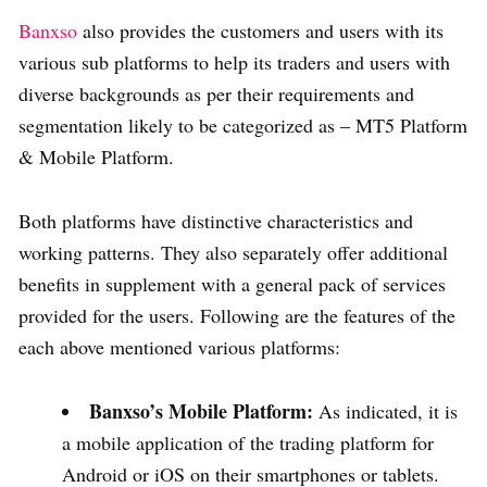
Banxso
also provides the customers and users with its
various sub platforms to help its traders and users with
diverse backgrounds as per their requirements and
segmentation likely to be categorized as – MT5 Platform
& Mobile Platform.
Both platforms have distinctive characteristics and
working patterns. They also separately offer additional
benefits in supplement with a general pack of services
provided for the users. Following are the features of the
each above mentioned various platforms:
Banxso’s Mobile Platform:
As indicated, it is
a mobile application of the trading platform for
Android or iOS on their smartphones or tablets.