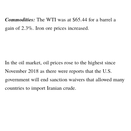
Commodities:
The WTI was at $65.44 for a barrel a
gain of 2.3%. Iron ore prices increased.
In the oil market, oil prices rose to the highest since
November 2018 as there were reports that the U.S.
government will end sanction waivers that allowed many
countries to import Iranian crude.