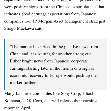
were positive signs from the Chinese export data as that
indicates good earnings expectations from Japanese
companies too. JP Morgan Asset Management strategist
Shogo Maekawa said
‘The market has priced in the positive news from
China and it is waiting for another strong cue.
Either bright news from Japanese corporate
earnings starting later in the month or a sign of
economic recovery in Europe would push up the
market further.’
Many Japanese companies like Sony Corp, Hitachi,
Komatsu, TDK Corp, etc. will release their earnings
report in April.