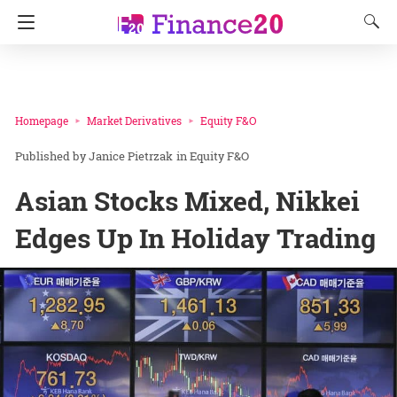
Homepage
Market Derivatives
Equity F&O
Janice Pietrzak
in
Equity F&O
Asian Stocks Mixed, Nikkei
Edges Up In Holiday Trading