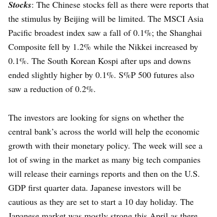
Stocks
: The Chinese stocks fell as there were reports that
the stimulus by Beijing will be limited. The MSCI Asia
Pacific broadest index saw a fall of 0.1%; the Shanghai
Composite fell by 1.2% while the Nikkei increased by
0.1%. The South Korean Kospi after ups and downs
ended slightly higher by 0.1%. S%P 500 futures also
saw a reduction of 0.2%.
The investors are looking for signs on whether the
central bank’s across the world will help the economic
growth with their monetary policy. The week will see a
lot of swing in the market as many big tech companies
will release their earnings reports and then on the U.S.
GDP first quarter data. Japanese investors will be
cautious as they are set to start a 10 day holiday. The
Japanese market was mostly strong this April as there