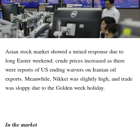
Asian stock market showed a mixed response due to
long Easter weekend; crude prices increased as there
were reports of US ending waivers on Iranian oil
exports. Meanwhile, Nikkei was slightly high, and trade
was sloppy due to the Golden week holiday.
In the market