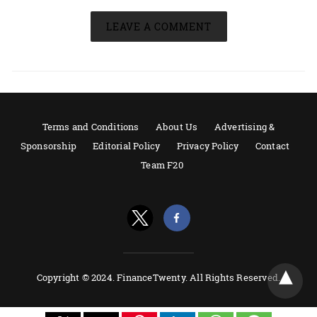
LEAVE A COMMENT
Terms and Conditions
About Us
Advertising &
Sponsorship
Editorial Policy
Privacy Policy
Contact
Team F20
Copyright © 2024. FinanceTwenty. All Rights Reserved.