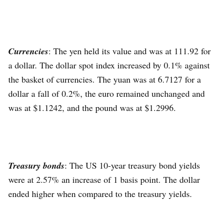
Currencies
: The yen held its value and was at 111.92 for
a dollar. The dollar spot index increased by 0.1% against
the basket of currencies. The yuan was at 6.7127 for a
dollar a fall of 0.2%, the euro remained unchanged and
was at $1.1242, and the pound was at $1.2996.
Treasury bonds
: The US 10-year treasury bond yields
were at 2.57% an increase of 1 basis point. The dollar
ended higher when compared to the treasury yields.