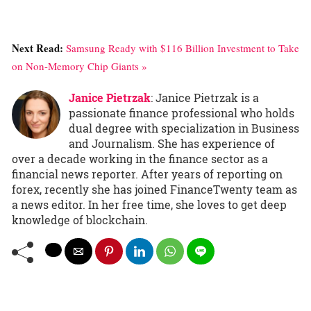
Next Read:
Samsung Ready with $116 Billion Investment to Take
on Non-Memory Chip Giants »
Janice Pietrzak
: Janice Pietrzak is a
passionate finance professional who holds
dual degree with specialization in Business
and Journalism. She has experience of
over a decade working in the finance sector as a
financial news reporter. After years of reporting on
forex, recently she has joined FinanceTwenty team as
a news editor. In her free time, she loves to get deep
knowledge of blockchain.