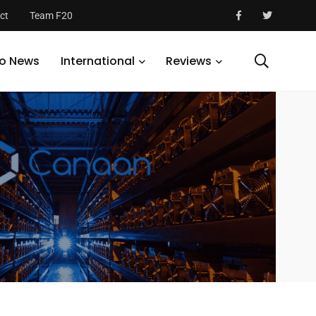
ct
Team F20
S
o News
International
Reviews