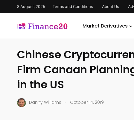
8 August, 2026
Terms and Conditions
About Us
Adv
FinanceTwenty
/
Market Derivatives
/
Global Markets
/
C
Market Derivatives
GLOBAL MARKETS
Chinese Cryptocurre
Firm Canaan Planning 
in the US
.
Danny Williams
October 14, 2019