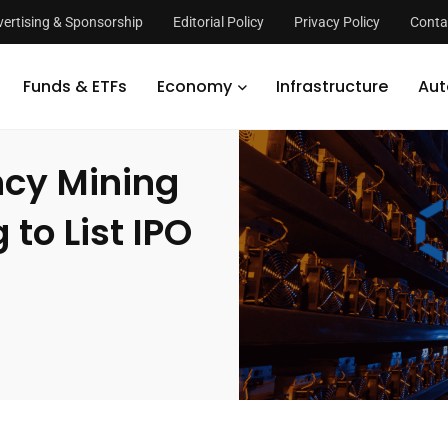
ertising & Sponsorship
Editorial Policy
Privacy Policy
Conta
hinese Cryptocurrency Mining Firm Canaan Planning to List IPO in the U
Funds & ETFs
Economy
Infrastructure
Aut
ncy Mining
to List IPO