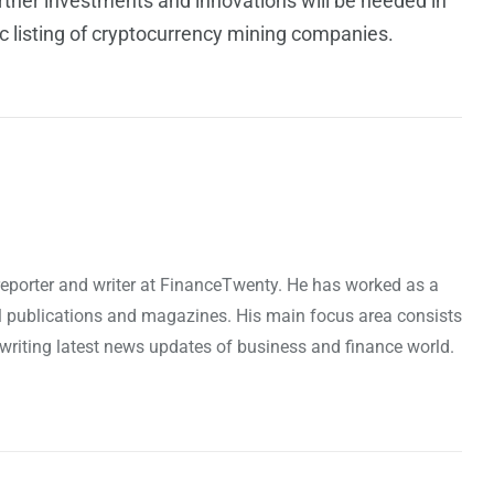
ther investments and innovations will be needed in
lic listing of cryptocurrency mining companies.
reporter and writer at FinanceTwenty. He has worked as a
l publications and magazines. His main focus area consists
riting latest news updates of business and finance world.