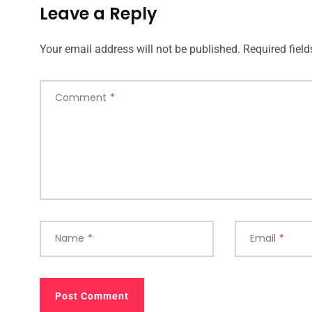
Leave a Reply
Your email address will not be published.
Required fiel
Comment
*
Name
*
Email
*