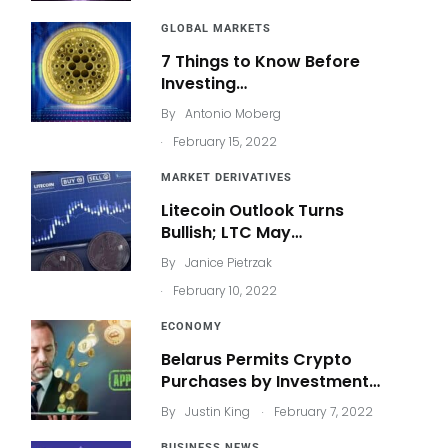
GLOBAL MARKETS
7 Things to Know Before
Investing…
By
Antonio Moberg
.
February 15, 2022
MARKET DERIVATIVES
Litecoin Outlook Turns
Bullish; LTC May…
By
Janice Pietrzak
.
February 10, 2022
ECONOMY
Belarus Permits Crypto
Purchases by Investment…
.
By
Justin King
February 7, 2022
BUSINESS NEWS