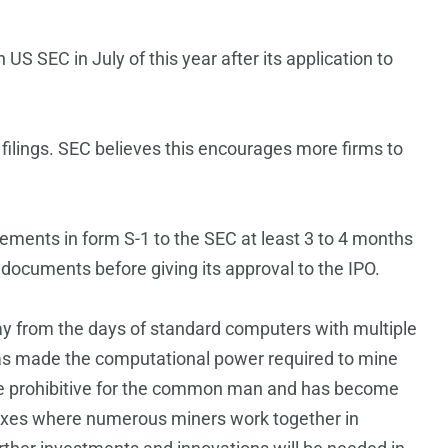
h US SEC in July of this year after its application to
filings. SEC believes this encourages more firms to
atements in form S-1 to the SEC at least 3 to 4 months
 documents before giving its approval to the IPO.
y from the days of standard computers with multiple
as made the computational power required to mine
me prohibitive for the common man and has become
lexes where numerous miners work together in