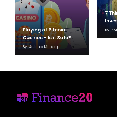
7 Th
Inve
Playing at Bitcoin
By
An
Casinos – Is it Safe?
By
Antonio Moberg