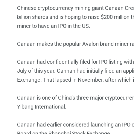
Chinese cryptocurrency mining giant Canaan Creative
billion shares and is hoping to raise $200 million 
miner to have an IPO in the US.
Canaan makes the popular Avalon brand miner r
Canaan had confidentially filed for IPO listing w
July of this year. Cannan had initially filed an a
Exchange. That lapsed in November, after which 
Canaan is one of China’s three major cryptocurr
Yibang International.
Canaan had earlier considered launching an IPO 
Board on the Shanghai Stock Exchange.