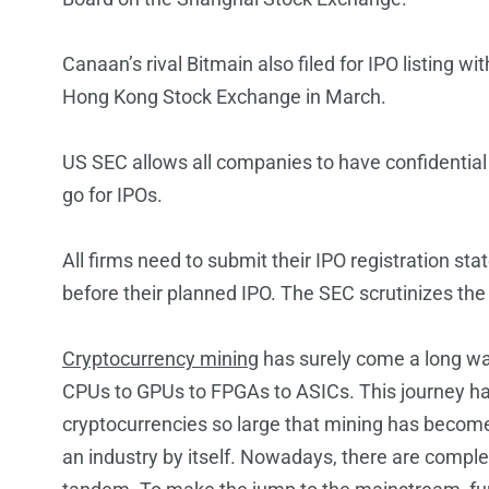
Canaan’s rival Bitmain also filed for IPO listing wit
Hong Kong Stock Exchange in March.
US SEC allows all companies to have confidential 
go for IPOs.
All firms need to submit their IPO registration st
before their planned IPO. The SEC scrutinizes the
Cryptocurrency mining
has surely come a long wa
CPUs to GPUs to FPGAs to ASICs. This journey h
cryptocurrencies so large that mining has beco
an industry by itself. Nowadays, there are comp