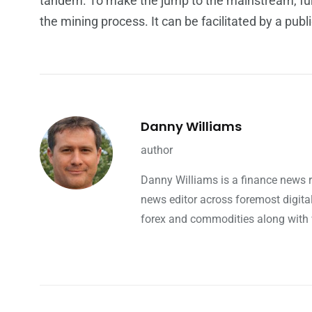
tandem. To make the jump to the mainstream, fur
the mining process. It can be facilitated by a pub
Danny Williams
author
Danny Williams is a finance news 
news editor across foremost digita
forex and commodities along with w