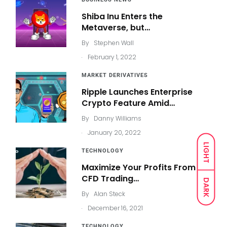
Shiba Inu Enters the
Metaverse, but…
By
Stephen Wall
.
February 1, 2022
MARKET DERIVATIVES
Ripple Launches Enterprise
Crypto Feature Amid…
By
Danny Williams
.
January 20, 2022
LIGHT
TECHNOLOGY
Maximize Your Profits From
CFD Trading…
DARK
By
Alan Steck
.
December 16, 2021
TECHNOLOGY