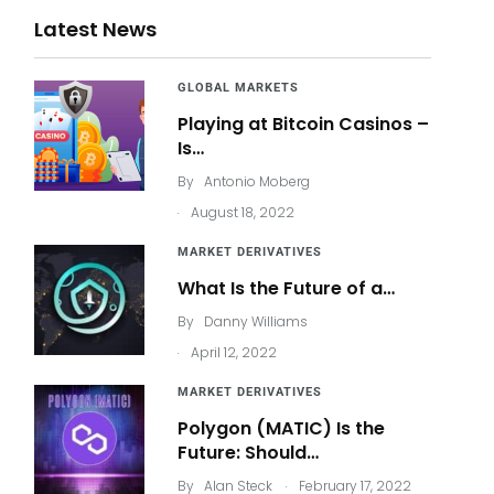
Latest News
GLOBAL MARKETS
Playing at Bitcoin Casinos –
Is…
By
Antonio Moberg
.
August 18, 2022
MARKET DERIVATIVES
What Is the Future of a…
By
Danny Williams
.
April 12, 2022
MARKET DERIVATIVES
Polygon (MATIC) Is the
Future: Should…
.
By
Alan Steck
February 17, 2022