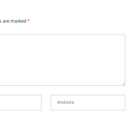
ds are marked
*
Website