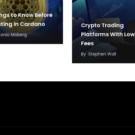
ings to Know Before
sting in Cardano
Crypto Trading
Platforms With Low
tonio Moberg
Fees
By
Stephen Wall