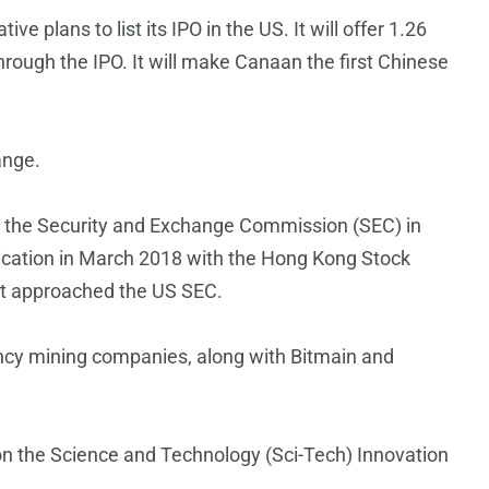
 plans to list its IPO in the US. It will offer 1.26
through the IPO. It will make Canaan the first Chinese
ange.
ith the Security and Exchange Commission (SEC) in
pplication in March 2018 with the Hong Kong Stock
it approached the US SEC.
ency mining companies, along with Bitmain and
on the Science and Technology (Sci-Tech) Innovation