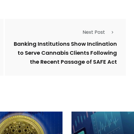
Next Post
Banking Institutions Show Inclination
to Serve Cannabis Clients Following
the Recent Passage of SAFE Act