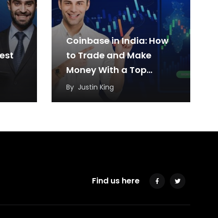
Coinbase in India: How
est
to Trade and Make
Money With a Top
Cryptocurrency
By
Justin King
Exchange?
Find us here