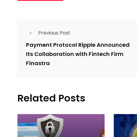
Previous Post
Payment Protocol Ripple Announced
Its Collaboration with Fintech Firm
Finastra
Related Posts