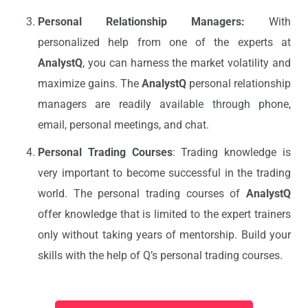
Personal Relationship Managers:
With
personalized help from one of the experts at
AnalystQ
, you can harness the market volatility and
maximize gains. The
AnalystQ
personal relationship
managers are readily available through phone,
email, personal meetings, and chat.
Personal Trading Courses
: Trading knowledge is
very important to become successful in the trading
world. The personal trading courses of
AnalystQ
offer knowledge that is limited to the expert trainers
only without taking years of mentorship. Build your
skills with the help of Q’s personal trading courses.