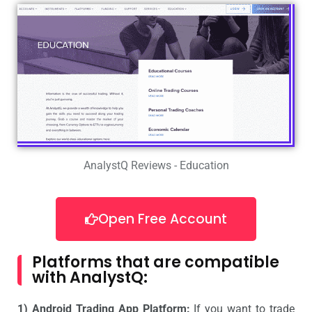
AnalystQ Reviews - Education
Open Free Account
Platforms that are compatible
with AnalystQ:
1) Android Trading App Platform:
If you want to trade