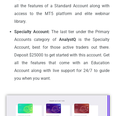
all the features of a Standard Account along with
access to the MT5 platform and elite webinar
library.
Specialty Account:
The last tier under the Primary
Accounts category of
AnalystQ
is the Specialty
Account, best for those active traders out there.
Deposit $25000 to get started with this account. Get
all the features that come with an Education
Account along with live support for 24/7 to guide
you when you want.