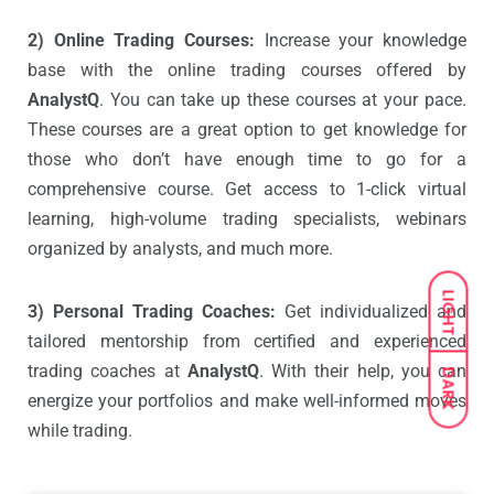
2) Online Trading Courses:
Increase your knowledge
base with the online trading courses offered by
AnalystQ
. You can take up these courses at your pace.
These courses are a great option to get knowledge for
those who don’t have enough time to go for a
comprehensive course. Get access to 1-click virtual
learning, high-volume trading specialists, webinars
organized by analysts, and much more.
LIGHT
3) Personal Trading Coaches:
Get individualized and
tailored mentorship from certified and experienced
trading coaches at
AnalystQ
. With their help, you can
DARK
energize your portfolios and make well-informed moves
while trading.