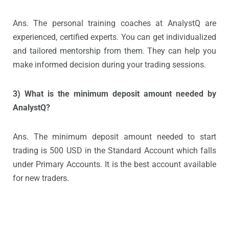
Ans. The personal training coaches at AnalystQ are
experienced, certified experts. You can get individualized
and tailored mentorship from them. They can help you
make informed decision during your trading sessions.
3) What is the minimum deposit amount needed by
AnalystQ?
Ans. The minimum deposit amount needed to start
trading is 500 USD in the Standard Account which falls
under Primary Accounts. It is the best account available
for new traders.