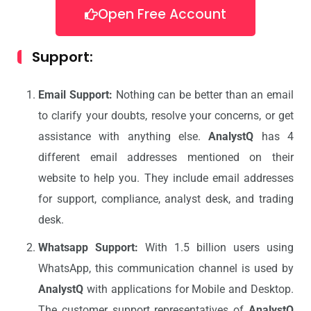
Open Free Account
Support:
Email Support:
Nothing can be better than an email
to clarify your doubts, resolve your concerns, or get
assistance with anything else.
AnalystQ
has 4
different email addresses mentioned on their
website to help you. They include email addresses
for support, compliance, analyst desk, and trading
desk.
Whatsapp Support:
With 1.5 billion users using
WhatsApp, this communication channel is used by
AnalystQ
with applications for Mobile and Desktop.
The customer support representatives of
AnalystQ