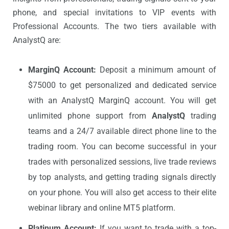
phone, and special invitations to VIP events with
Professional Accounts. The two tiers available with
AnalystQ are:
MarginQ Account:
Deposit a minimum amount of
$75000 to get personalized and dedicated service
with an AnalystQ MarginQ account. You will get
unlimited phone support from
AnalystQ
trading
teams and a 24/7 available direct phone line to the
trading room. You can become successful in your
trades with personalized sessions, live trade reviews
by top analysts, and getting trading signals directly
on your phone. You will also get access to their elite
webinar library and online MT5 platform.
Platinum Account:
If you want to trade with a top-