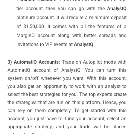
tier account, then you can go with the
AnalystQ
platinum account. It will require a minimum deposit
of $1,50,000. It comes with all the features of a
MarginQ account along with better spreads and
invitations to VIP events at
AnalystQ
.
3) AutomatiQ Accounts:
Trade on Autopilot mode with
AutomatiQ account of AnalystQ. You can turn this
system on/off whenever you want. With this account,
you also get an opportunity to work with an analyst to
select the best strategies for you. The top experts create
the strategies that are run on this platform. Hence, you
can rely on them completely. To get started with this
account, you just have to fund your account, select an
appropriate strategy, and your trade will be placed