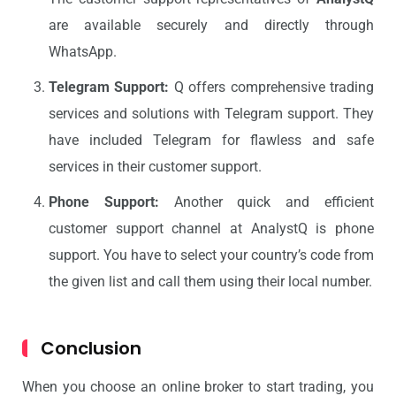
are available securely and directly through
WhatsApp.
Telegram Support:
Q offers comprehensive trading
services and solutions with Telegram support. They
have included Telegram for flawless and safe
services in their customer support.
Phone Support:
Another quick and efficient
customer support channel at AnalystQ is phone
support. You have to select your country’s code from
the given list and call them using their local number.
Conclusion
When you choose an online broker to start trading, you