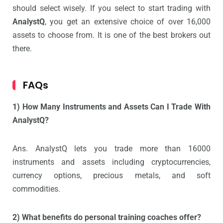
should select wisely. If you select to start trading with
AnalystQ
, you get an extensive choice of over 16,000
assets to choose from. It is one of the best brokers out
there.
FAQs
1) How Many Instruments and Assets Can I Trade With
AnalystQ?
Ans. AnalystQ lets you trade more than 16000
instruments and assets including cryptocurrencies,
currency options, precious metals, and soft
commodities.
2) What benefits do personal training coaches offer?