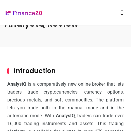
AnalystQ Review
Introduction
AnalystQ
is a comparatively new online broker that lets
traders trade cryptocurrencies, currency options,
precious metals, and soft commodities. The platform
lets you trade both in the manual mode and in the
automatic mode. With
AnalystQ
, traders can trade over
16,000 trading instruments and assets. This trading