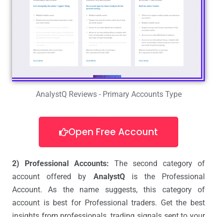
AnalystQ Reviews - Primary Accounts Type
Open Free Account
2) Professional Accounts:
The second category of
account offered by
AnalystQ
is the Professional
Account. As the name suggests, this category of
account is best for Professional traders. Get the best
insights from professionals, trading signals sent to your