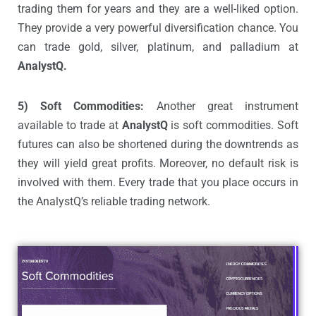
trading them for years and they are a well-liked option.
They provide a very powerful diversification chance. You
can trade gold, silver, platinum, and palladium at
AnalystQ.
5) Soft
Commodities:
Another great instrument
available to trade at
AnalystQ
is soft commodities. Soft
futures can also be shortened during the downtrends as
they will yield great profits. Moreover, no default risk is
involved with them. Every trade that you place occurs in
the AnalystQ’s reliable trading network.