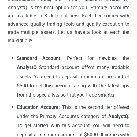
AnalystQ is the best option for you. Primary accounts
are available in 3 different tiers. Each tier comes with
advanced quality trading tools and quality execution to
trade multiple assets. Let us have a look at each tier
individually:
Standard Account:
Perfect for newbies, the
AnalystQ
Standard account offers many tradable
assets. You need to deposit a minimum amount of
$500 to get this account along with the latest tips
from the specialists so that you trade smarter.
Education Account:
This is the second tier offered
under the Primary Accounts category of
AnalystQ
.
To get started with this account, you will need to
deposit a minimum amount of $5000. It comes with