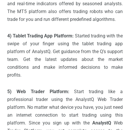
and real-time indicators offered by seasoned analysts.
The MT5 platform also offers trading robots who can
trade for you and run different predefined algorithms.
4) Tablet Trading App Platform:
Started trading with the
swipe of your finger using the tablet trading app
platform of AnalystQ. Get guidance from the Q’s support
team. Get the latest updates about the market
conditions and make informed decisions to make
profits.
5) Web Trader Platform:
Start trading like a
professional trader using the AnalystQ Web Trader
platform. No matter what device you have, you just need
an internet connection to start trading using this
platform. Since you sign up with the
AnalystQ
Web