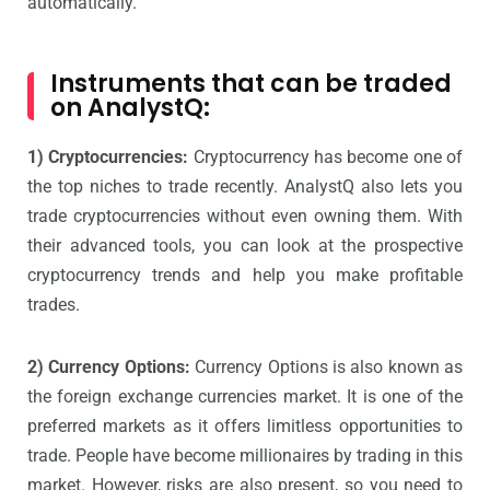
automatically.
Instruments that can be traded
on AnalystQ:
1) Cryptocurrencies:
Cryptocurrency has become one of
the top niches to trade recently. AnalystQ also lets you
trade cryptocurrencies without even owning them. With
their advanced tools, you can look at the prospective
cryptocurrency trends and help you make profitable
trades.
2) Currency Options:
Currency Options is also known as
the foreign exchange currencies market. It is one of the
preferred markets as it offers limitless opportunities to
trade. People have become millionaires by trading in this
market. However, risks are also present, so you need to