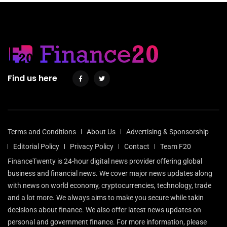
Find us here
Terms and Conditions
About Us
Advertising & Sponsorship
Editorial Policy
Privacy Policy
Contact
Team F20
FinanceTwenty is 24-hour digital news provider offering global
business and financial news. We cover major news updates along
with news on world economy, cryptocurrencies, technology, trade
and a lot more. We always aims to make you secure while takin
decisions about finance. We also offer latest news updates on
personal and government finance. For more information, please