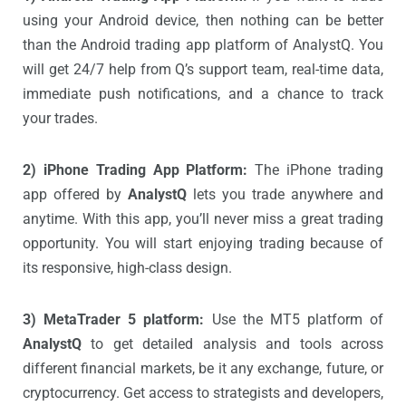
using your Android device, then nothing can be better
than the Android trading app platform of AnalystQ. You
will get 24/7 help from Q’s support team, real-time data,
immediate push notifications, and a chance to track
your trades.
2) iPhone Trading App Platform:
The iPhone trading
app offered by
AnalystQ
lets you trade anywhere and
anytime. With this app, you’ll never miss a great trading
opportunity. You will start enjoying trading because of
its responsive, high-class design.
3) MetaTrader 5 platform:
Use the MT5 platform of
AnalystQ
to get detailed analysis and tools across
different financial markets, be it any exchange, future, or
cryptocurrency. Get access to strategists and developers,