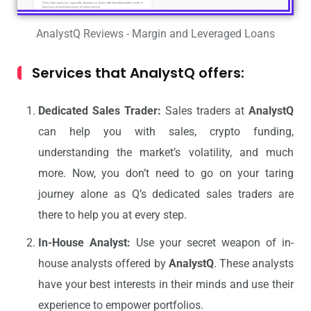
AnalystQ Reviews - Margin and Leveraged Loans
Services that AnalystQ offers:
Dedicated Sales Trader:
Sales traders at
AnalystQ
can help you with sales, crypto funding,
understanding the market’s volatility, and much
more. Now, you don’t need to go on your taring
journey alone as Q’s dedicated sales traders are
there to help you at every step.
In-House Analyst:
Use your secret weapon of in-
house analysts offered by
AnalystQ
. These analysts
have your best interests in their minds and use their
experience to empower portfolios.