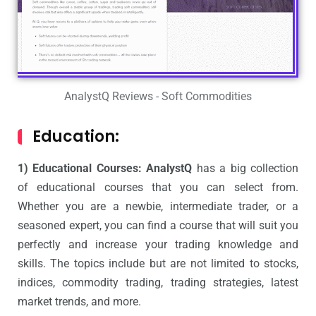
AnalystQ Reviews - Soft Commodities
Education:
1) Educational Courses: AnalystQ
has a big collection
of educational courses that you can select from.
Whether you are a newbie, intermediate trader, or a
seasoned expert, you can find a course that will suit you
perfectly and increase your trading knowledge and
skills. The topics include but are not limited to stocks,
indices, commodity trading, trading strategies, latest
market trends, and more.