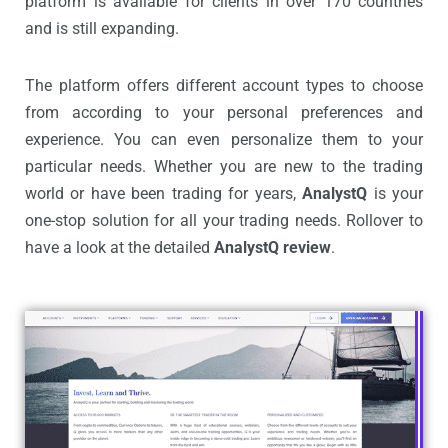
platform is available for clients in over 170 countries
and is still expanding.
The platform offers different account types to choose
from according to your personal preferences and
experience. You can even personalize them to your
particular needs. Whether you are new to the trading
world or have been trading for years,
AnalystQ
is your
one-stop solution for all your trading needs. Rollover to
have a look at the detailed
AnalystQ review
.