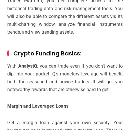
Trader Platform, you get complete access to the
historical trading data and risk management tools. You
will also be able to compare the different assets vis its
multi-charting window, analyze financial instruments
trends, and view trending assets.
Crypto Funding Basics:
With
AnalystQ
, you can trade even if you don’t want to
dip into your pocket. Q’s monetary leverage will benefit
both the seasoned and novice traders. It will get you
noteworthy rewards that are otherwise hard to get.
Margin and Leveraged Loans
Get a margin loan against your own security. Your