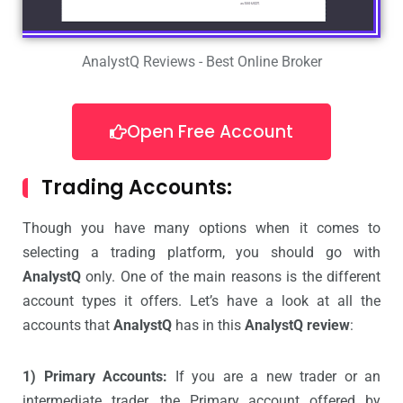
AnalystQ Reviews - Best Online Broker
Open Free Account
Trading Accounts:
Though you have many options when it comes to
selecting a trading platform, you should go with
AnalystQ
only. One of the main reasons is the different
account types it offers. Let’s have a look at all the
accounts that
AnalystQ
has in this
AnalystQ review
:
1) Primary Accounts:
If you are a new trader or an
intermediate trader, the Primary account offered by