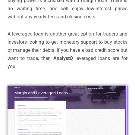
buying power is increased with a margin loan. There is
no waiting time, and will enjoy low-interest prices
without any yearly fees and closing costs.
A leveraged loan is another great option for traders and
investors looking to get monetary support to buy stocks
or manage their debts. If you have a bad credit score but
want to trade, then
AnalystQ
leveraged loans are for
you.