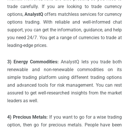
trade carefully. If you are looking to trade currency
options,
AnalystQ
offers matchless services for currency
options trading. With reliable and well-informed chat
support, you can get the information, guidance, and help
you need 24/7. You get a range of currencies to trade at
leading-edge prices.
3) Energy Commodities:
AnalystQ lets you trade both
renewable and non-renewable commodities on its
simple trading platform using different trading options
and advanced tools for risk management. You can rest
assured to get well-researched insights from the market
leaders as well.
4) Precious Metals:
If you want to go for a wise trading
option, then go for precious metals. People have been